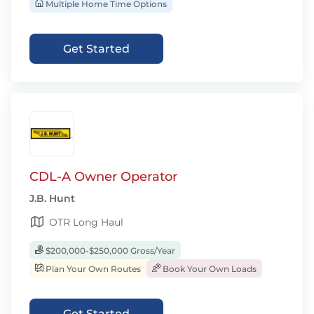
Multiple Home Time Options
Get Started
CDL-A Owner Operator
J.B. Hunt
OTR Long Haul
$200,000-$250,000 Gross/Year
Plan Your Own Routes
Book Your Own Loads
Get Started