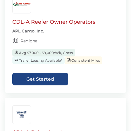
CDL-A Reefer Owner Operators
APL Cargo, Inc.
Regional
Avg $7,000 - $9,000/Wk, Gross
Trailer Leasing Available*
Consistent Miles
Get Started