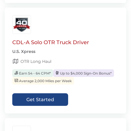
CDL-A Solo OTR Truck Driver
U.S. Xpress
OTR Long Haul
Earn 54 - 64 CPM*
Up to $4,000 Sign-On Bonus*
Average 2,000 Miles per Week
Get Started