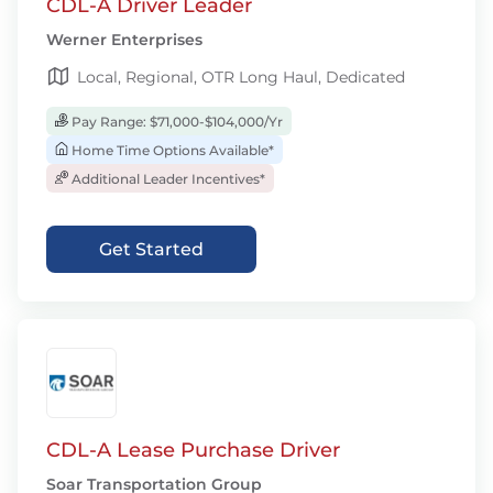
CDL-A Driver Leader
Werner Enterprises
Local, Regional, OTR Long Haul, Dedicated
Pay Range: $71,000-$104,000/Yr
Home Time Options Available*
Additional Leader Incentives*
Get Started
CDL-A Lease Purchase Driver
Soar Transportation Group