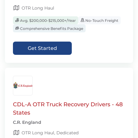
OTR Long Haul
Avg. $200,000-$215,000+/Year
No-Touch Freight
Comprehensive Benefits Package
Get Started
CDL-A OTR Truck Recovery Drivers - 48
States
C.R. England
OTR Long Haul, Dedicated