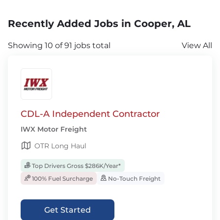
Recently Added Jobs in Cooper, AL
Showing 10 of 91 jobs total
View All
CDL-A Independent Contractor
IWX Motor Freight
OTR Long Haul
Top Drivers Gross $286K/Year*
100% Fuel Surcharge
No-Touch Freight
Get Started