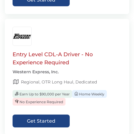
Entry Level CDL-A Driver - No
Experience Required
Western Express, Inc.
Regional, OTR Long Haul, Dedicated
Earn Up to $90,000 per Year
Home Weekly
No Experience Required
Get Started