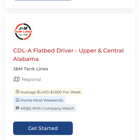
CDL-A Flatbed Driver - Upper & Central
Alabama
J&M Tank Lines
Regional
Average $1,400-$1,600 Per Week
Home Most Weekends
401(k) With Company Match
Get Started