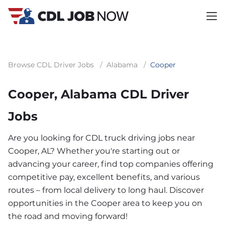
Browse CDL Driver Jobs
/
Alabama
/
Cooper
Cooper, Alabama CDL Driver
Jobs
Are you looking for CDL truck driving jobs near
Cooper, AL? Whether you're starting out or
advancing your career, find top companies offering
competitive pay, excellent benefits, and various
routes – from local delivery to long haul. Discover
opportunities in the Cooper area to keep you on
the road and moving forward!