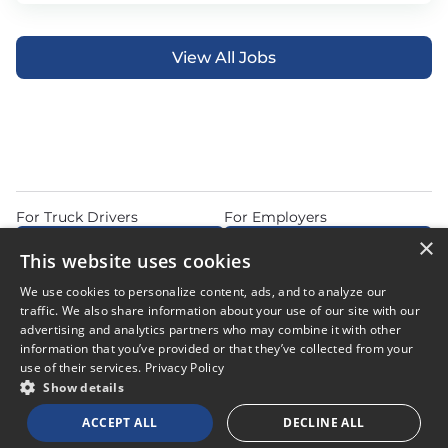
View All Jobs
For Truck Drivers
For Employers
×
Find Jobs Near Me
Feature Jobs with Us
This website uses cookies
Home
Articles
Privacy Policy
We use cookies to personalize content, ads, and to analyze our
Do Not Sell or Share My Personal Information
Terms of Use
traffic. We also share information about your use of our site with our
advertising and analytics partners who may combine it with other
information that you’ve provided or that they’ve collected from your
use of their services.
Privacy Policy
Show details
© 2026 Copyright CDL Job Now. All Rights Reserved. Powered by
ACCEPT ALL
DECLINE ALL
Career Now Brands
.