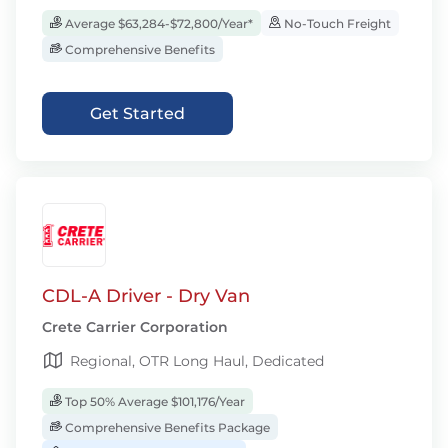
Average $63,284-$72,800/Year*
No-Touch Freight
Comprehensive Benefits
Get Started
CDL-A Driver - Dry Van
Crete Carrier Corporation
Regional, OTR Long Haul, Dedicated
Top 50% Average $101,176/Year
Comprehensive Benefits Package