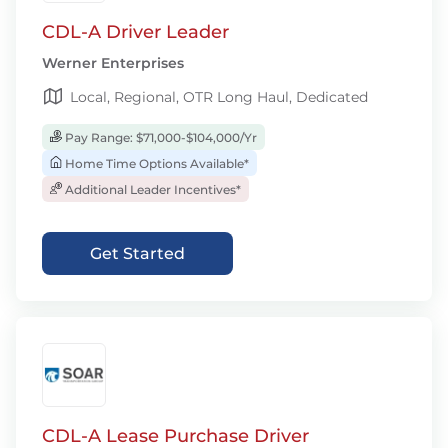
CDL-A Driver Leader
Werner Enterprises
Local, Regional, OTR Long Haul, Dedicated
Pay Range: $71,000-$104,000/Yr
Home Time Options Available*
Additional Leader Incentives*
Get Started
CDL-A Lease Purchase Driver