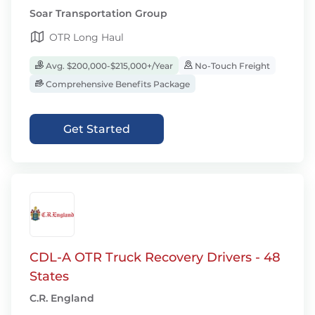
Soar Transportation Group
OTR Long Haul
Avg. $200,000-$215,000+/Year
No-Touch Freight
Comprehensive Benefits Package
Get Started
CDL-A OTR Truck Recovery Drivers - 48
States
C.R. England