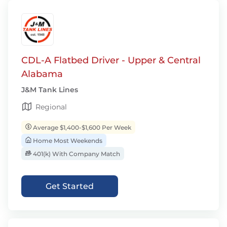
CDL-A Flatbed Driver - Upper & Central
Alabama
J&M Tank Lines
Regional
Average $1,400-$1,600 Per Week
Home Most Weekends
401(k) With Company Match
Get Started