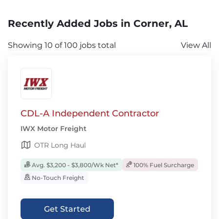
Recently Added Jobs in Corner, AL
Showing 10 of 100 jobs total
View All
CDL-A Independent Contractor
IWX Motor Freight
OTR Long Haul
Avg. $3,200 - $3,800/Wk Net*
100% Fuel Surcharge
No-Touch Freight
Get Started