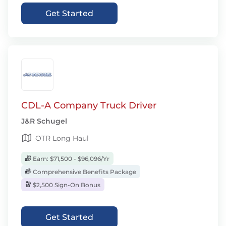
Get Started
CDL-A Company Truck Driver
J&R Schugel
OTR Long Haul
Earn: $71,500 - $96,096/Yr
Comprehensive Benefits Package
$2,500 Sign-On Bonus
Get Started