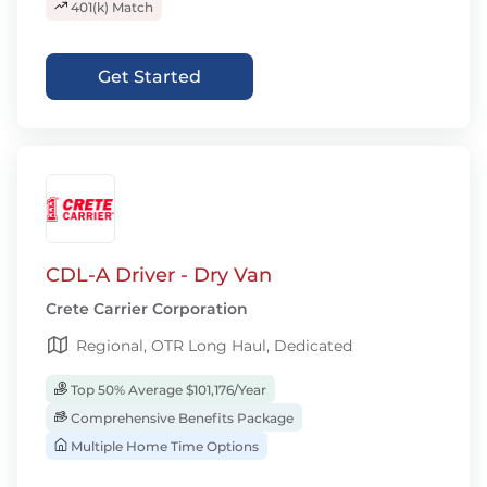
401(k) Match
Get Started
CDL-A Driver - Dry Van
Crete Carrier Corporation
Regional, OTR Long Haul, Dedicated
Top 50% Average $101,176/Year
Comprehensive Benefits Package
Multiple Home Time Options