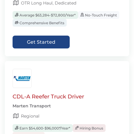
OTR Long Haul, Dedicated
Average $63,284-$72,800/Year*
No-Touch Freight
Comprehensive Benefits
Get Started
CDL-A Reefer Truck Driver
Marten Transport
Regional
Earn $54,600-$96,000*/Year*
Hiring Bonus