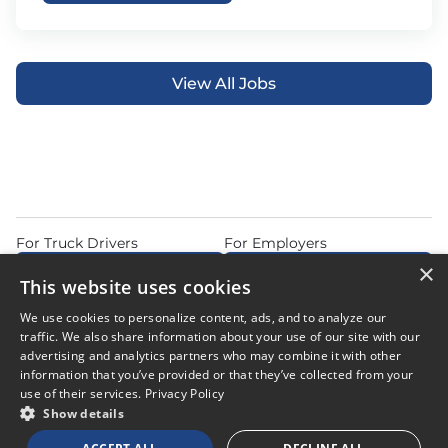
View All Jobs
For Truck Drivers
For Employers
×
Find Jobs Near Me
Feature Jobs with Us
This website uses cookies
Home
Articles
Privacy Policy
We use cookies to personalize content, ads, and to analyze our
Do Not Sell or Share My Personal Information
Terms of Use
traffic. We also share information about your use of our site with our
advertising and analytics partners who may combine it with other
information that you’ve provided or that they’ve collected from your
use of their services.
Privacy Policy
Show details
© 2026 Copyright CDL Job Now. All Rights Reserved. Powered by