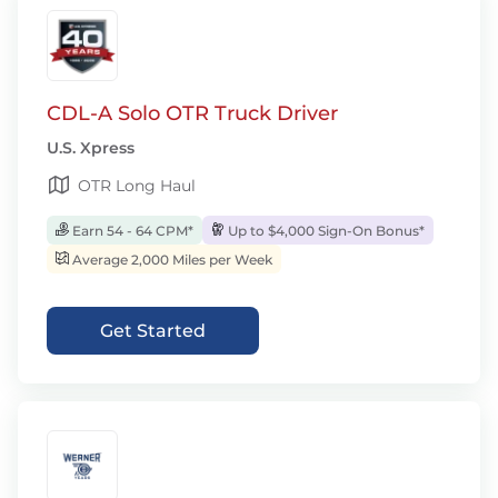
CDL-A Solo OTR Truck Driver
U.S. Xpress
OTR Long Haul
Earn 54 - 64 CPM*
Up to $4,000 Sign-On Bonus*
Average 2,000 Miles per Week
Get Started