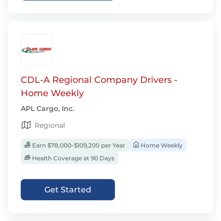
CDL-A Regional Company Drivers -
Home Weekly
APL Cargo, Inc.
Regional
Earn $78,000-$109,200 per Year
Home Weekly
Health Coverage at 90 Days
Get Started