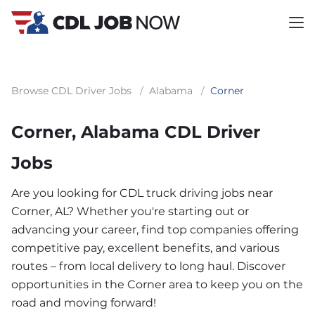
Browse CDL Driver Jobs
/
Alabama
/
Corner
Corner, Alabama CDL Driver
Jobs
Are you looking for CDL truck driving jobs near
Corner, AL? Whether you're starting out or
advancing your career, find top companies offering
competitive pay, excellent benefits, and various
routes – from local delivery to long haul. Discover
opportunities in the Corner area to keep you on the
road and moving forward!