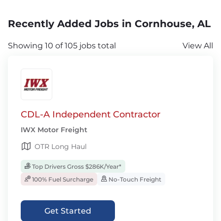
Recently Added Jobs in Cornhouse, AL
Showing 10 of 105 jobs total
View All
CDL-A Independent Contractor
IWX Motor Freight
OTR Long Haul
Top Drivers Gross $286K/Year*
100% Fuel Surcharge
No-Touch Freight
Get Started