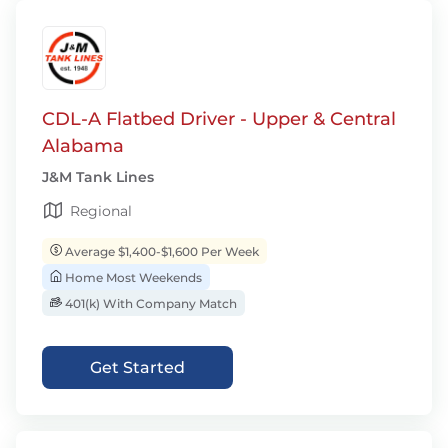
CDL-A Flatbed Driver - Upper & Central
Alabama
J&M Tank Lines
Regional
Average $1,400-$1,600 Per Week
Home Most Weekends
401(k) With Company Match
Get Started