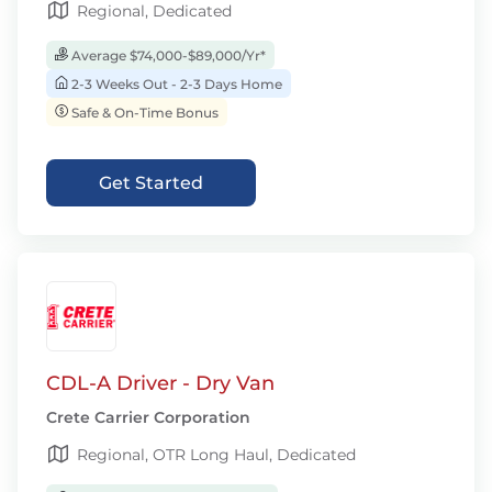
Regional, Dedicated
Average $74,000-$89,000/Yr*
2-3 Weeks Out - 2-3 Days Home
Safe & On-Time Bonus
Get Started
CDL-A Driver - Dry Van
Crete Carrier Corporation
Regional, OTR Long Haul, Dedicated