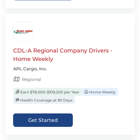
CDL-A Regional Company Drivers -
Home Weekly
APL Cargo, Inc.
Regional
Earn $78,000-$109,200 per Year
Home Weekly
Health Coverage at 90 Days
Get Started