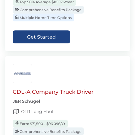
Top 50% Average $101,176/Year
Comprehensive Benefits Package
Multiple Home Time Options
Get Started
CDL-A Company Truck Driver
J&R Schugel
OTR Long Haul
Earn: $71,500 - $96,096/Yr
Comprehensive Benefits Package