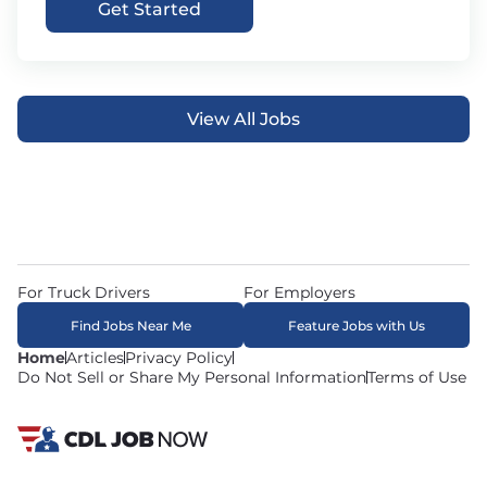
Get Started
View All Jobs
For Truck Drivers
For Employers
Find Jobs Near Me
Feature Jobs with Us
Home
Articles
Privacy Policy
Do Not Sell or Share My Personal Information
Terms of Use