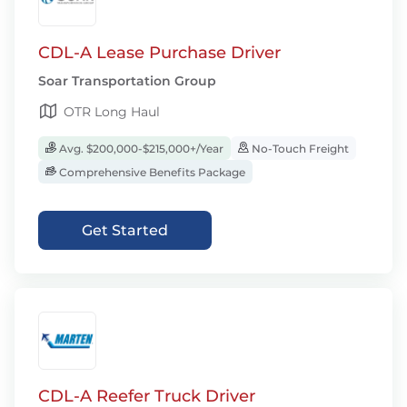
CDL-A Lease Purchase Driver
Soar Transportation Group
OTR Long Haul
Avg. $200,000-$215,000+/Year
No-Touch Freight
Comprehensive Benefits Package
Get Started
CDL-A Reefer Truck Driver