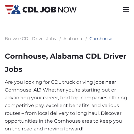
Browse CDL Driver Jobs
/
Alabama
/
Cornhouse
Cornhouse, Alabama CDL Driver
Jobs
Are you looking for CDL truck driving jobs near
Cornhouse, AL? Whether you're starting out or
advancing your career, find top companies offering
competitive pay, excellent benefits, and various
routes – from local delivery to long haul. Discover
opportunities in the Cornhouse area to keep you
on the road and moving forward!