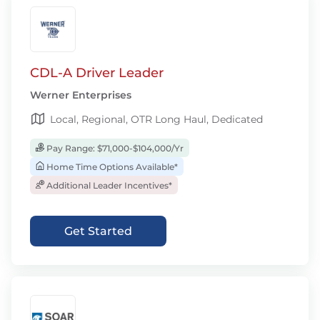
CDL-A Driver Leader
Werner Enterprises
Local, Regional, OTR Long Haul, Dedicated
Pay Range: $71,000-$104,000/Yr
Home Time Options Available*
Additional Leader Incentives*
Get Started