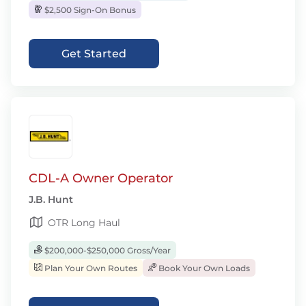
$2,500 Sign-On Bonus
Get Started
CDL-A Owner Operator
J.B. Hunt
OTR Long Haul
$200,000-$250,000 Gross/Year
Plan Your Own Routes
Book Your Own Loads