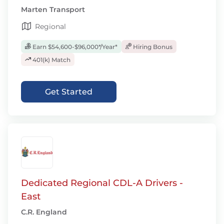
Marten Transport
Regional
Earn $54,600-$96,000*/Year*
Hiring Bonus
401(k) Match
Get Started
Dedicated Regional CDL-A Drivers -
East
C.R. England