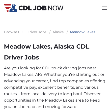
Browse CDL Driver Jobs
/
Alaska
/
Meadow Lakes
Meadow Lakes, Alaska CDL
Driver Jobs
Are you looking for CDL truck driving jobs near
Meadow Lakes, AK? Whether you're starting out or
advancing your career, find top companies offering
competitive pay, excellent benefits, and various
routes – from local delivery to long haul. Discover
opportunities in the Meadow Lakes area to keep
you on the road and moving forward!