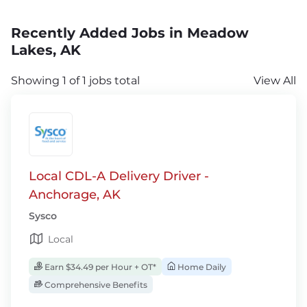
Recently Added Jobs in Meadow
Lakes, AK
Showing 1 of 1 jobs total
View All
Local CDL-A Delivery Driver -
Anchorage, AK
Sysco
Local
Earn $34.49 per Hour + OT*
Home Daily
Comprehensive Benefits