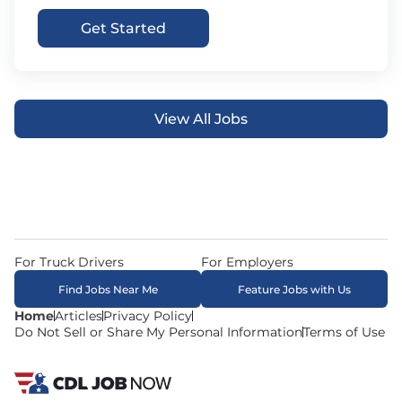
Get Started
View All Jobs
For Truck Drivers
For Employers
Find Jobs Near Me
Feature Jobs with Us
Home
Articles
Privacy Policy
Do Not Sell or Share My Personal Information
Terms of Use