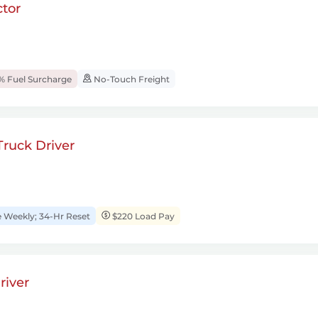
tor
% Fuel Surcharge
No-Touch Freight
ruck Driver
Weekly; 34-Hr Reset
$220 Load Pay
river