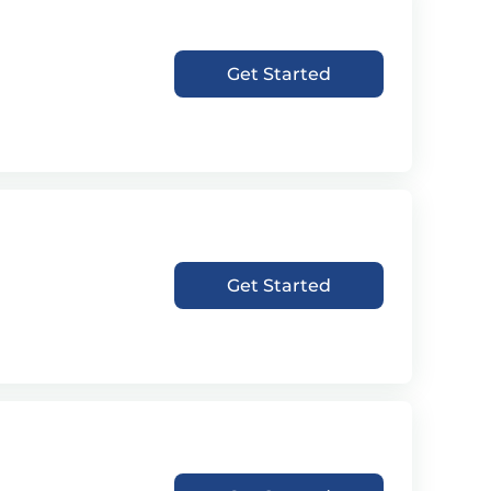
Get Started
Get Started