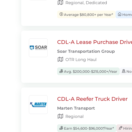
Regional, Dedicated
Average $80,800+ per Year*
Home 
CDL-A Lease Purchase Driv
Soar Transportation Group
OTR Long Haul
Avg. $200,000-$215,000+/Year
No-
CDL-A Reefer Truck Driver
Marten Transport
Regional
Earn $54,600-$96,000*/Year*
Hiri