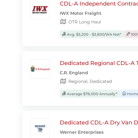
CDL-A Independent Contrac
IWX Motor Freight
OTR Long Haul
Avg. $3,200 - $3,800/Wk Net*
100
Dedicated Regional CDL-A T
C.R. England
Regional, Dedicated
Average $78,000 Annually*
Home 
Dedicated CDL-A Dry Van D
Werner Enterprises