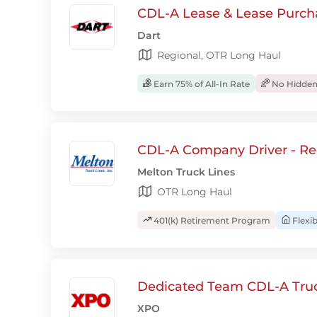
CDL-A Lease & Lease Purcha
Dart
Regional, OTR Long Haul
Earn 75% of All-In Rate
No Hidden
CDL-A Company Driver - Re
Melton Truck Lines
OTR Long Haul
401(k) Retirement Program
Flexi
Dedicated Team CDL-A Truck
XPO