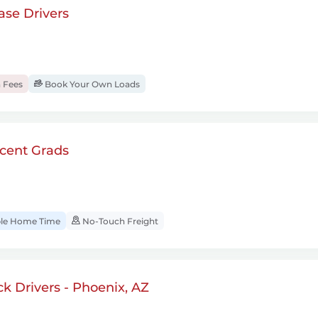
se Drivers
 Fees
Book Your Own Loads
cent Grads
ble Home Time
No-Touch Freight
 Drivers - Phoenix, AZ