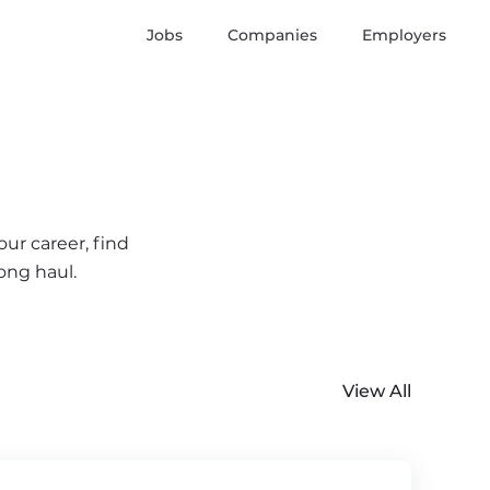
Jobs
Companies
Employers
ur career, find
ong haul.
View All