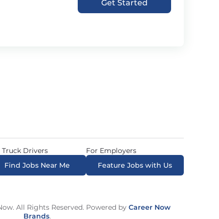
Get Started
 Truck Drivers
For Employers
Find Jobs Near Me
Feature Jobs with Us
ow. All Rights Reserved. Powered by
Career Now
Brands
.