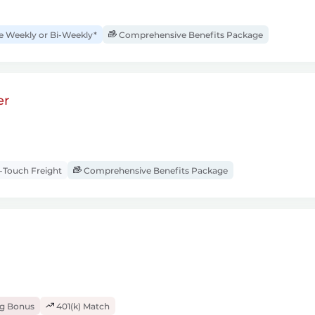
Weekly or Bi-Weekly*
Comprehensive Benefits Package
er
Touch Freight
Comprehensive Benefits Package
ng Bonus
401(k) Match