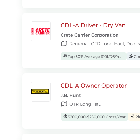
CDL-A Driver - Dry Van
Crete Carrier Corporation
Regional, OTR Long Haul, Dedic
Top 50% Average $101,176/Year
Com
CDL-A Owner Operator
J.B. Hunt
OTR Long Haul
$200,000-$250,000 Gross/Year
Pl