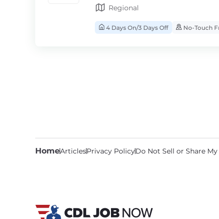
Regional
4 Days On/3 Days Off
No-Touch Fr
Home
Articles
Privacy Policy
Do Not Sell or Share My