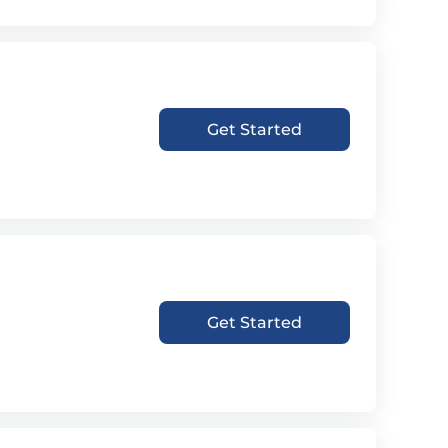
Get Started
Get Started