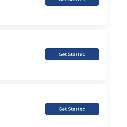
Get Started
Get Started