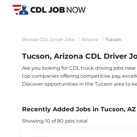
Browse CDL Driver Jobs
/
Arizona
/
Tucson
Tucson, Arizona CDL Driver J
Are you looking for CDL truck driving jobs near
top companies offering competitive pay, excelle
Discover opportunities in the Tucson area to 
Recently Added Jobs in Tucson, AZ
Showing 10 of 80 jobs total