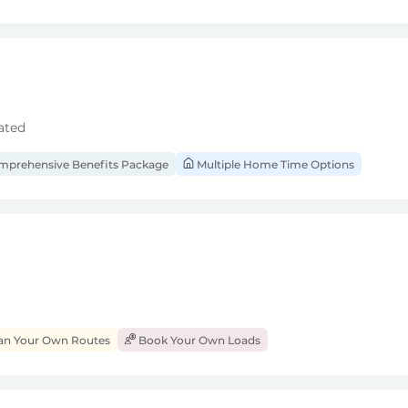
ated
prehensive Benefits Package
Multiple Home Time Options
an Your Own Routes
Book Your Own Loads