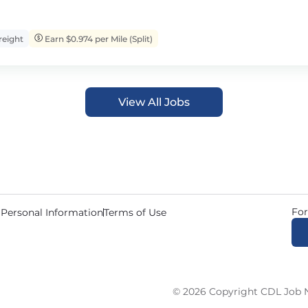
eight
Earn $0.974 per Mile (Split)
View All Jobs
For
 Personal Information
Terms of Use
© 2026 Copyright CDL Job N