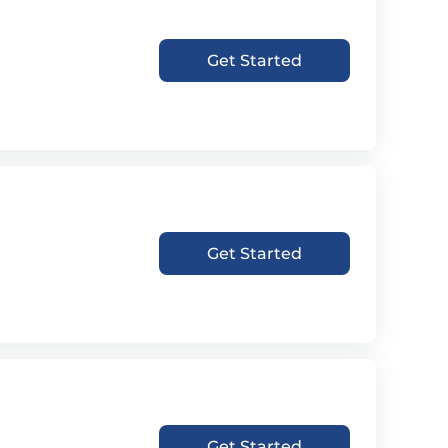
Get Started
Get Started
Get Started