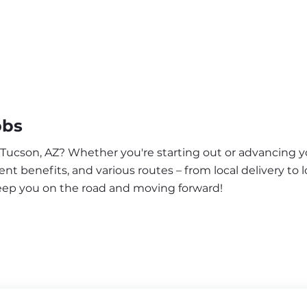
obs
 Tucson, AZ? Whether you're starting out or advancing yo
nt benefits, and various routes – from local delivery to l
keep you on the road and moving forward!