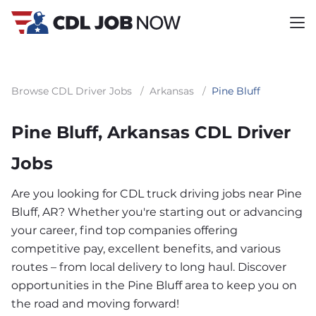
Browse CDL Driver Jobs
/
Arkansas
/
Pine Bluff
Pine Bluff, Arkansas CDL Driver
Jobs
Are you looking for CDL truck driving jobs near Pine
Bluff, AR? Whether you're starting out or advancing
your career, find top companies offering
competitive pay, excellent benefits, and various
routes – from local delivery to long haul. Discover
opportunities in the Pine Bluff area to keep you on
the road and moving forward!