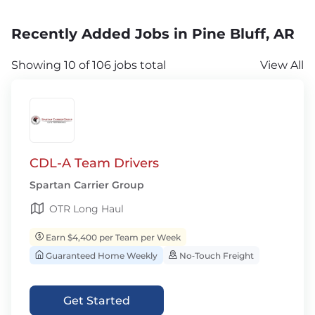
Recently Added Jobs in Pine Bluff, AR
Showing 10 of 106 jobs total
View All
CDL-A Team Drivers
Spartan Carrier Group
OTR Long Haul
Earn $4,400 per Team per Week
Guaranteed Home Weekly
No‑Touch Freight
Get Started