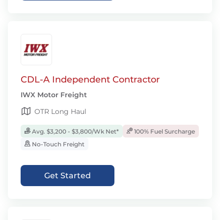
CDL-A Independent Contractor
IWX Motor Freight
OTR Long Haul
Avg. $3,200 - $3,800/Wk Net*
100% Fuel Surcharge
No-Touch Freight
Get Started