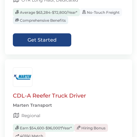
OTR Long Haul, Dedicated
Average $63,284-$72,800/Year*
No-Touch Freight
Comprehensive Benefits
Get Started
CDL-A Reefer Truck Driver
Marten Transport
Regional
Earn $54,600-$96,000*/Year*
Hiring Bonus
401(k) Match