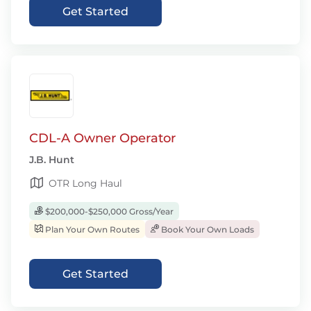
Get Started
CDL-A Owner Operator
J.B. Hunt
OTR Long Haul
$200,000-$250,000 Gross/Year
Plan Your Own Routes
Book Your Own Loads
Get Started