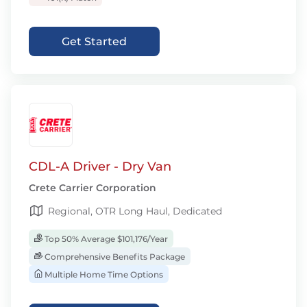
Get Started
CDL-A Driver - Dry Van
Crete Carrier Corporation
Regional, OTR Long Haul, Dedicated
Top 50% Average $101,176/Year
Comprehensive Benefits Package
Multiple Home Time Options