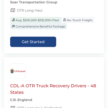
Soar Transportation Group
OTR Long Haul
Avg. $200,000-$215,000+/Year
No-Touch Freight
Comprehensive Benefits Package
Get Started
CDL-A OTR Truck Recovery Drivers - 48
States
C.R. England