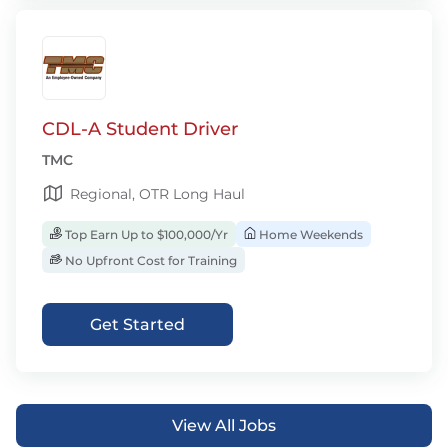
CDL-A Student Driver
TMC
Regional, OTR Long Haul
Top Earn Up to $100,000/Yr
Home Weekends
No Upfront Cost for Training
Get Started
View All Jobs