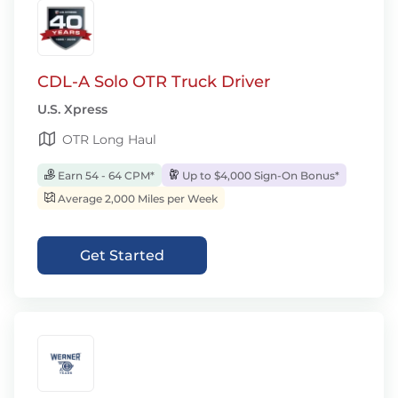
CDL-A Solo OTR Truck Driver
U.S. Xpress
OTR Long Haul
Earn 54 - 64 CPM*
Up to $4,000 Sign-On Bonus*
Average 2,000 Miles per Week
Get Started