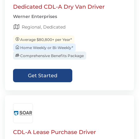
Dedicated CDL-A Dry Van Driver
Werner Enterprises
Regional, Dedicated
Average $80,800+ per Year*
Home Weekly or Bi-Weekly*
Comprehensive Benefits Package
Get Started
CDL-A Lease Purchase Driver