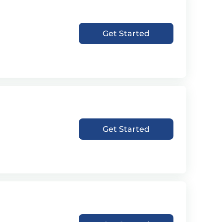
Get Started
Get Started