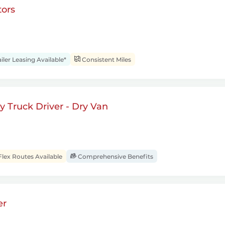
ors
iler Leasing Available*
Consistent Miles
 Truck Driver - Dry Van
Flex Routes Available
Comprehensive Benefits
er