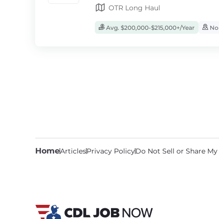
OTR Long Haul
Avg. $200,000-$215,000+/Year
No-
Home
Articles
Privacy Policy
Do Not Sell or Share My