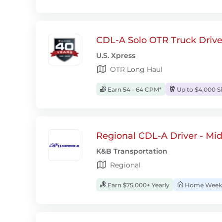
CDL-A Solo OTR Truck Drive
U.S. Xpress
OTR Long Haul
Earn 54 - 64 CPM*
Up to $4,000 S
Regional CDL-A Driver - Mi
K&B Transportation
Regional
Earn $75,000+ Yearly
Home Week