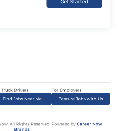
Get Started
 Truck Drivers
For Employers
Find Jobs Near Me
Feature Jobs with Us
ow. All Rights Reserved. Powered by
Career Now
Brands
.