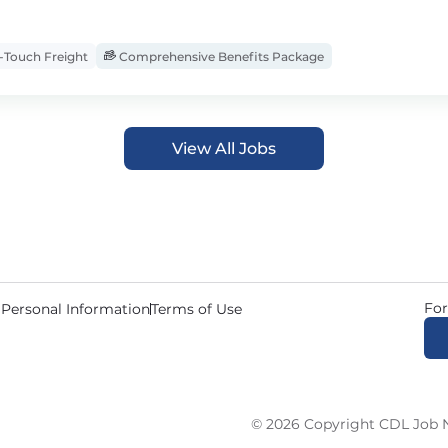
Touch Freight
Comprehensive Benefits Package
View All Jobs
For
 Personal Information
Terms of Use
© 2026 Copyright CDL Job N