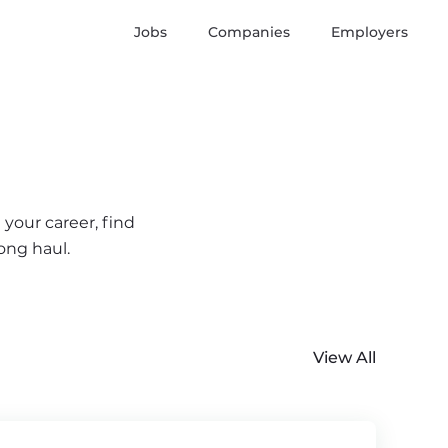
Jobs
Companies
Employers
your career, find
ong haul.
View All