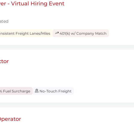
r - Virtual Hiring Event
ated
sistent Freight Lanes/Miles
401(k) w/ Company Match
tor
% Fuel Surcharge
No-Touch Freight
perator