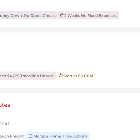
ney Down, No Credit Check
2 Weeks No Fixed Expenses
 to $4,625 Transition Bonus*
Start at 80 CPM
utes
ated
ouch Freight
Multiple Home Time Options