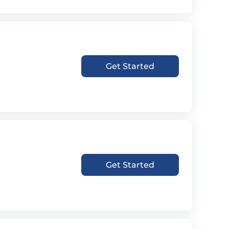
Get Started
Get Started