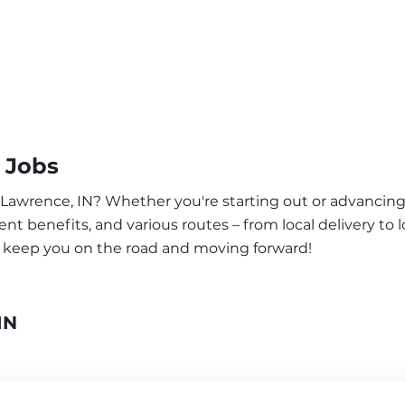
 Jobs
 Lawrence, IN? Whether you're starting out or advancing 
nt benefits, and various routes – from local delivery to l
o keep you on the road and moving forward!
IN