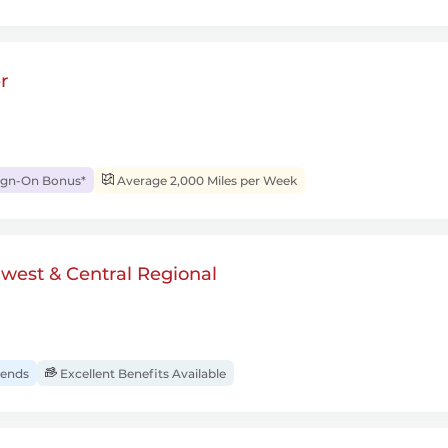
r
ign-On Bonus*
Average 2,000 Miles per Week
dwest & Central Regional
ends
Excellent Benefits Available