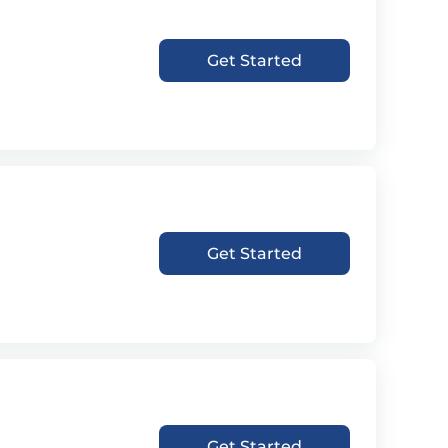
Get Started
Get Started
Get Started