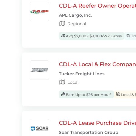
CDL-A Reefer Owner Operat
APL Cargo, Inc.
Regional
Avg $7,000 - $9,000/Wk, Gross
Tra
CDL-A Local & Flex Company
Tucker Freight Lines
Local
Earn Up to $26 per Hour*
Local & 
CDL-A Lease Purchase Driv
Soar Transportation Group