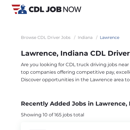
Browse CDL Driver Jobs
/
Indiana
/
Lawrence
Lawrence, Indiana CDL Driver
Are you looking for CDL truck driving jobs near
top companies offering competitive pay, excelle
Discover opportunities in the Lawrence area t
Recently Added Jobs in Lawrence, 
Showing 10 of 165 jobs total