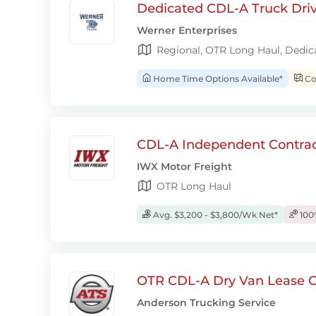
Dedicated CDL-A Truck Drive
Werner Enterprises
Regional, OTR Long Haul, Dedic
Home Time Options Available*
Con
CDL-A Independent Contrac
IWX Motor Freight
OTR Long Haul
Avg. $3,200 - $3,800/Wk Net*
100
OTR CDL-A Dry Van Lease O
Anderson Trucking Service