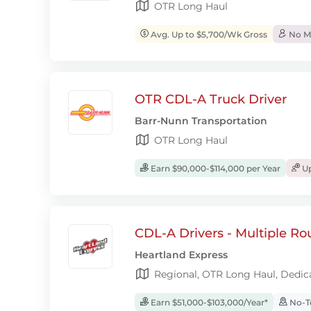
OTR Long Haul
Avg. Up to $5,700/Wk Gross
No Mo
OTR CDL-A Truck Driver
Barr-Nunn Transportation
OTR Long Haul
Earn $90,000-$114,000 per Year
Up
CDL-A Drivers - Multiple Ro
Heartland Express
Regional, OTR Long Haul, Dedic
Earn $51,000-$103,000/Year*
No-T