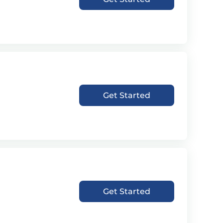
Get Started
Get Started