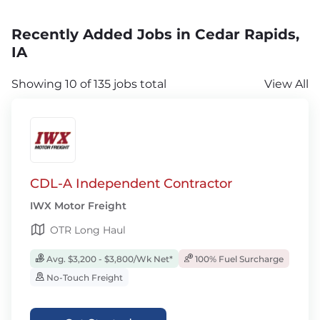
Recently Added Jobs in Cedar Rapids,
IA
Showing 10 of 135 jobs total
View All
CDL-A Independent Contractor
IWX Motor Freight
OTR Long Haul
Avg. $3,200 - $3,800/Wk Net*
100% Fuel Surcharge
No-Touch Freight