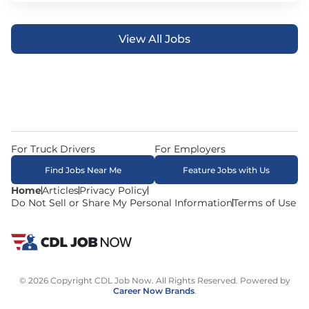
View All Jobs
For Truck Drivers
For Employers
Find Jobs Near Me
Feature Jobs with Us
Home
Articles
Privacy Policy
Do Not Sell or Share My Personal Information
Terms of Use
© 2026 Copyright CDL Job Now. All Rights Reserved. Powered by
Career Now Brands
.