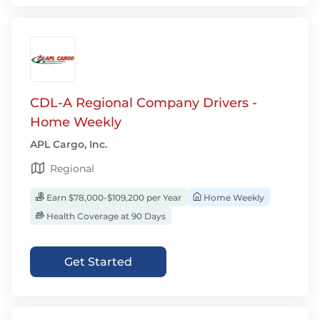
CDL-A Regional Company Drivers -
Home Weekly
APL Cargo, Inc.
Regional
Earn $78,000-$109,200 per Year
Home Weekly
Health Coverage at 90 Days
Get Started