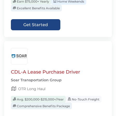
Earn $75,000+ Yearly
Home Weekends
Excellent Benefits Available
Get Started
CDL-A Lease Purchase Driver
Soar Transportation Group
OTR Long Haul
Avg. $200,000-$215,000+/Year
No-Touch Freight
Comprehensive Benefits Package