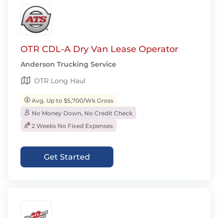
OTR CDL-A Dry Van Lease Operator
Anderson Trucking Service
OTR Long Haul
Avg. Up to $5,700/Wk Gross
No Money Down, No Credit Check
2 Weeks No Fixed Expenses
Get Started