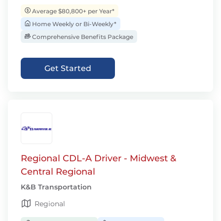
Average $80,800+ per Year*
Home Weekly or Bi-Weekly*
Comprehensive Benefits Package
Get Started
Regional CDL-A Driver - Midwest &
Central Regional
K&B Transportation
Regional