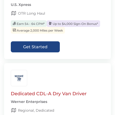
U.S. Xpress
OTR Long Haul
Earn 54 - 64 CPM*
Up to $4,000 Sign-On Bonus*
Average 2,000 Miles per Week
Get Started
Dedicated CDL-A Dry Van Driver
Werner Enterprises
Regional, Dedicated