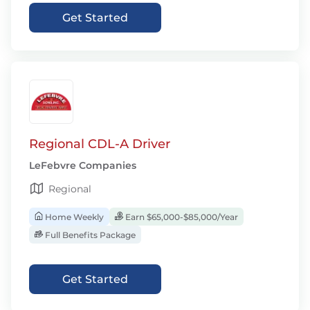
Get Started
Regional CDL-A Driver
LeFebvre Companies
Regional
Home Weekly
Earn $65,000-$85,000/Year
Full Benefits Package
Get Started