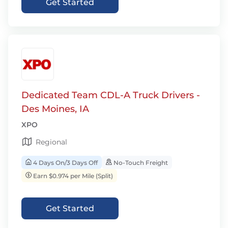
Get Started
Dedicated Team CDL-A Truck Drivers -
Des Moines, IA
XPO
Regional
4 Days On/3 Days Off
No-Touch Freight
Earn $0.974 per Mile (Split)
Get Started