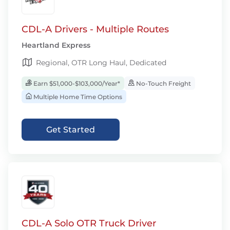
CDL-A Drivers - Multiple Routes
Heartland Express
Regional, OTR Long Haul, Dedicated
Earn $51,000-$103,000/Year*
No-Touch Freight
Multiple Home Time Options
Get Started
CDL-A Solo OTR Truck Driver