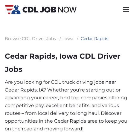
Browse CDL Driver Jobs
/
Iowa
/
Cedar Rapids
Cedar Rapids, Iowa CDL Driver
Jobs
Are you looking for CDL truck driving jobs near
Cedar Rapids, IA? Whether you're starting out or
advancing your career, find top companies offering
competitive pay, excellent benefits, and various
routes – from local delivery to long haul. Discover
opportunities in the Cedar Rapids area to keep you
on the road and moving forward!