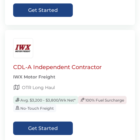
Get Started
CDL-A Independent Contractor
IWX Motor Freight
OTR Long Haul
Avg. $3,200 - $3,800/Wk Net*
100% Fuel Surcharge
No-Touch Freight
Get Started