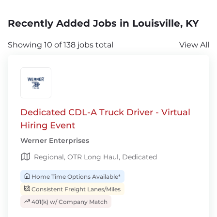
Recently Added Jobs in Louisville, KY
Showing 10 of 138 jobs total
View All
Dedicated CDL-A Truck Driver - Virtual
Hiring Event
Werner Enterprises
Regional, OTR Long Haul, Dedicated
Home Time Options Available*
Consistent Freight Lanes/Miles
401(k) w/ Company Match