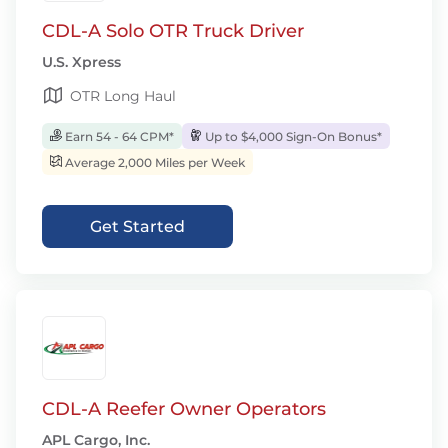
CDL-A Solo OTR Truck Driver
U.S. Xpress
OTR Long Haul
Earn 54 - 64 CPM*
Up to $4,000 Sign-On Bonus*
Average 2,000 Miles per Week
Get Started
CDL-A Reefer Owner Operators
APL Cargo, Inc.