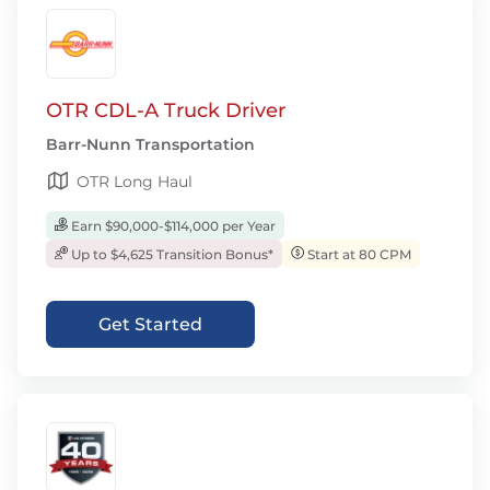
OTR CDL-A Truck Driver
Barr-Nunn Transportation
OTR Long Haul
Earn $90,000-$114,000 per Year
Up to $4,625 Transition Bonus*
Start at 80 CPM
Get Started