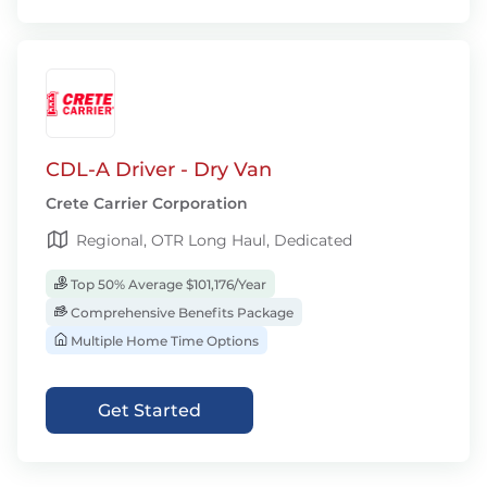
CDL-A Driver - Dry Van
Crete Carrier Corporation
Regional, OTR Long Haul, Dedicated
Top 50% Average $101,176/Year
Comprehensive Benefits Package
Multiple Home Time Options
Get Started