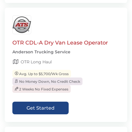
OTR CDL-A Dry Van Lease Operator
Anderson Trucking Service
OTR Long Haul
Avg. Up to $5,700/Wk Gross
No Money Down, No Credit Check
2 Weeks No Fixed Expenses
Get Started