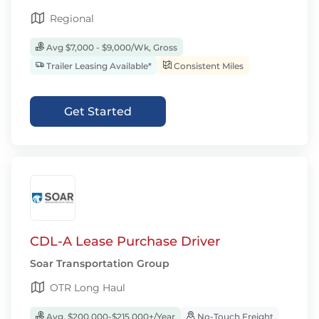
Regional
Avg $7,000 - $9,000/Wk, Gross
Trailer Leasing Available*
Consistent Miles
Get Started
CDL-A Lease Purchase Driver
Soar Transportation Group
OTR Long Haul
Avg. $200,000-$215,000+/Year
No-Touch Freight