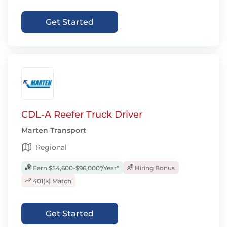
Get Started
CDL-A Reefer Truck Driver
Marten Transport
Regional
Earn $54,600-$96,000*/Year*
Hiring Bonus
401(k) Match
Get Started