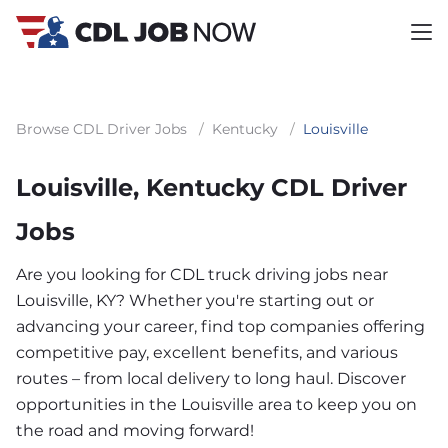
Browse CDL Driver Jobs
/
Kentucky
/
Louisville
Louisville, Kentucky CDL Driver
Jobs
Are you looking for CDL truck driving jobs near
Louisville, KY? Whether you're starting out or
advancing your career, find top companies offering
competitive pay, excellent benefits, and various
routes – from local delivery to long haul. Discover
opportunities in the Louisville area to keep you on
the road and moving forward!