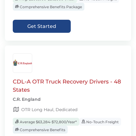
Comprehensive Benefits Package
Get Started
CDL-A OTR Truck Recovery Drivers - 48
States
C.R. England
OTR Long Haul, Dedicated
Average $63,284-$72,800/Year*
No-Touch Freight
Comprehensive Benefits