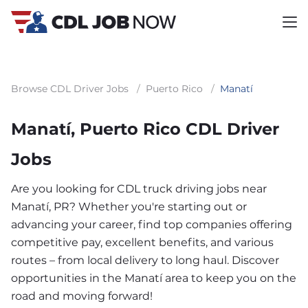
Browse CDL Driver Jobs
/
Puerto Rico
/
Manatí
Manatí, Puerto Rico CDL Driver
Jobs
Are you looking for CDL truck driving jobs near
Manatí, PR? Whether you're starting out or
advancing your career, find top companies offering
competitive pay, excellent benefits, and various
routes – from local delivery to long haul. Discover
opportunities in the Manatí area to keep you on the
road and moving forward!