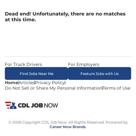
Dead end! Unfortunately, there are no matches
at this time.
For Truck Drivers
For Employers
Find Jobs Near Me
Feature Jobs with Us
Home
Articles
Privacy Policy
Do Not Sell or Share My Personal Information
Terms of Use
© 2026 Copyright CDL Job Now. All Rights Reserved. Powered by
Career Now Brands
.