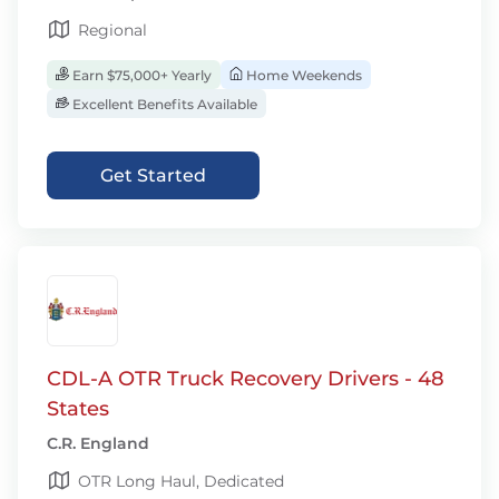
Regional
Earn $75,000+ Yearly
Home Weekends
Excellent Benefits Available
Get Started
CDL-A OTR Truck Recovery Drivers - 48
States
C.R. England
OTR Long Haul, Dedicated