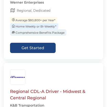
Werner Enterprises
Regional, Dedicated
Average $80,800+ per Year*
Home Weekly or Bi-Weekly*
Comprehensive Benefits Package
Get Started
Regional CDL-A Driver - Midwest &
Central Regional
K&B Transportation