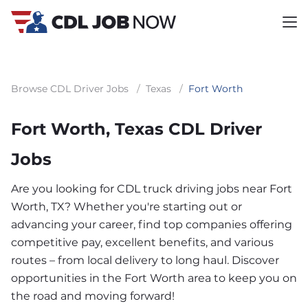
Browse CDL Driver Jobs
/
Texas
/
Fort Worth
Fort Worth, Texas CDL Driver
Jobs
Are you looking for CDL truck driving jobs near Fort
Worth, TX? Whether you're starting out or
advancing your career, find top companies offering
competitive pay, excellent benefits, and various
routes – from local delivery to long haul. Discover
opportunities in the Fort Worth area to keep you on
the road and moving forward!