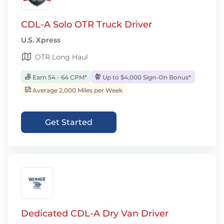
CDL-A Solo OTR Truck Driver
U.S. Xpress
OTR Long Haul
Earn 54 - 64 CPM*
Up to $4,000 Sign-On Bonus*
Average 2,000 Miles per Week
Get Started
Dedicated CDL-A Dry Van Driver