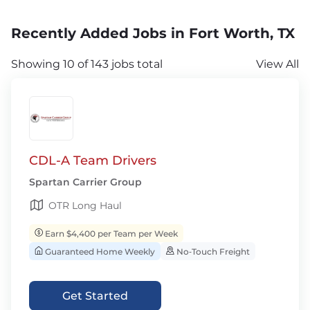
Recently Added Jobs in Fort Worth, TX
Showing 10 of 143 jobs total
View All
CDL-A Team Drivers
Spartan Carrier Group
OTR Long Haul
Earn $4,400 per Team per Week
Guaranteed Home Weekly
No‑Touch Freight
Get Started