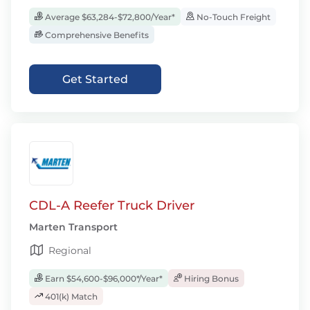
Average $63,284-$72,800/Year*
No-Touch Freight
Comprehensive Benefits
Get Started
CDL-A Reefer Truck Driver
Marten Transport
Regional
Earn $54,600-$96,000*/Year*
Hiring Bonus
401(k) Match