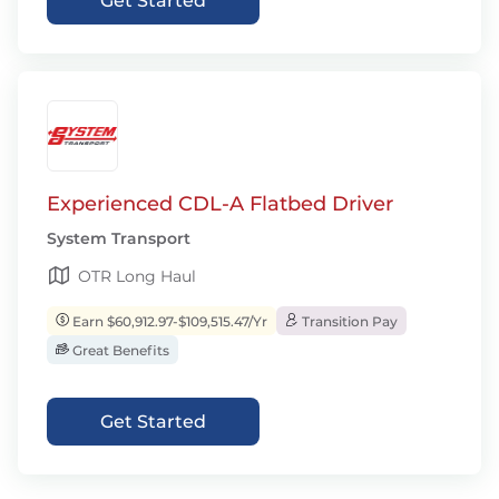
Get Started
Experienced CDL-A Flatbed Driver
System Transport
OTR Long Haul
Earn $60,912.97-$109,515.47/Yr
Transition Pay
Great Benefits
Get Started