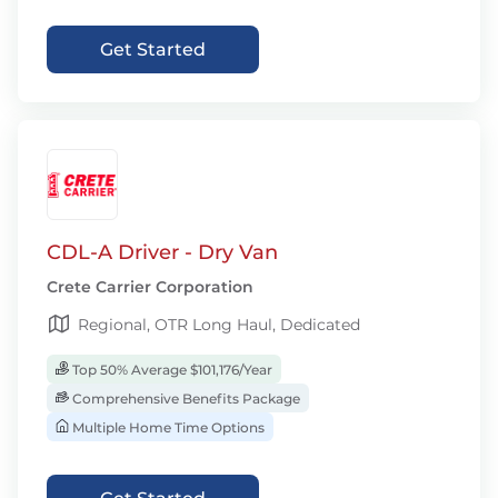
Get Started
CDL-A Driver - Dry Van
Crete Carrier Corporation
Regional, OTR Long Haul, Dedicated
Top 50% Average $101,176/Year
Comprehensive Benefits Package
Multiple Home Time Options