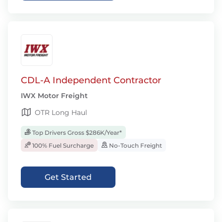
CDL-A Independent Contractor
IWX Motor Freight
OTR Long Haul
Top Drivers Gross $286K/Year*
100% Fuel Surcharge
No-Touch Freight
Get Started