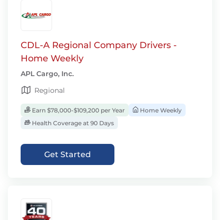
CDL-A Regional Company Drivers -
Home Weekly
APL Cargo, Inc.
Regional
Earn $78,000-$109,200 per Year
Home Weekly
Health Coverage at 90 Days
Get Started