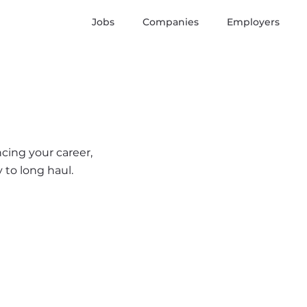
Jobs
Companies
Employers
ncing your career,
 to long haul.