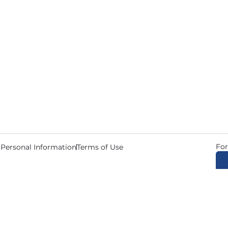
For
 Personal Information
Terms of Use
© 2026 Copyright CDL Job N