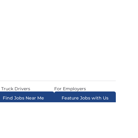
 Truck Drivers
For Employers
Find Jobs Near Me
Feature Jobs with Us
ow. All Rights Reserved. Powered by
Career Now
Brands
.