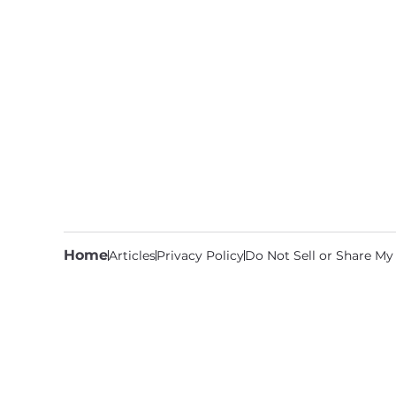
Home
Articles
Privacy Policy
Do Not Sell or Share My