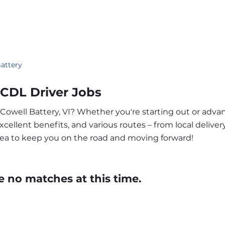
attery
s CDL Driver Jobs
 Cowell Battery, VI? Whether you're starting out or adva
ellent benefits, and various routes – from local delivery
area to keep you on the road and moving forward!
e no matches at this time.