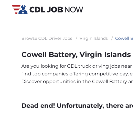
Browse CDL Driver Jobs
/
Virgin Islands
/
Cowell B
Cowell Battery, Virgin Island
Are you looking for CDL truck driving jobs near
find top companies offering competitive pay, exc
Discover opportunities in the Cowell Battery 
Dead end! Unfortunately, there ar