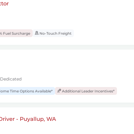
tor
% Fuel Surcharge
No-Touch Freight
 Dedicated
ome Time Options Available*
Additional Leader Incentives*
river - Puyallup, WA