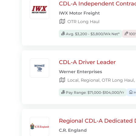
CDL-A Independent Contrac
IWX Motor Freight
OTR Long Haul
Avg. $3,200 - $3,800/Wk Net*
100
CDL-A Driver Leader
Werner Enterprises
Local, Regional, OTR Long Haul,
Pay Range: $71,000-$104,000/Yr
H
Regional CDL-A Dedicated D
C.R. England