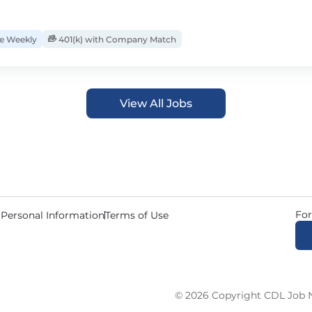
 Weekly
401(k) with Company Match
View All Jobs
For
 Personal Information
Terms of Use
© 2026 Copyright CDL Job N