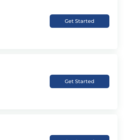
Get Started
Get Started