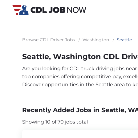
Browse CDL Driver Jobs
/
Washington
/
Seattle
Seattle, Washington CDL Driv
Are you looking for CDL truck driving jobs near
top companies offering competitive pay, excelle
Discover opportunities in the Seattle area to 
Recently Added Jobs in Seattle, W
Showing 10 of 70 jobs total