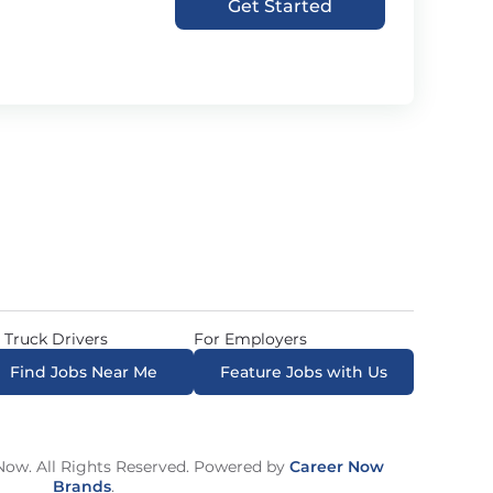
Get Started
 Truck Drivers
For Employers
Find Jobs Near Me
Feature Jobs with Us
ow. All Rights Reserved. Powered by
Career Now
Brands
.