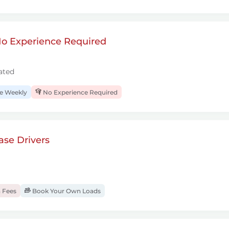
 No Experience Required
ated
 Weekly
No Experience Required
se Drivers
 Fees
Book Your Own Loads