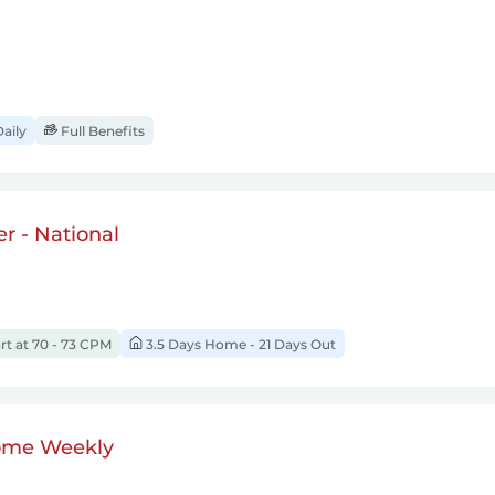
aily
Full Benefits
r - National
rt at 70 - 73 CPM
3.5 Days Home - 21 Days Out
ome Weekly