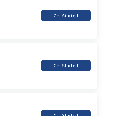
Get Started
Get Started
Get Started