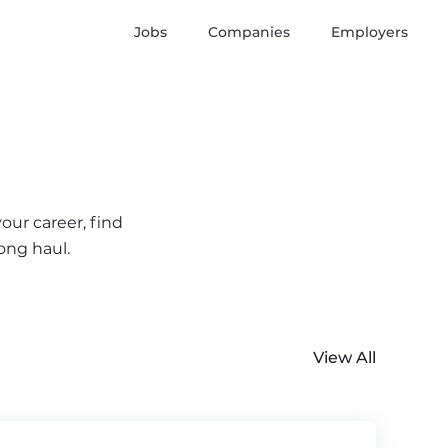
Jobs
Companies
Employers
our career, find
ong haul.
View All