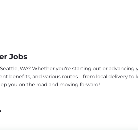
er Jobs
 Seattle, WA? Whether you're starting out or advancing y
nt benefits, and various routes – from local delivery to l
keep you on the road and moving forward!
A