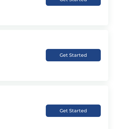
Get Started
Get Started