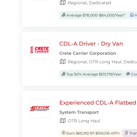
Regional, Dedicated
Average $78,000-$84,000/Year*
H
CDL-A Driver - Dry Van
Crete Carrier Corporation
Regional, OTR Long Haul, Dedic
Top 50% Average $101,176/Year
Com
Experienced CDL-A Flatbed 
System Transport
OTR Long Haul
Earn $60,912.97-$109,515.47/Yr
Tran