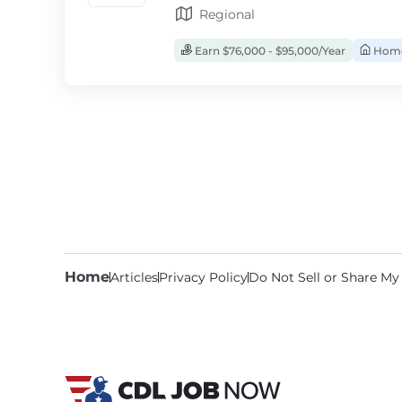
Regional
Earn $76,000 - $95,000/Year
Home
Home
Articles
Privacy Policy
Do Not Sell or Share My