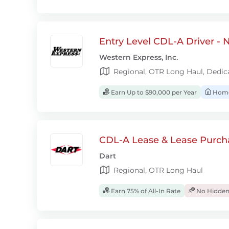
Entry Level CDL-A Driver -
Western Express, Inc.
Regional, OTR Long Haul, Dedic
Earn Up to $90,000 per Year
Home
CDL-A Lease & Lease Purcha
Dart
Regional, OTR Long Haul
Earn 75% of All-In Rate
No Hidden