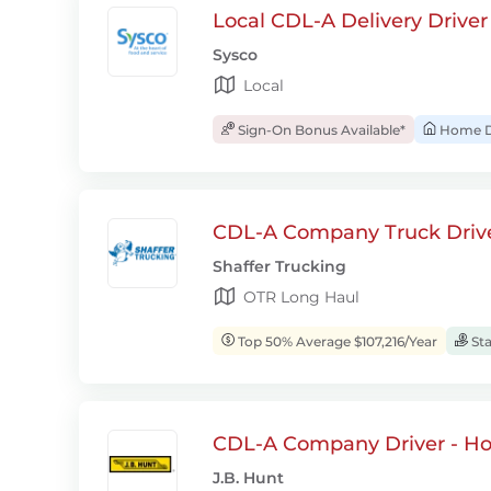
Local CDL-A Delivery Driver
Sysco
Local
Sign-On Bonus Available*
Home D
CDL-A Company Truck Drive
Shaffer Trucking
OTR Long Haul
Top 50% Average $107,216/Year
Sta
CDL-A Company Driver - H
J.B. Hunt