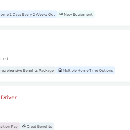
ome 2 Days Every 2 Weeks Out
New Equipment
ated
prehensive Benefits Package
Multiple Home Time Options
Driver
sition Pay
Great Benefits