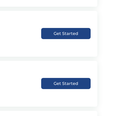
Get Started
Get Started