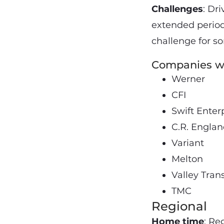
Challenges
: Dr
extended period 
challenge for s
Companies wi
Werner
CFI
Swift Enter
C.R. Engla
Variant
Melton
Valley Tran
TMC
Regional
Home time
: Re