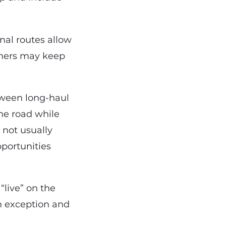
nal routes allow
thers may keep
tween long-haul
he road while
 not usually
pportunities
 “live” on the
n exception and