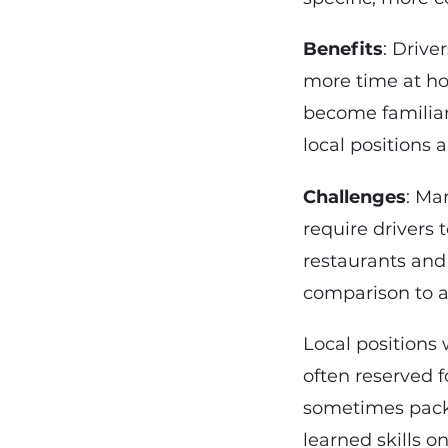
Benefits
: Drive
more time at ho
become familiar
local positions 
Challenges
: Ma
require drivers 
restaurants and
comparison to a
Local positions 
often reserved f
sometimes packe
learned skills o