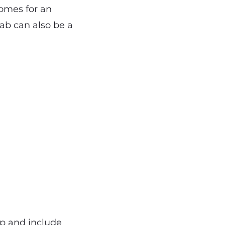
homes for an
cab can also be a
ap and include