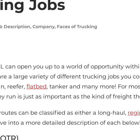
ing Jobs
b Description
,
Company
,
Faces of Trucking
L can open you up to a world of opportunity withi
are a large variety of different trucking jobs you c
n, reefer,
flatbed
, tanker and many more! For most
ey run is just as important as the kind of freight t
routes can be classified as either a long-haul,
regi
ive into a more detailed description of each below
(OTR)