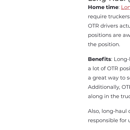
Home time
:
Lon
require trucker
OTR drivers actu
positions are a
the position.
Benefits
: Long-
a lot of OTR pos
a great way to s
Additionally, O
along in the tru
Also, long-haul 
responsible for 