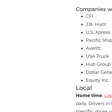
Companies wi
CFI
J.B. Hunt
U.S. Xpress
Pacific Shi
Averitt
USA Truck
Hub Group
Dollar Gene
Equity Inc.
Local
Home time
:
Loc
daily. Drivers i
specific, more c