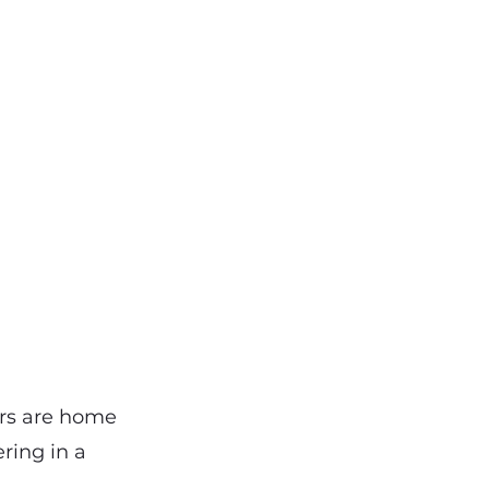
vers are home
ering in a