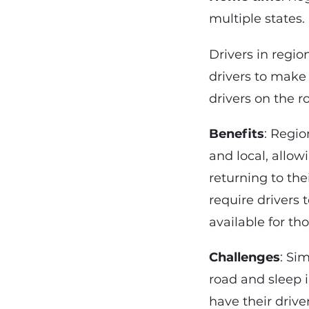
multiple states.
Drivers in regi
drivers to make
drivers on the 
Benefits
: Regi
and local, allo
returning to the
require drivers
available for th
Challenges
: Sim
road and sleep 
have their driver