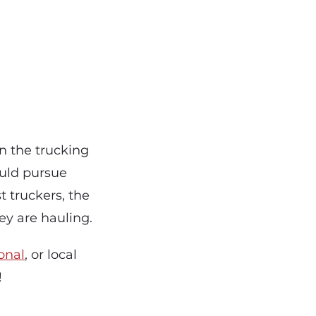
n the trucking
ould pursue
 truckers, the
hey are hauling.
onal
, or local
!