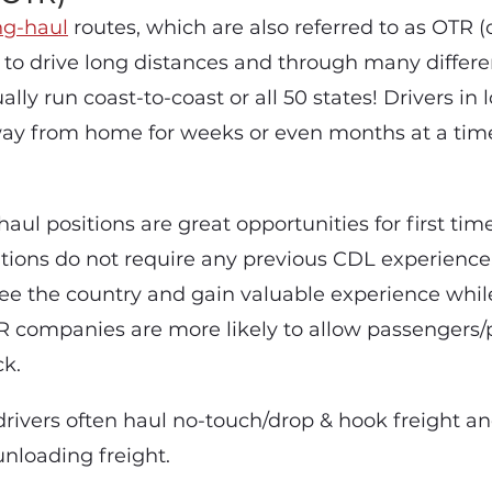
g-haul
routes, which are also referred to as OTR (
s to drive long distances and through many differ
ally run coast-to-coast or all 50 states! Drivers in
way from home for weeks or even months at a ti
haul positions are great opportunities for first tim
itions do not require any previous CDL experience
ee the country and gain valuable experience while
TR companies are more likely to allow passengers/p
ck.
drivers often haul no-touch/drop & hook freight an
unloading freight.