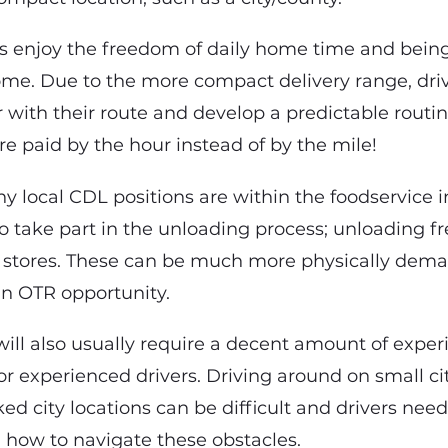
rs enjoy the freedom of daily home time and bein
me. Due to the more compact delivery range, dri
 with their route and develop a predictable routin
are paid by the hour instead of by the mile!
ny local CDL positions are within the foodservice 
to take part in the unloading process; unloading fr
 stores. These can be much more physically dema
n OTR opportunity.
will also usually require a decent amount of expe
or experienced drivers. Driving around on small c
d city locations can be difficult and drivers need
n how to navigate these obstacles.