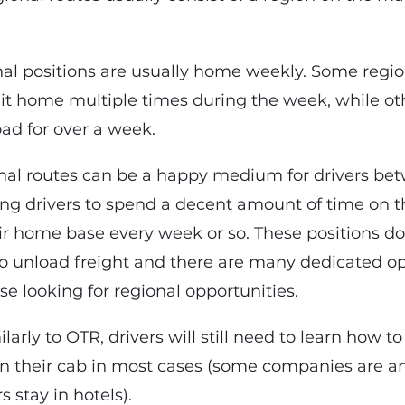
onal positions are usually home weekly. Some regio
 it home multiple times during the week, while o
road for over a week.
onal routes can be a happy medium for drivers be
wing drivers to spend a decent amount of time on t
ir home base every week or so. These positions do
 to unload freight and there are many dedicated o
ose looking for regional opportunities.
ilarly to OTR, drivers will still need to learn how to
in their cab in most cases (some companies are a
s stay in hotels).