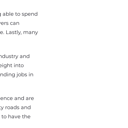
g able to spend
vers can
e. Lastly, many
industry and
eight into
nding jobs in
rience and are
ity roads and
 to have the