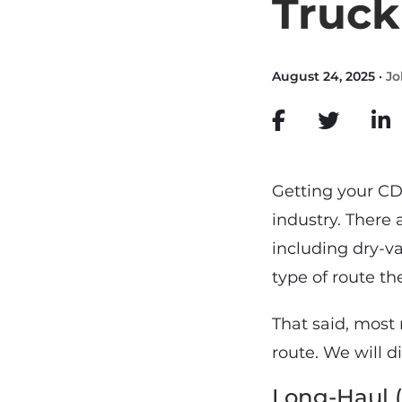
Truck
August 24, 2025 ·
Jo
Getting your CD
industry. There 
including dry-va
type of route th
That said, most 
route. We will d
Long-Haul 