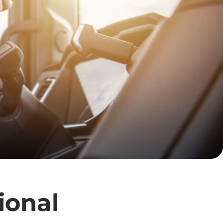
ional