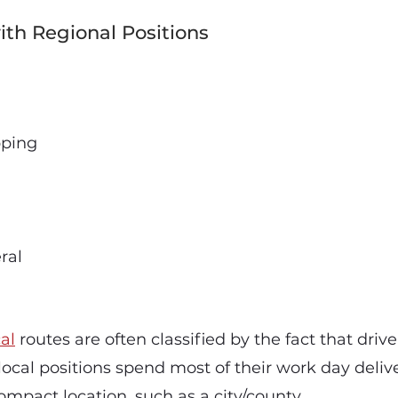
th Regional Positions
pping
ral
al
routes are often classified by the fact that dri
n local positions spend most of their work day deliv
ompact location, such as a city/county.