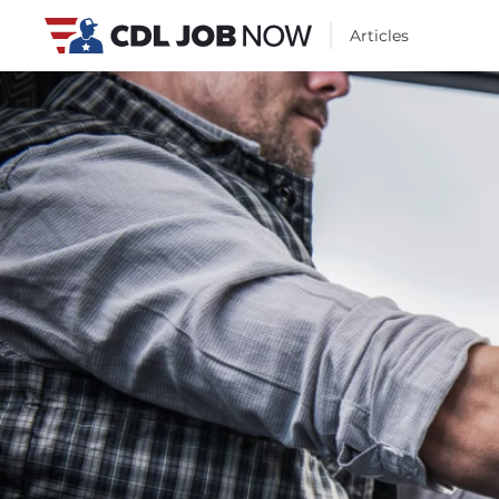
Articles