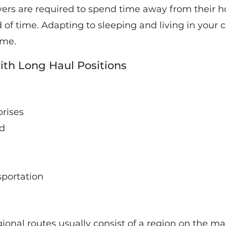
ivers are required to spend time away from their 
of time. Adapting to sleeping and living in your 
ome.
th Long Haul Positions
prises
nd
sportation
gional routes usually consist of a region on the m