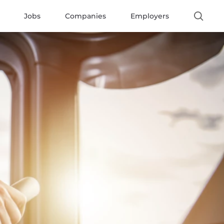
Jobs
Companies
Employers