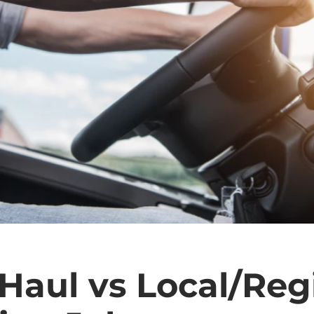
Haul vs Local/Reg