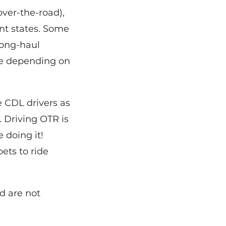
over-the-road),
ent states. Some
 long-haul
me depending on
e CDL drivers as
. Driving OTR is
 doing it!
ets to ride
d are not