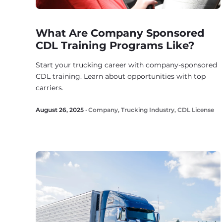
What Are Company Sponsored
CDL Training Programs Like?
Start your trucking career with company-sponsored
CDL training. Learn about opportunities with top
carriers.
August 26, 2025 ·
Company
,
Trucking Industry
,
CDL License