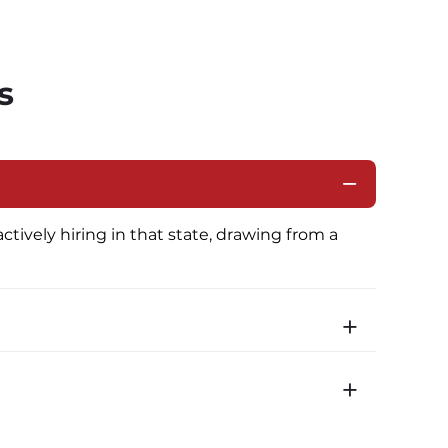
s
ctively hiring in that state, drawing from a 
icated routes with daily home time.
time is 22 minutes. Most drivers receive a 