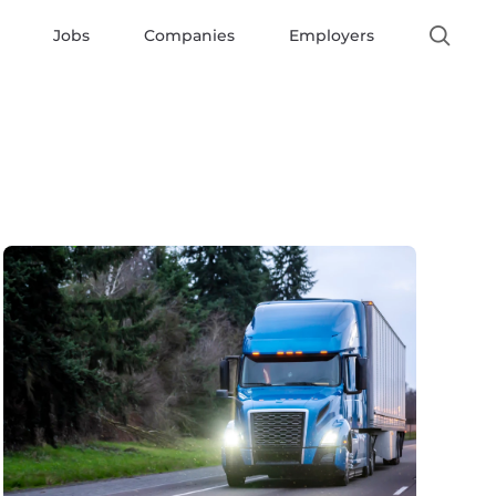
Jobs
Companies
Employers