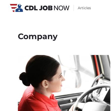
Articles
Company