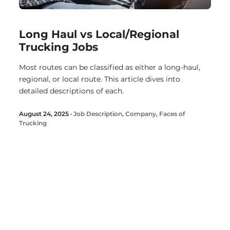
Long Haul vs Local/Regional
Trucking Jobs
Most routes can be classified as either a long-haul,
regional, or local route. This article dives into
detailed descriptions of each.
August 24, 2025 ·
Job Description
,
Company
,
Faces of
Trucking