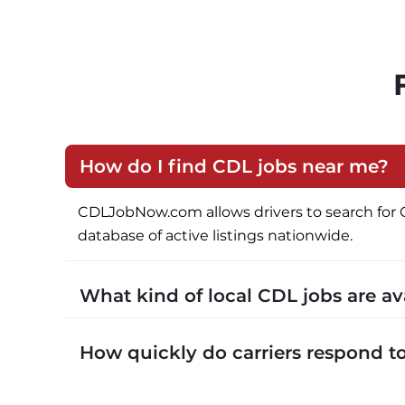
How do I find CDL jobs near me?
CDLJobNow.com allows drivers to search for CDL 
database of active listings nationwide.
What kind of local CDL jobs are a
CDLJobNow.com lists local CDL-A job types in
How quickly do carriers respond 
CDLJobNow.com delivers applications to carrier