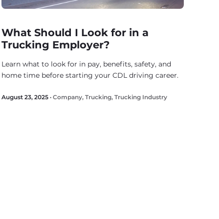
What Should I Look for in a
Trucking Employer?
Learn what to look for in pay, benefits, safety, and
home time before starting your CDL driving career.
August 23, 2025 ·
Company
,
Trucking
,
Trucking Industry