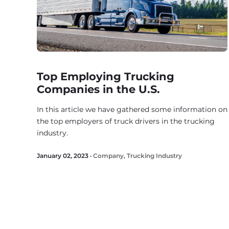
Top Employing Trucking
Companies in the U.S.
In this article we have gathered some information on
the top employers of truck drivers in the trucking
industry.
January 02, 2023 ·
Company
,
Trucking Industry