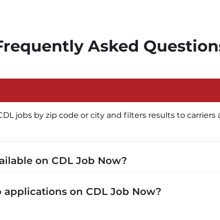
Frequently Asked Question
jobs by zip code or city and filters results to carriers a
vailable on CDL Job Now?
cluding P&D (pickup and delivery), intermodal, and ded
to applications on CDL Job Now?
 recruiters in real time. The average recruiter response 