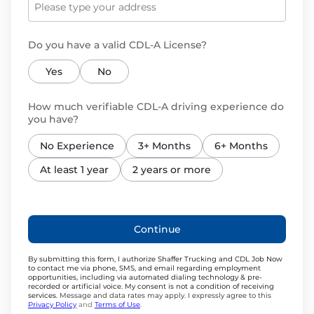
Do you have a valid CDL-A License?
Yes
No
How much verifiable CDL-A driving experience do
you have?
No Experience
3+ Months
6+ Months
At least 1 year
2 years or more
Continue
By submitting this form, I authorize Shaffer Trucking and CDL Job Now
to contact me via phone, SMS, and email regarding employment
opportunities, including via automated dialing technology & pre-
recorded or artificial voice. My consent is not a condition of receiving
services.
Message and data rates may apply. I expressly agree to this
Privacy Policy
and
Terms of Use
.