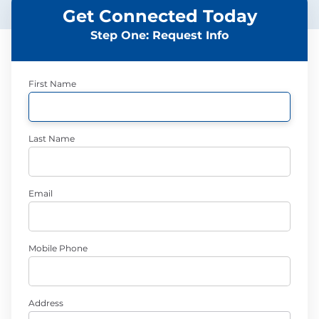
Get Connected Today
Step One: Request Info
First Name
Last Name
Email
Mobile Phone
Address