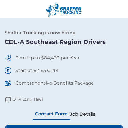
Shaffer Trucking is now hiring
CDL-A Southeast Region Drivers
Earn Up to $84,430 per Year
Start at 62-65 CPM
Comprehensive Benefits Package
OTR Long Haul
Contact Form
Job Details