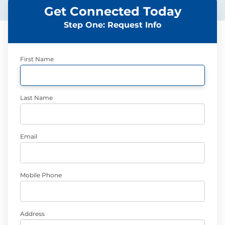
Get Connected Today
Step One: Request Info
First Name
Last Name
Email
Mobile Phone
Address