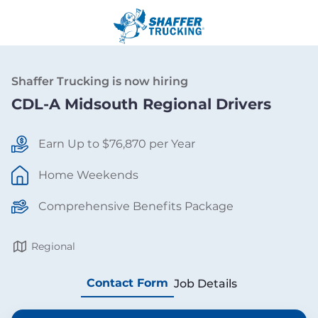
Shaffer Trucking is now hiring
CDL-A Midsouth Regional Drivers
Earn Up to $76,870 per Year
Home Weekends
Comprehensive Benefits Package
Regional
Contact Form
Job Details