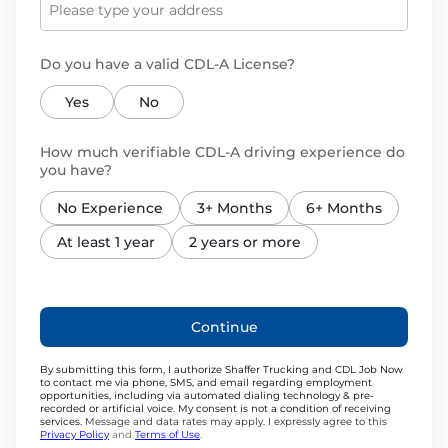
Do you have a valid CDL-A License?
Yes
No
How much verifiable CDL-A driving experience do
you have?
No Experience
3+ Months
6+ Months
At least 1 year
2 years or more
Continue
By submitting this form, I authorize Shaffer Trucking and CDL Job Now
to contact me via phone, SMS, and email regarding employment
opportunities, including via automated dialing technology & pre-
recorded or artificial voice. My consent is not a condition of receiving
services.
Message and data rates may apply. I expressly agree to this
Privacy Policy
and
Terms of Use
.