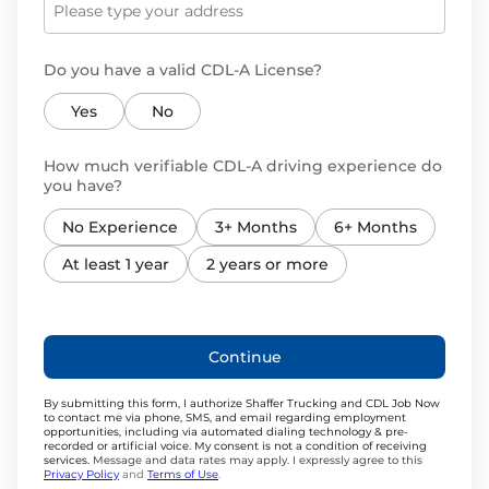
Do you have a valid CDL-A License?
Yes
No
How much verifiable CDL-A driving experience do
you have?
No Experience
3+ Months
6+ Months
At least 1 year
2 years or more
Continue
By submitting this form, I authorize Shaffer Trucking and CDL Job Now
to contact me via phone, SMS, and email regarding employment
opportunities, including via automated dialing technology & pre-
recorded or artificial voice. My consent is not a condition of receiving
services.
Message and data rates may apply. I expressly agree to this
Privacy Policy
and
Terms of Use
.