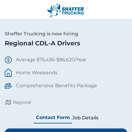
Shaffer Trucking is now hiring
Regional CDL-A Drivers
Average $75,436-$86,620/Year
Home Weekends
Comprehensive Benefits Package
Regional
Contact Form
Job Details