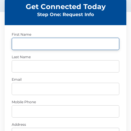
Get Connected Today
Step One: Request Info
First Name
Last Name
Email
Mobile Phone
Address