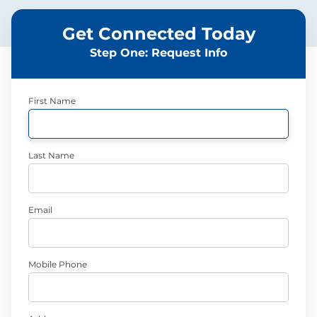
Get Connected Today
Step One: Request Info
First Name
Last Name
Email
Mobile Phone