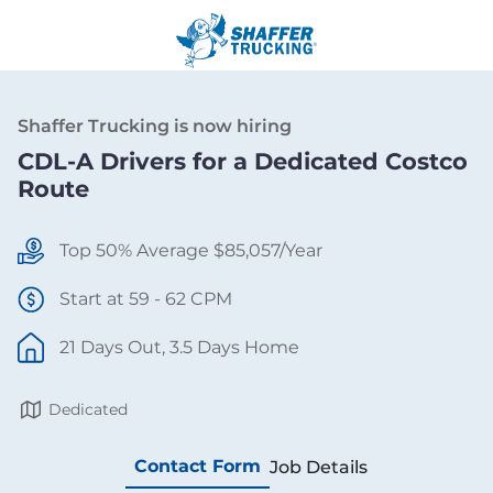
Shaffer Trucking is now hiring
CDL-A Drivers for a Dedicated Costco
Route
Top 50% Average $85,057/Year
Start at 59 - 62 CPM
21 Days Out, 3.5 Days Home
Dedicated
Contact Form
Job Details