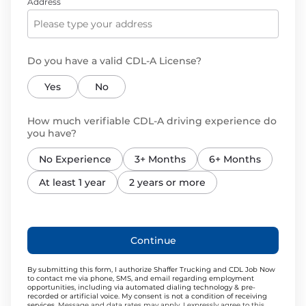
Address
Do you have a valid CDL-A License?
Yes
No
How much verifiable CDL-A driving experience do
you have?
No Experience
3+ Months
6+ Months
At least 1 year
2 years or more
Continue
By submitting this form, I authorize Shaffer Trucking and CDL Job Now
to contact me via phone, SMS, and email regarding employment
opportunities, including via automated dialing technology & pre-
recorded or artificial voice. My consent is not a condition of receiving
services.
Message and data rates may apply. I expressly agree to this