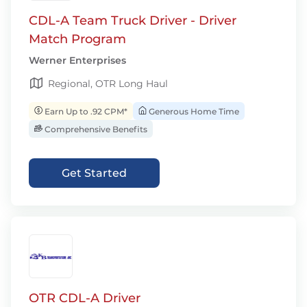
CDL-A Team Truck Driver - Driver
Match Program
Werner Enterprises
Regional, OTR Long Haul
Earn Up to .92 CPM*
Generous Home Time
Comprehensive Benefits
Get Started
OTR CDL-A Driver