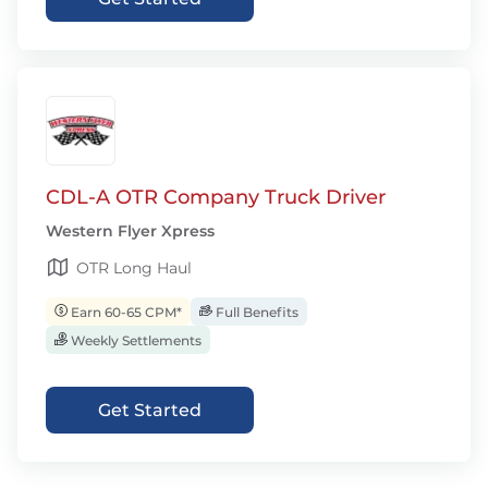
CDL-A OTR Company Truck Driver
Western Flyer Xpress
OTR Long Haul
Earn 60-65 CPM*
Full Benefits
Weekly Settlements
Get Started