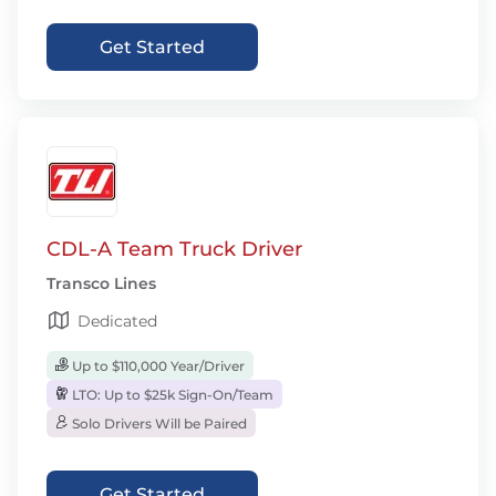
Get Started
CDL-A Team Truck Driver
Transco Lines
Dedicated
Up to $110,000 Year/Driver
LTO: Up to $25k Sign-On/Team
Solo Drivers Will be Paired
Get Started