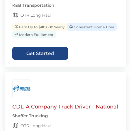
K&B Transportation
OTR Long Haul
Earn Up to $110,000 Yearly
Consistent Home Time
Modern Equipment
Get Started
CDL-A Company Truck Driver - National
Shaffer Trucking
OTR Long Haul