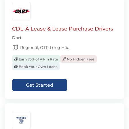
CDL-A Lease & Lease Purchase Drivers
Dart
Regional, OTR Long Haul
Earn 75% of All-In Rate
No Hidden Fees
Book Your Own Loads
Get Started