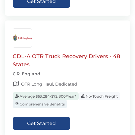
Get Started
CDL-A OTR Truck Recovery Drivers - 48
States
C.R. England
OTR Long Haul, Dedicated
Average $63,284-$72,800/Year*
No-Touch Freight
Comprehensive Benefits
Get Started