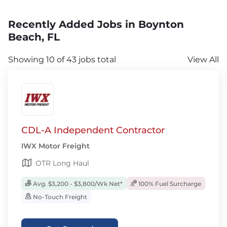
Recently Added Jobs in Boynton
Beach, FL
Showing 10 of 43 jobs total
View All
CDL-A Independent Contractor
IWX Motor Freight
OTR Long Haul
Avg. $3,200 - $3,800/Wk Net*
100% Fuel Surcharge
No-Touch Freight