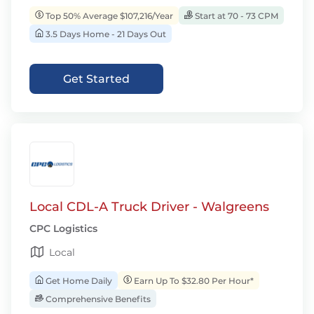
Top 50% Average $107,216/Year
Start at 70 - 73 CPM
3.5 Days Home - 21 Days Out
Get Started
Local CDL-A Truck Driver - Walgreens
CPC Logistics
Local
Get Home Daily
Earn Up To $32.80 Per Hour*
Comprehensive Benefits