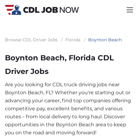
Browse CDL Driver Jobs
/
Florida
/
Boynton Beach
Boynton Beach, Florida CDL
Driver Jobs
Are you looking for CDL truck driving jobs near
Boynton Beach, FL? Whether you're starting out or
advancing your career, find top companies offering
competitive pay, excellent benefits, and various
routes – from local delivery to long haul. Discover
opportunities in the Boynton Beach area to keep
you on the road and moving forward!