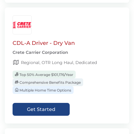
CDL-A Driver - Dry Van
Crete Carrier Corporation
Regional, OTR Long Haul, Dedicated
Top 50% Average $101,176/Year
Comprehensive Benefits Package
Multiple Home Time Options
Get Started