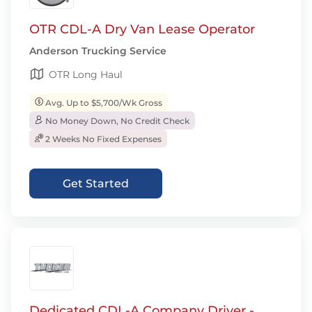
OTR CDL-A Dry Van Lease Operator
Anderson Trucking Service
OTR Long Haul
Avg. Up to $5,700/Wk Gross
No Money Down, No Credit Check
2 Weeks No Fixed Expenses
Get Started
Dedicated CDL-A Company Driver -