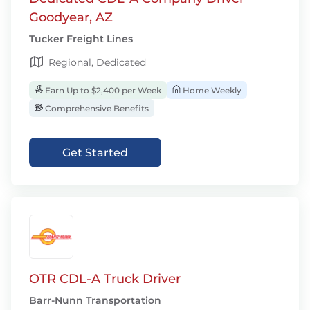
Goodyear, AZ
Tucker Freight Lines
Regional, Dedicated
Earn Up to $2,400 per Week
Home Weekly
Comprehensive Benefits
Get Started
OTR CDL-A Truck Driver
Barr-Nunn Transportation