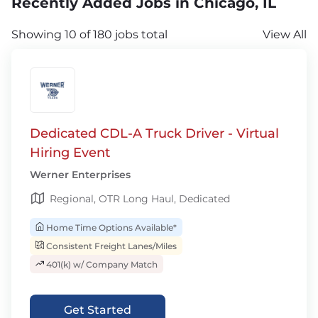
Recently Added Jobs in Chicago, IL
Showing 10 of 180 jobs total
View All
Dedicated CDL-A Truck Driver - Virtual
Hiring Event
Werner Enterprises
Regional, OTR Long Haul, Dedicated
Home Time Options Available*
Consistent Freight Lanes/Miles
401(k) w/ Company Match
Get Started