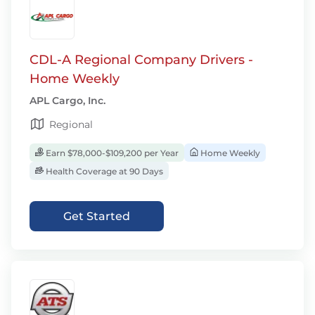
CDL-A Regional Company Drivers -
Home Weekly
APL Cargo, Inc.
Regional
Earn $78,000-$109,200 per Year
Home Weekly
Health Coverage at 90 Days
Get Started