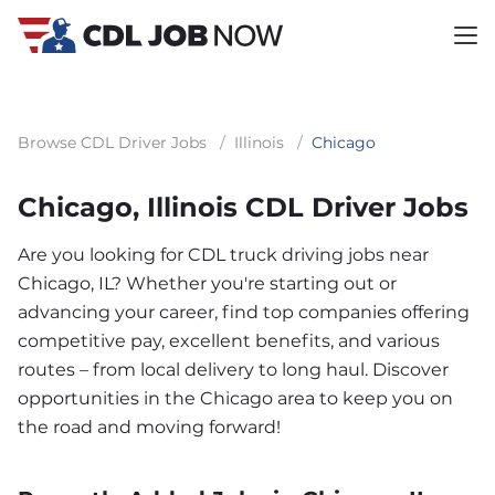
Browse CDL Driver Jobs
/
Illinois
/
Chicago
Chicago, Illinois CDL Driver Jobs
Are you looking for CDL truck driving jobs near
Chicago, IL? Whether you're starting out or
advancing your career, find top companies offering
competitive pay, excellent benefits, and various
routes – from local delivery to long haul. Discover
opportunities in the Chicago area to keep you on
the road and moving forward!