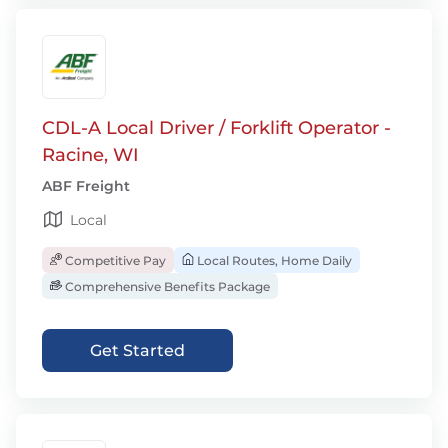
CDL-A Local Driver / Forklift Operator -
Racine, WI
ABF Freight
Local
Competitive Pay
Local Routes, Home Daily
Comprehensive Benefits Package
Get Started