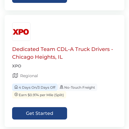
Dedicated Team CDL-A Truck Drivers -
Chicago Heights, IL
XPO
Regional
4 Days On/3 Days Off
No-Touch Freight
Earn $0.974 per Mile (Split)
Get Started