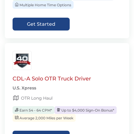
Multiple Home Time Options
Get Started
CDL-A Solo OTR Truck Driver
U.S. Xpress
OTR Long Haul
Earn 54 - 64 CPM*
Up to $4,000 Sign-On Bonus*
Average 2,000 Miles per Week