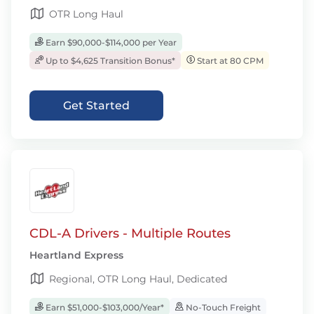
OTR Long Haul
Earn $90,000-$114,000 per Year
Up to $4,625 Transition Bonus*
Start at 80 CPM
Get Started
CDL-A Drivers - Multiple Routes
Heartland Express
Regional, OTR Long Haul, Dedicated
Earn $51,000-$103,000/Year*
No-Touch Freight