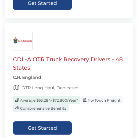
Get Started
CDL-A OTR Truck Recovery Drivers - 48
States
C.R. England
OTR Long Haul, Dedicated
Average $63,284-$72,800/Year*
No-Touch Freight
Comprehensive Benefits
Get Started