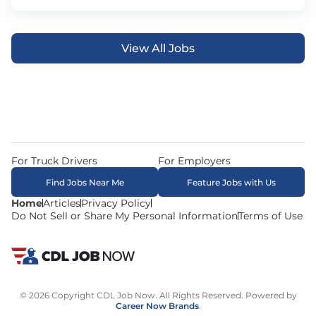
View All Jobs
For Truck Drivers
For Employers
Find Jobs Near Me
Feature Jobs with Us
Home
Articles
Privacy Policy
Do Not Sell or Share My Personal Information
Terms of Use
© 2026 Copyright CDL Job Now. All Rights Reserved. Powered by
Career Now Brands
.