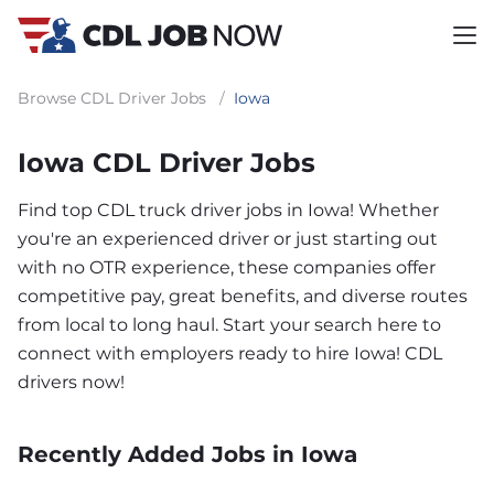
Browse CDL Driver Jobs
/
Iowa
Iowa CDL Driver Jobs
Find top CDL truck driver jobs in Iowa! Whether
you're an experienced driver or just starting out
with no OTR experience, these companies offer
competitive pay, great benefits, and diverse routes
from local to long haul. Start your search here to
connect with employers ready to hire Iowa! CDL
drivers now!
Recently Added Jobs in Iowa