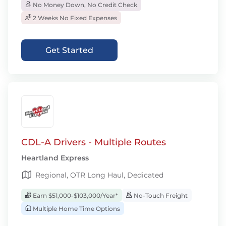
No Money Down, No Credit Check
2 Weeks No Fixed Expenses
Get Started
CDL-A Drivers - Multiple Routes
Heartland Express
Regional, OTR Long Haul, Dedicated
Earn $51,000-$103,000/Year*
No-Touch Freight
Multiple Home Time Options