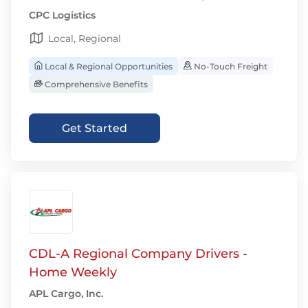
CPC Logistics
Local, Regional
Local & Regional Opportunities
No-Touch Freight
Comprehensive Benefits
Get Started
CDL-A Regional Company Drivers -
Home Weekly
APL Cargo, Inc.