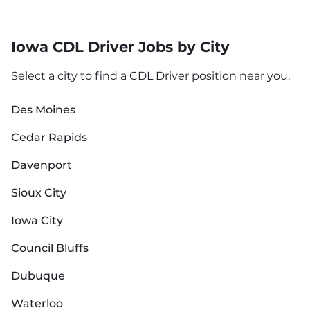
Iowa CDL Driver Jobs by City
Select a city to find a CDL Driver position near you.
Des Moines
Cedar Rapids
Davenport
Sioux City
Iowa City
Council Bluffs
Dubuque
Waterloo