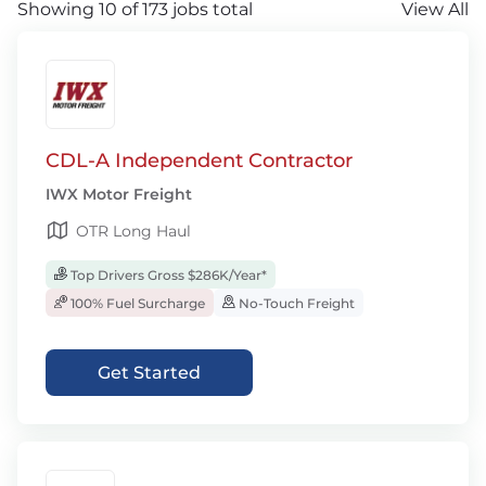
Showing 10 of 173 jobs total
View All
CDL-A Independent Contractor
IWX Motor Freight
OTR Long Haul
Top Drivers Gross $286K/Year*
100% Fuel Surcharge
No-Touch Freight
Get Started