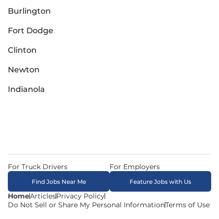
Burlington
Fort Dodge
Clinton
Newton
Indianola
For Truck Drivers
For Employers
Find Jobs Near Me
Feature Jobs with Us
Home
Articles
Privacy Policy
Do Not Sell or Share My Personal Information
Terms of Use