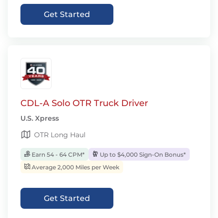
Get Started
CDL-A Solo OTR Truck Driver
U.S. Xpress
OTR Long Haul
Earn 54 - 64 CPM*
Up to $4,000 Sign-On Bonus*
Average 2,000 Miles per Week
Get Started