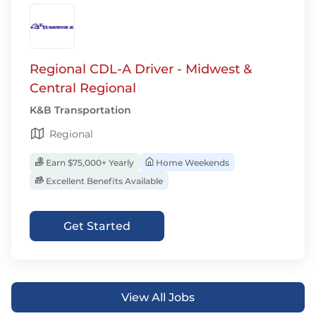
Regional CDL-A Driver - Midwest &
Central Regional
K&B Transportation
Regional
Earn $75,000+ Yearly
Home Weekends
Excellent Benefits Available
Get Started
View All Jobs