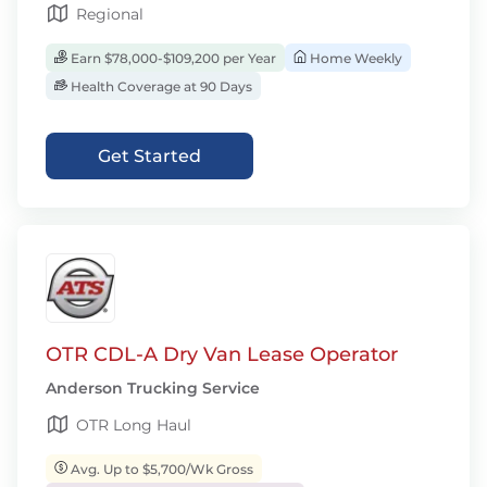
Regional
Earn $78,000-$109,200 per Year
Home Weekly
Health Coverage at 90 Days
Get Started
OTR CDL-A Dry Van Lease Operator
Anderson Trucking Service
OTR Long Haul
Avg. Up to $5,700/Wk Gross