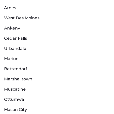
Ames
West Des Moines
Ankeny
Cedar Falls
Urbandale
Marion
Bettendorf
Marshalltown
Muscatine
Ottumwa
Mason City