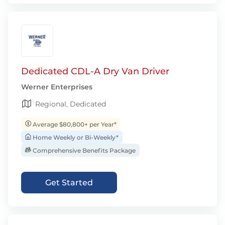
Dedicated CDL-A Dry Van Driver
Werner Enterprises
Regional, Dedicated
Average $80,800+ per Year*
Home Weekly or Bi-Weekly*
Comprehensive Benefits Package
Get Started