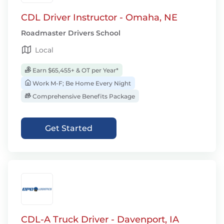
CDL Driver Instructor - Omaha, NE
Roadmaster Drivers School
Local
Earn $65,455+ & OT per Year*
Work M-F; Be Home Every Night
Comprehensive Benefits Package
Get Started
CDL-A Truck Driver - Davenport, IA