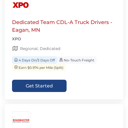
Dedicated Team CDL-A Truck Drivers -
Eagan, MN
XPO
Regional, Dedicated
4 Days On/3 Days Off
No-Touch Freight
Earn $0.974 per Mile (Split)
Get Started