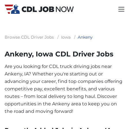
Browse CDL Driver Jobs
/
Iowa
/
Ankeny
Ankeny, Iowa CDL Driver Jobs
Are you looking for CDL truck driving jobs near
Ankeny, IA? Whether you're starting out or
advancing your career, find top companies offering
competitive pay, excellent benefits, and various
routes – from local delivery to long haul. Discover
opportunities in the Ankeny area to keep you on
the road and moving forward!