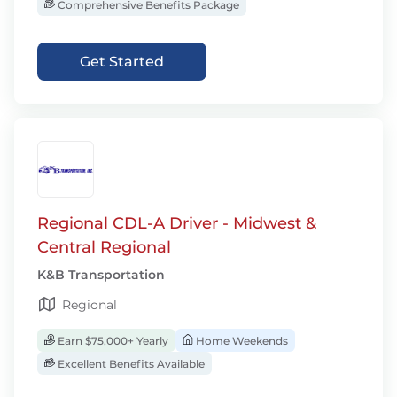
Comprehensive Benefits Package
Get Started
Regional CDL-A Driver - Midwest &
Central Regional
K&B Transportation
Regional
Earn $75,000+ Yearly
Home Weekends
Excellent Benefits Available