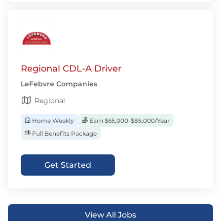
Regional CDL-A Driver
LeFebvre Companies
Regional
Home Weekly
Earn $65,000-$85,000/Year
Full Benefits Package
Get Started
View All Jobs