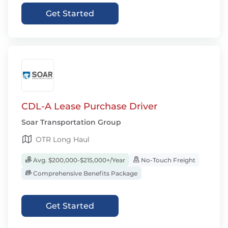
Get Started
CDL-A Lease Purchase Driver
Soar Transportation Group
OTR Long Haul
Avg. $200,000-$215,000+/Year
No-Touch Freight
Comprehensive Benefits Package
Get Started