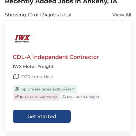
Recently Added Jobs in Ankeny, IA
Showing 10 of 134 jobs total
View All
CDL-A Independent Contractor
IWX Motor Freight
OTR Long Haul
Top Drivers Gross $286K/Year*
100% Fuel Surcharge
No-Touch Freight
Get Started