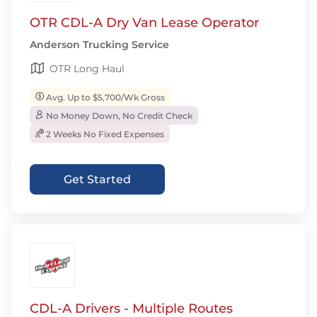
OTR CDL-A Dry Van Lease Operator
Anderson Trucking Service
OTR Long Haul
Avg. Up to $5,700/Wk Gross
No Money Down, No Credit Check
2 Weeks No Fixed Expenses
Get Started
CDL-A Drivers - Multiple Routes