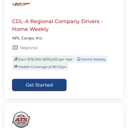
CDL-A Regional Company Drivers -
Home Weekly
APL Cargo, Inc.
Regional
Earn $78,000-$109,200 per Year
Home Weekly
Health Coverage at 90 Days
Get Started