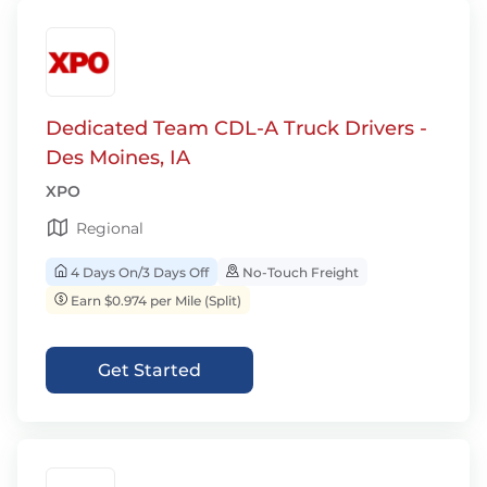
Dedicated Team CDL-A Truck Drivers -
Des Moines, IA
XPO
Regional
4 Days On/3 Days Off
No-Touch Freight
Earn $0.974 per Mile (Split)
Get Started