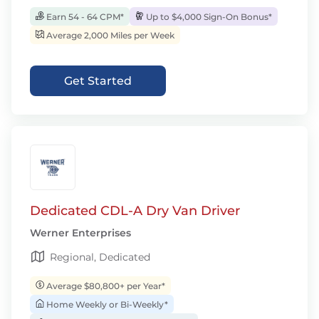
Earn 54 - 64 CPM*
Up to $4,000 Sign-On Bonus*
Average 2,000 Miles per Week
Get Started
Dedicated CDL-A Dry Van Driver
Werner Enterprises
Regional, Dedicated
Average $80,800+ per Year*
Home Weekly or Bi-Weekly*