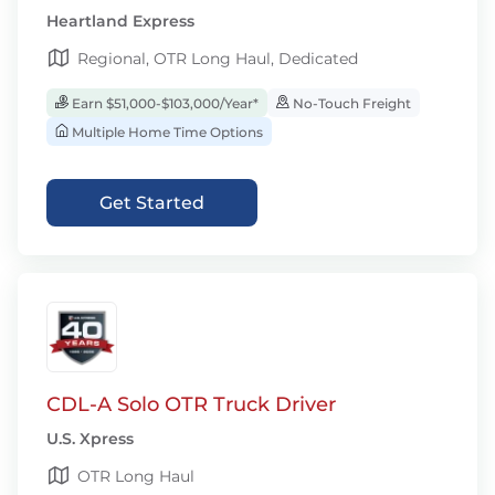
Heartland Express
Regional, OTR Long Haul, Dedicated
Earn $51,000-$103,000/Year*
No-Touch Freight
Multiple Home Time Options
Get Started
CDL-A Solo OTR Truck Driver
U.S. Xpress
OTR Long Haul