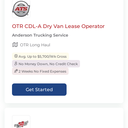
OTR CDL-A Dry Van Lease Operator
Anderson Trucking Service
OTR Long Haul
Avg. Up to $5,700/Wk Gross
No Money Down, No Credit Check
2 Weeks No Fixed Expenses
Get Started