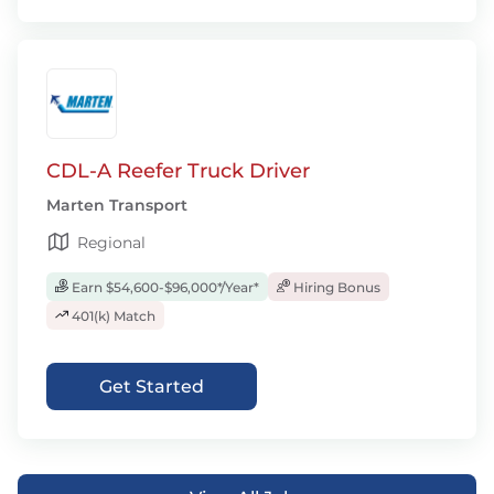
CDL-A Reefer Truck Driver
Marten Transport
Regional
Earn $54,600-$96,000*/Year*
Hiring Bonus
401(k) Match
Get Started