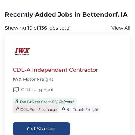
Recently Added Jobs in Bettendorf, IA
Showing 10 of 136 jobs total
View All
CDL-A Independent Contractor
IWX Motor Freight
OTR Long Haul
Top Drivers Gross $286K/Year*
100% Fuel Surcharge
No-Touch Freight
Get Started