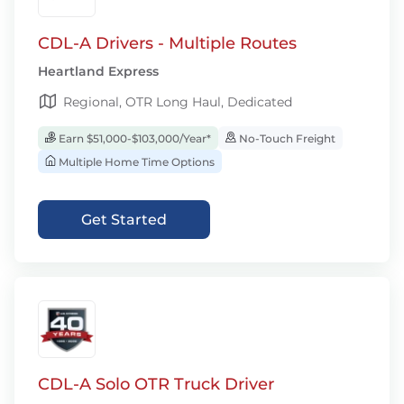
CDL-A Drivers - Multiple Routes
Heartland Express
Regional, OTR Long Haul, Dedicated
Earn $51,000-$103,000/Year*
No-Touch Freight
Multiple Home Time Options
Get Started
CDL-A Solo OTR Truck Driver