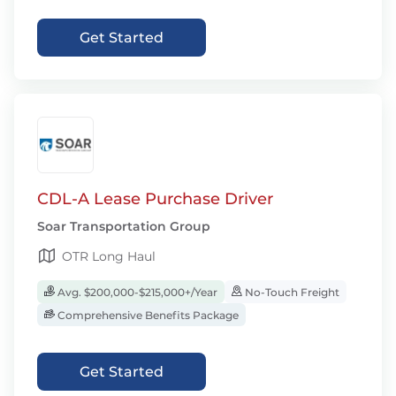
Get Started
CDL-A Lease Purchase Driver
Soar Transportation Group
OTR Long Haul
Avg. $200,000-$215,000+/Year
No-Touch Freight
Comprehensive Benefits Package
Get Started