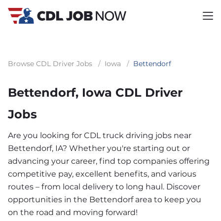
Browse CDL Driver Jobs
/
Iowa
/
Bettendorf
Bettendorf, Iowa CDL Driver
Jobs
Are you looking for CDL truck driving jobs near
Bettendorf, IA? Whether you're starting out or
advancing your career, find top companies offering
competitive pay, excellent benefits, and various
routes – from local delivery to long haul. Discover
opportunities in the Bettendorf area to keep you
on the road and moving forward!