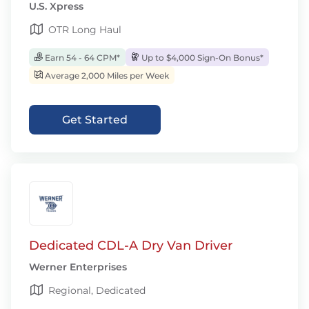
U.S. Xpress
OTR Long Haul
Earn 54 - 64 CPM*
Up to $4,000 Sign-On Bonus*
Average 2,000 Miles per Week
Get Started
Dedicated CDL-A Dry Van Driver
Werner Enterprises
Regional, Dedicated