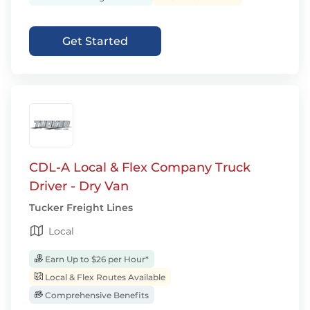
Get Started
CDL-A Local & Flex Company Truck
Driver - Dry Van
Tucker Freight Lines
Local
Earn Up to $26 per Hour*
Local & Flex Routes Available
Comprehensive Benefits