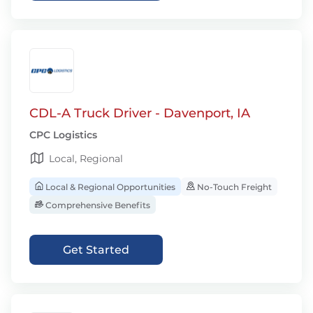
CDL-A Truck Driver - Davenport, IA
CPC Logistics
Local, Regional
Local & Regional Opportunities
No-Touch Freight
Comprehensive Benefits
Get Started