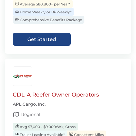
Average $80,800+ per Year*
Home Weekly or Bi-Weekly*
Comprehensive Benefits Package
Get Started
CDL-A Reefer Owner Operators
APL Cargo, Inc.
Regional
Avg $7,000 - $9,000/Wk, Gross
Trailer Leasing Available*
Consistent Miles