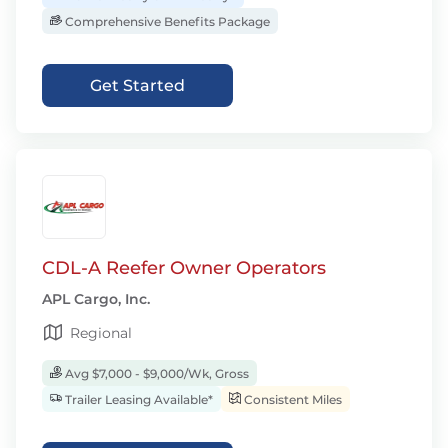
Comprehensive Benefits Package
Get Started
CDL-A Reefer Owner Operators
APL Cargo, Inc.
Regional
Avg $7,000 - $9,000/Wk, Gross
Trailer Leasing Available*
Consistent Miles