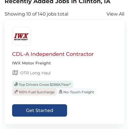
Recently Added Jobs in Clinton, IA
Showing 10 of 140 jobs total
View All
CDL-A Independent Contractor
IWX Motor Freight
OTR Long Haul
Top Drivers Gross $286K/Year*
100% Fuel Surcharge
No-Touch Freight
Get Started