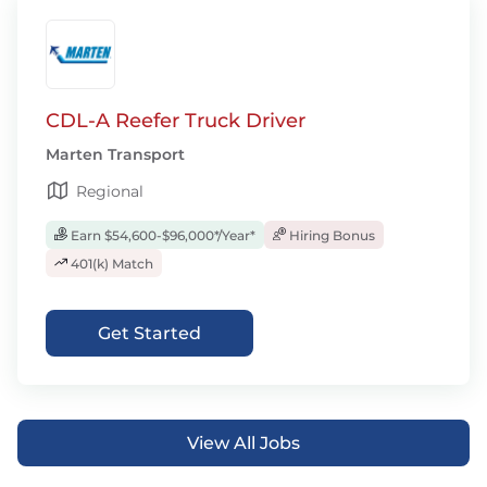
CDL-A Reefer Truck Driver
Marten Transport
Regional
Earn $54,600-$96,000*/Year*
Hiring Bonus
401(k) Match
Get Started
View All Jobs