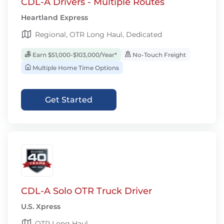
CDL-A Drivers - Multiple Routes
Heartland Express
Regional, OTR Long Haul, Dedicated
Earn $51,000-$103,000/Year*
No-Touch Freight
Multiple Home Time Options
Get Started
CDL-A Solo OTR Truck Driver
U.S. Xpress
OTR Long Haul