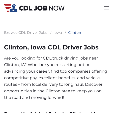
Browse CDL Driver Jobs
/
Iowa
/
Clinton
Clinton, Iowa CDL Driver Jobs
Are you looking for CDL truck driving jobs near
Clinton, IA? Whether you're starting out or
advancing your career, find top companies offering
competitive pay, excellent benefits, and various
routes – from local delivery to long haul. Discover
opportunities in the Clinton area to keep you on
the road and moving forward!