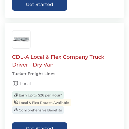
Get Started
CDL-A Local & Flex Company Truck
Driver - Dry Van
Tucker Freight Lines
Local
Earn Up to $26 per Hour*
Local & Flex Routes Available
Comprehensive Benefits
Get Started