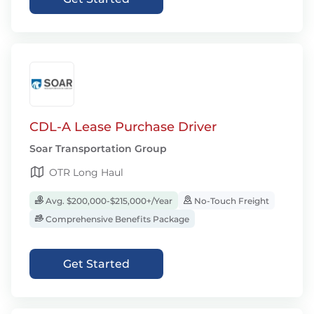
CDL-A Lease Purchase Driver
Soar Transportation Group
OTR Long Haul
Avg. $200,000-$215,000+/Year
No-Touch Freight
Comprehensive Benefits Package
Get Started