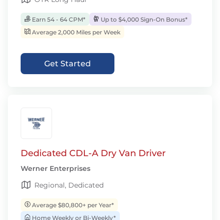
Earn 54 - 64 CPM*
Up to $4,000 Sign-On Bonus*
Average 2,000 Miles per Week
Get Started
Dedicated CDL-A Dry Van Driver
Werner Enterprises
Regional, Dedicated
Average $80,800+ per Year*
Home Weekly or Bi-Weekly*