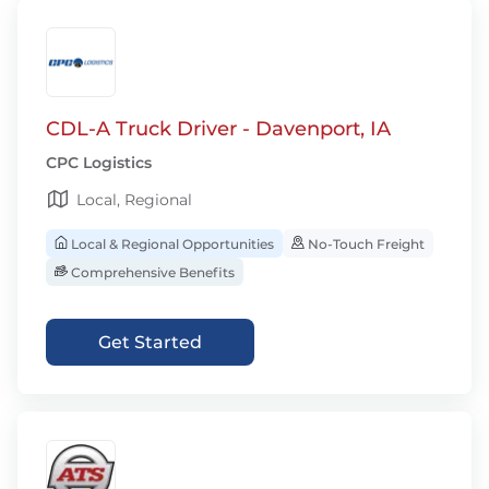
CDL-A Truck Driver - Davenport, IA
CPC Logistics
Local, Regional
Local & Regional Opportunities
No-Touch Freight
Comprehensive Benefits
Get Started