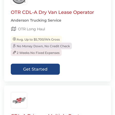
OTR CDL-A Dry Van Lease Operator
Anderson Trucking Service
OTR Long Haul
Avg. Up to $5,700/Wk Gross
No Money Down, No Credit Check
2 Weeks No Fixed Expenses
Get Started