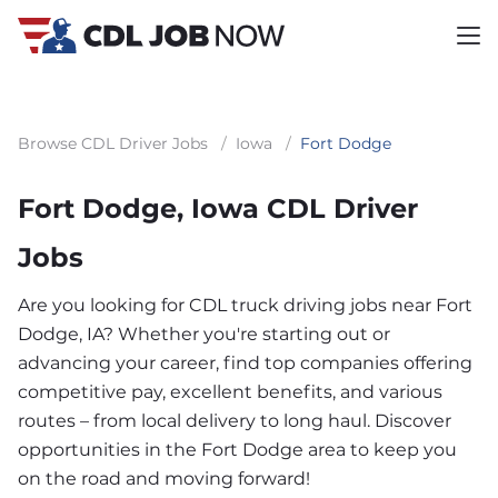
Browse CDL Driver Jobs
/
Iowa
/
Fort Dodge
Fort Dodge, Iowa CDL Driver
Jobs
Are you looking for CDL truck driving jobs near Fort
Dodge, IA? Whether you're starting out or
advancing your career, find top companies offering
competitive pay, excellent benefits, and various
routes – from local delivery to long haul. Discover
opportunities in the Fort Dodge area to keep you
on the road and moving forward!