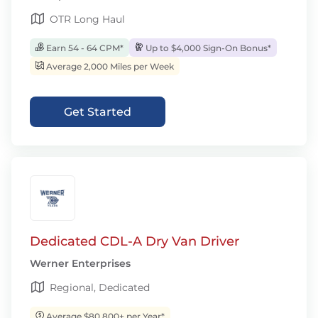
OTR Long Haul
Earn 54 - 64 CPM*
Up to $4,000 Sign-On Bonus*
Average 2,000 Miles per Week
Get Started
Dedicated CDL-A Dry Van Driver
Werner Enterprises
Regional, Dedicated
Average $80,800+ per Year*