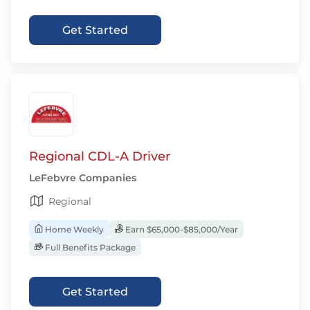
Get Started
Regional CDL-A Driver
LeFebvre Companies
Regional
Home Weekly
Earn $65,000-$85,000/Year
Full Benefits Package
Get Started