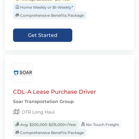
Home Weekly or Bi-Weekly*
Comprehensive Benefits Package
Get Started
CDL-A Lease Purchase Driver
Soar Transportation Group
OTR Long Haul
Avg. $200,000-$215,000+/Year
No-Touch Freight
Comprehensive Benefits Package