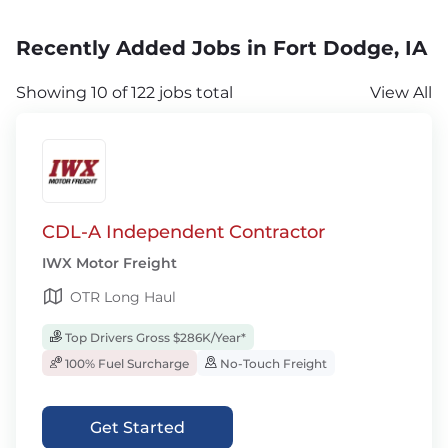
Recently Added Jobs in Fort Dodge, IA
Showing 10 of 122 jobs total
View All
CDL-A Independent Contractor
IWX Motor Freight
OTR Long Haul
Top Drivers Gross $286K/Year*
100% Fuel Surcharge
No-Touch Freight
Get Started