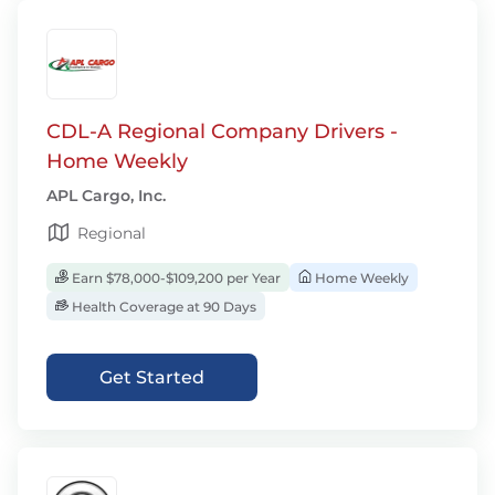
CDL-A Regional Company Drivers -
Home Weekly
APL Cargo, Inc.
Regional
Earn $78,000-$109,200 per Year
Home Weekly
Health Coverage at 90 Days
Get Started