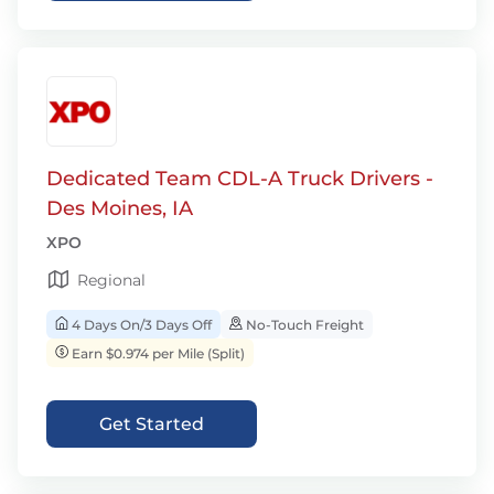
Dedicated Team CDL-A Truck Drivers -
Des Moines, IA
XPO
Regional
4 Days On/3 Days Off
No-Touch Freight
Earn $0.974 per Mile (Split)
Get Started