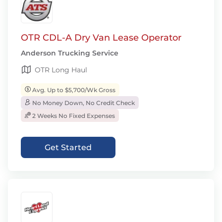
OTR CDL-A Dry Van Lease Operator
Anderson Trucking Service
OTR Long Haul
Avg. Up to $5,700/Wk Gross
No Money Down, No Credit Check
2 Weeks No Fixed Expenses
Get Started