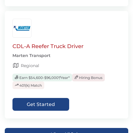
CDL-A Reefer Truck Driver
Marten Transport
Regional
Earn $54,600-$96,000*/Year*
Hiring Bonus
401(k) Match
Get Started