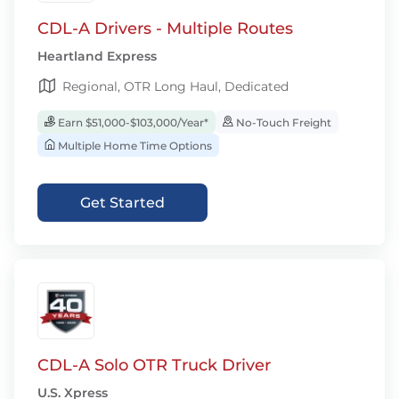
CDL-A Drivers - Multiple Routes
Heartland Express
Regional, OTR Long Haul, Dedicated
Earn $51,000-$103,000/Year*
No-Touch Freight
Multiple Home Time Options
Get Started
CDL-A Solo OTR Truck Driver
U.S. Xpress