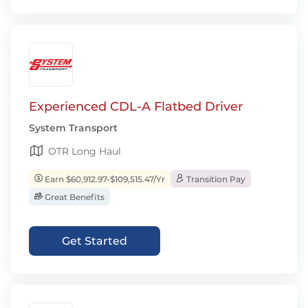
Experienced CDL-A Flatbed Driver
System Transport
OTR Long Haul
Earn $60,912.97-$109,515.47/Yr
Transition Pay
Great Benefits
Get Started