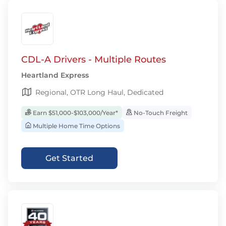
CDL-A Drivers - Multiple Routes
Heartland Express
Regional, OTR Long Haul, Dedicated
Earn $51,000-$103,000/Year*
No-Touch Freight
Multiple Home Time Options
Get Started