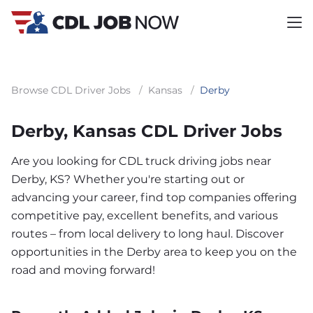
Browse CDL Driver Jobs
/
Kansas
/
Derby
Derby, Kansas CDL Driver Jobs
Are you looking for CDL truck driving jobs near
Derby, KS? Whether you're starting out or
advancing your career, find top companies offering
competitive pay, excellent benefits, and various
routes – from local delivery to long haul. Discover
opportunities in the Derby area to keep you on the
road and moving forward!