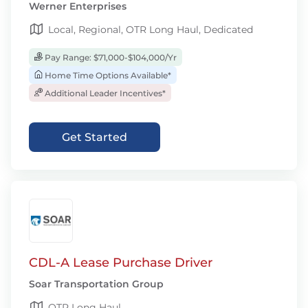
Werner Enterprises
Local, Regional, OTR Long Haul, Dedicated
Pay Range: $71,000-$104,000/Yr
Home Time Options Available*
Additional Leader Incentives*
Get Started
CDL-A Lease Purchase Driver
Soar Transportation Group
OTR Long Haul