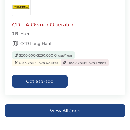
CDL-A Owner Operator
J.B. Hunt
OTR Long Haul
$200,000-$250,000 Gross/Year
Plan Your Own Routes
Book Your Own Loads
Get Started
View All Jobs