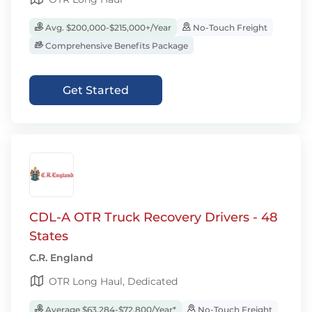
Avg. $200,000-$215,000+/Year
No-Touch Freight
Comprehensive Benefits Package
Get Started
CDL-A OTR Truck Recovery Drivers - 48
States
C.R. England
OTR Long Haul, Dedicated
Average $63,284-$72,800/Year*
No-Touch Freight