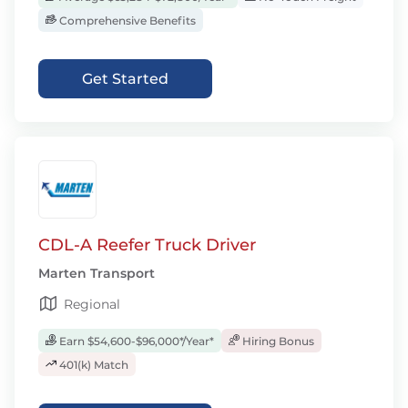
Comprehensive Benefits
Get Started
CDL-A Reefer Truck Driver
Marten Transport
Regional
Earn $54,600-$96,000*/Year*
Hiring Bonus
401(k) Match