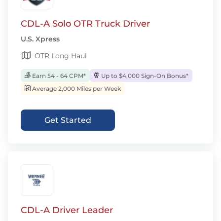
CDL-A Solo OTR Truck Driver
U.S. Xpress
OTR Long Haul
Earn 54 - 64 CPM*
Up to $4,000 Sign-On Bonus*
Average 2,000 Miles per Week
Get Started
CDL-A Driver Leader