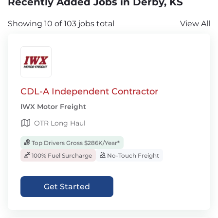
Recently Added Jobs in Derby, KS
Showing 10 of 103 jobs total
View All
CDL-A Independent Contractor
IWX Motor Freight
OTR Long Haul
Top Drivers Gross $286K/Year*
100% Fuel Surcharge
No-Touch Freight
Get Started