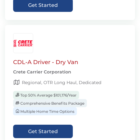
Get Started
CDL-A Driver - Dry Van
Crete Carrier Corporation
Regional, OTR Long Haul, Dedicated
Top 50% Average $101,176/Year
Comprehensive Benefits Package
Multiple Home Time Options
Get Started