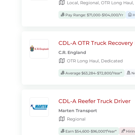
Local, Regional, OTR Long Haul,
Pay Range: $71,000-$104,000/Yr
H
CDL-A OTR Truck Recovery D
C.R. England
OTR Long Haul, Dedicated
Average $63,284-$72,800/Year*
No
CDL-A Reefer Truck Driver
Marten Transport
Regional
Earn $54,600-$96,000*/Year*
Hiri