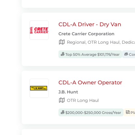
CDL-A Driver - Dry Van
Crete Carrier Corporation
Regional, OTR Long Haul, Dedic
Top 50% Average $101,176/Year
Com
CDL-A Owner Operator
J.B. Hunt
OTR Long Haul
$200,000-$250,000 Gross/Year
Pl