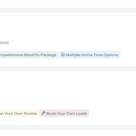
ated
prehensive Benefits Package
Multiple Home Time Options
an Your Own Routes
Book Your Own Loads