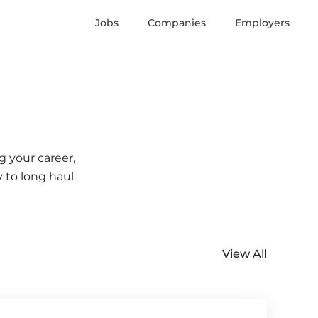
Jobs
Companies
Employers
g your career,
 to long haul.
View All