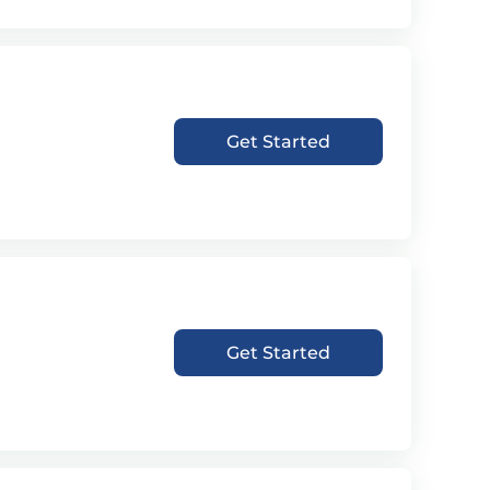
Get Started
Get Started