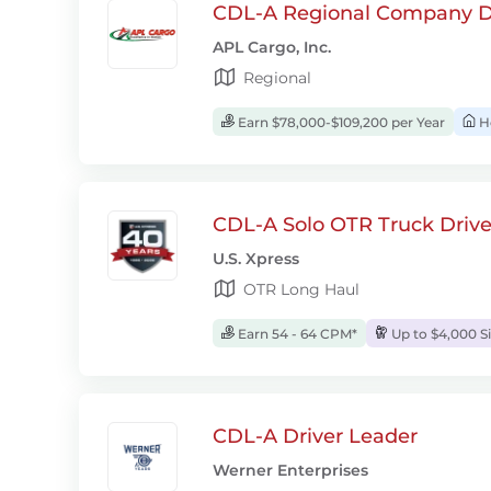
CDL-A Regional Company D
APL Cargo, Inc.
Regional
Earn $78,000-$109,200 per Year
H
CDL-A Solo OTR Truck Drive
U.S. Xpress
OTR Long Haul
Earn 54 - 64 CPM*
Up to $4,000 S
CDL-A Driver Leader
Werner Enterprises