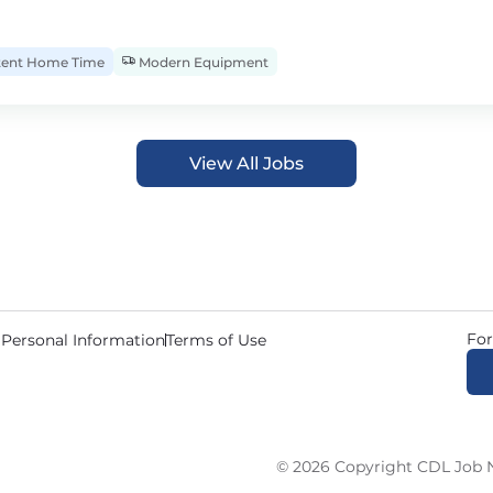
tent Home Time
Modern Equipment
View All Jobs
For
 Personal Information
Terms of Use
© 2026 Copyright CDL Job N