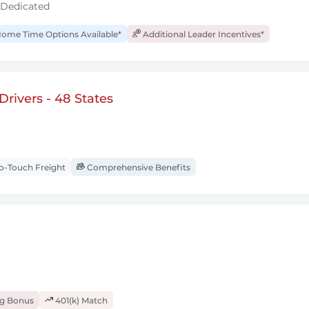
 Dedicated
ome Time Options Available*
Additional Leader Incentives*
rivers - 48 States
-Touch Freight
Comprehensive Benefits
ng Bonus
401(k) Match