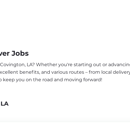
ver Jobs
r Covington, LA? Whether you're starting out or advancin
ellent benefits, and various routes – from local delivery
to keep you on the road and moving forward!
 LA