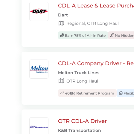
CDL-A Lease & Lease Purcha
Dart
Regional, OTR Long Haul
Earn 75% of All-In Rate
No Hidden
CDL-A Company Driver - Re
Melton Truck Lines
OTR Long Haul
401(k) Retirement Program
Flexi
OTR CDL-A Driver
K&B Transportation