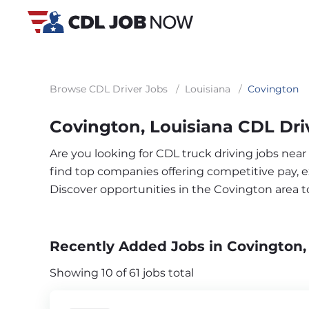
Browse CDL Driver Jobs
/
Louisiana
/
Covington
Covington, Louisiana CDL Dri
Are you looking for CDL truck driving jobs nea
find top companies offering competitive pay, exc
Discover opportunities in the Covington area 
Recently Added Jobs in Covington,
Showing 10 of 61 jobs total