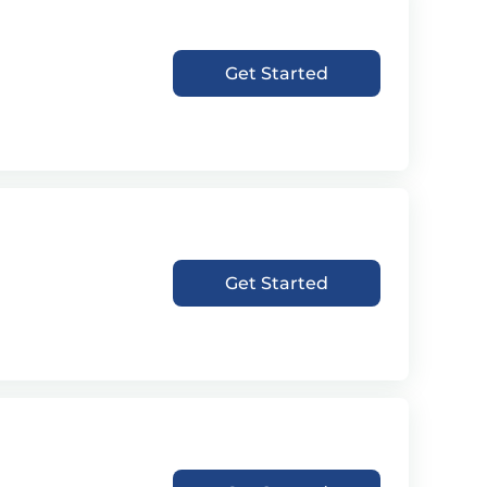
Get Started
Get Started