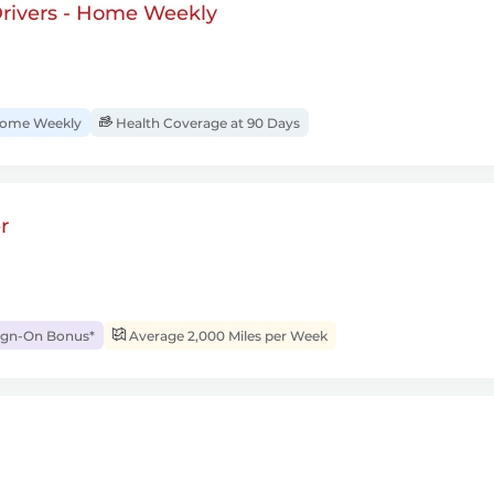
rivers - Home Weekly
ome Weekly
Health Coverage at 90 Days
r
ign-On Bonus*
Average 2,000 Miles per Week