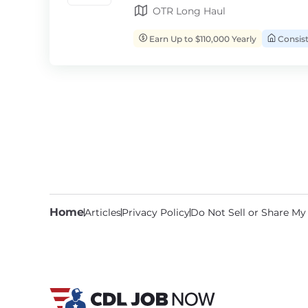
OTR Long Haul
Earn Up to $110,000 Yearly
Consis
Home
Articles
Privacy Policy
Do Not Sell or Share My