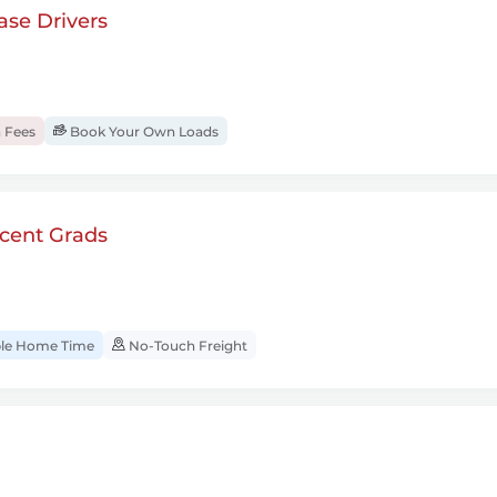
se Drivers
 Fees
Book Your Own Loads
cent Grads
ble Home Time
No-Touch Freight