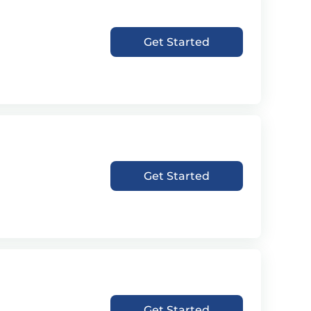
Get Started
Get Started
Get Started