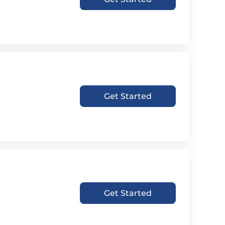
Get Started
Get Started