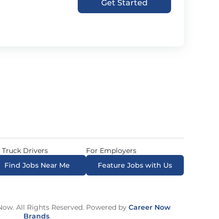
Get Started
 Truck Drivers
For Employers
Find Jobs Near Me
Feature Jobs with Us
ow. All Rights Reserved. Powered by
Career Now
Brands
.