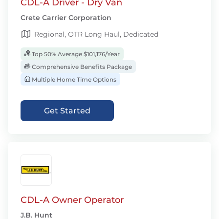
CDL-A Driver - Dry Van
Crete Carrier Corporation
Regional, OTR Long Haul, Dedicated
Top 50% Average $101,176/Year
Comprehensive Benefits Package
Multiple Home Time Options
Get Started
CDL-A Owner Operator
J.B. Hunt