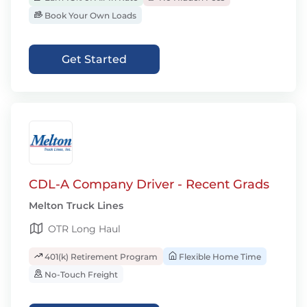
Book Your Own Loads
Get Started
CDL-A Company Driver - Recent Grads
Melton Truck Lines
OTR Long Haul
401(k) Retirement Program
Flexible Home Time
No-Touch Freight