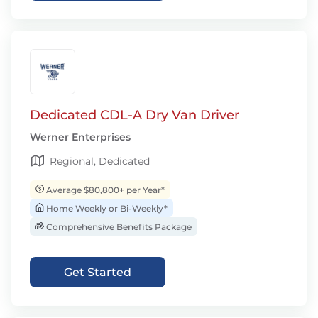
Dedicated CDL-A Dry Van Driver
Werner Enterprises
Regional, Dedicated
Average $80,800+ per Year*
Home Weekly or Bi-Weekly*
Comprehensive Benefits Package
Get Started