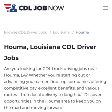
Browse CDL Driver Jobs
/
Louisiana
/
Houma
Houma, Louisiana CDL Driver
Jobs
Are you looking for CDL truck driving jobs near
Houma, LA? Whether you're starting out or
advancing your career, find top companies offering
competitive pay, excellent benefits, and various
routes – from local delivery to long haul. Discover
opportunities in the Houma area to keep you on
the road and moving forward!