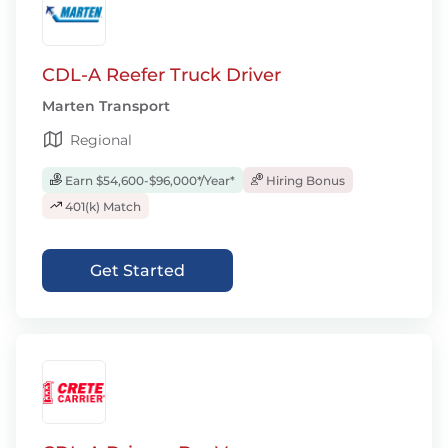
CDL-A Reefer Truck Driver
Marten Transport
Regional
Earn $54,600-$96,000*/Year*
Hiring Bonus
401(k) Match
Get Started