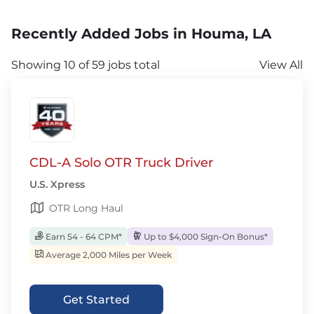
Recently Added Jobs in Houma, LA
Showing 10 of 59 jobs total
View All
CDL-A Solo OTR Truck Driver
U.S. Xpress
OTR Long Haul
Earn 54 - 64 CPM*
Up to $4,000 Sign-On Bonus*
Average 2,000 Miles per Week
Get Started