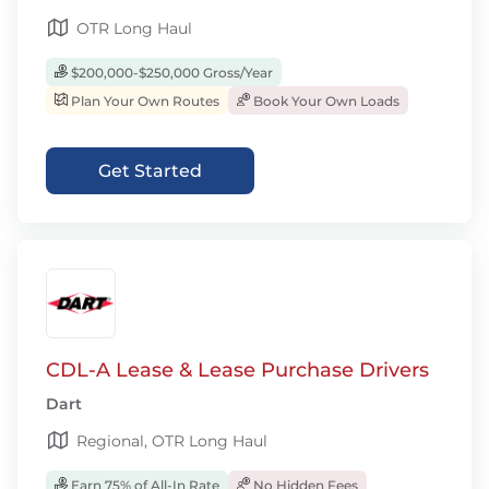
OTR Long Haul
$200,000-$250,000 Gross/Year
Plan Your Own Routes
Book Your Own Loads
Get Started
CDL-A Lease & Lease Purchase Drivers
Dart
Regional, OTR Long Haul
Earn 75% of All-In Rate
No Hidden Fees