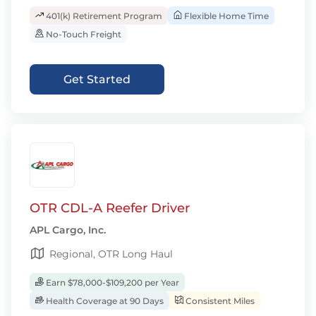
401(k) Retirement Program
Flexible Home Time
No-Touch Freight
Get Started
OTR CDL-A Reefer Driver
APL Cargo, Inc.
Regional, OTR Long Haul
Earn $78,000-$109,200 per Year
Health Coverage at 90 Days
Consistent Miles