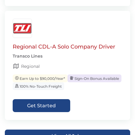
Regional CDL-A Solo Company Driver
Transco Lines
Regional
Earn Up to $90,000/Year*
Sign-On Bonus Available
100% No-Touch Freight
Get Started