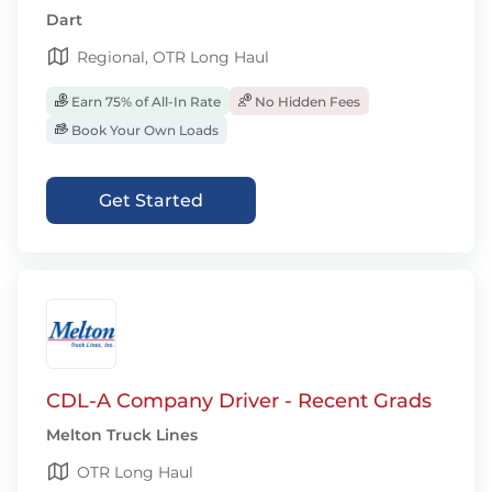
Dart
Regional, OTR Long Haul
Earn 75% of All-In Rate
No Hidden Fees
Book Your Own Loads
Get Started
CDL-A Company Driver - Recent Grads
Melton Truck Lines
OTR Long Haul