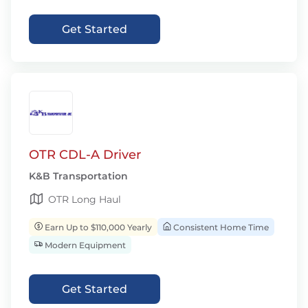
Get Started
OTR CDL-A Driver
K&B Transportation
OTR Long Haul
Earn Up to $110,000 Yearly
Consistent Home Time
Modern Equipment
Get Started