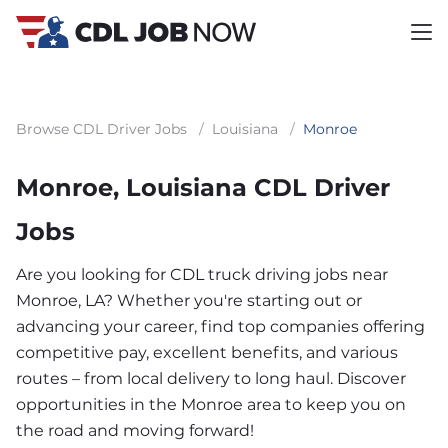
Browse CDL Driver Jobs
/
Louisiana
/
Monroe
Monroe, Louisiana CDL Driver
Jobs
Are you looking for CDL truck driving jobs near
Monroe, LA? Whether you're starting out or
advancing your career, find top companies offering
competitive pay, excellent benefits, and various
routes – from local delivery to long haul. Discover
opportunities in the Monroe area to keep you on
the road and moving forward!