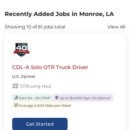
Recently Added Jobs in Monroe, LA
Showing 10 of 61 jobs total
View All
CDL-A Solo OTR Truck Driver
U.S. Xpress
OTR Long Haul
Earn 54 - 64 CPM*
Up to $4,000 Sign-On Bonus*
Average 2,000 Miles per Week
Get Started