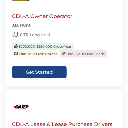
CDL-A Owner Operator
J.B. Hunt
OTR Long Haul
$200,000-$250,000 Gross/Year
Plan Your Own Routes
Book Your Own Loads
Get Started
CDL-A Lease & Lease Purchase Drivers