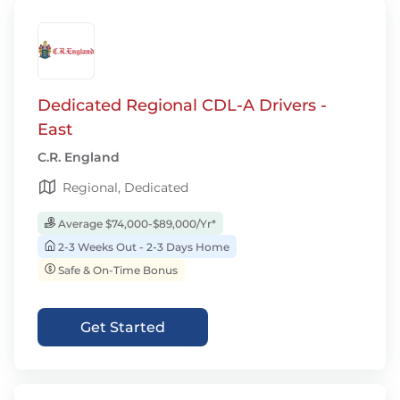
Dedicated Regional CDL-A Drivers -
East
C.R. England
Regional, Dedicated
Average $74,000-$89,000/Yr*
2-3 Weeks Out - 2-3 Days Home
Safe & On-Time Bonus
Get Started