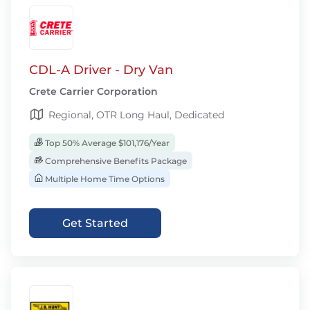
CDL-A Driver - Dry Van
Crete Carrier Corporation
Regional, OTR Long Haul, Dedicated
Top 50% Average $101,176/Year
Comprehensive Benefits Package
Multiple Home Time Options
Get Started