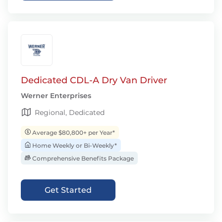
Dedicated CDL-A Dry Van Driver
Werner Enterprises
Regional, Dedicated
Average $80,800+ per Year*
Home Weekly or Bi-Weekly*
Comprehensive Benefits Package
Get Started