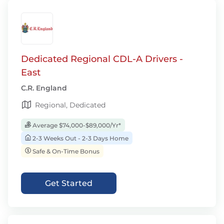
Dedicated Regional CDL-A Drivers -
East
C.R. England
Regional, Dedicated
Average $74,000-$89,000/Yr*
2-3 Weeks Out - 2-3 Days Home
Safe & On-Time Bonus
Get Started