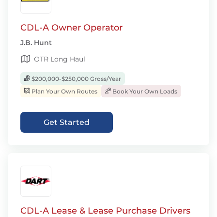
CDL-A Owner Operator
J.B. Hunt
OTR Long Haul
$200,000-$250,000 Gross/Year
Plan Your Own Routes
Book Your Own Loads
Get Started
CDL-A Lease & Lease Purchase Drivers