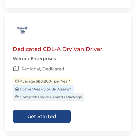
Dedicated CDL-A Dry Van Driver
Werner Enterprises
Regional, Dedicated
Average $80,800+ per Year*
Home Weekly or Bi-Weekly*
Comprehensive Benefits Package
Get Started