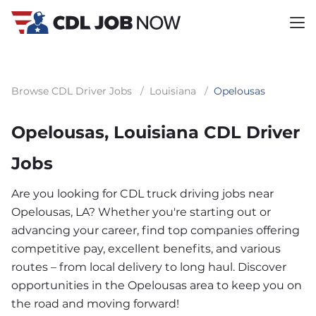
Browse CDL Driver Jobs
/
Louisiana
/
Opelousas
Opelousas, Louisiana CDL Driver
Jobs
Are you looking for CDL truck driving jobs near
Opelousas, LA? Whether you're starting out or
advancing your career, find top companies offering
competitive pay, excellent benefits, and various
routes – from local delivery to long haul. Discover
opportunities in the Opelousas area to keep you on
the road and moving forward!