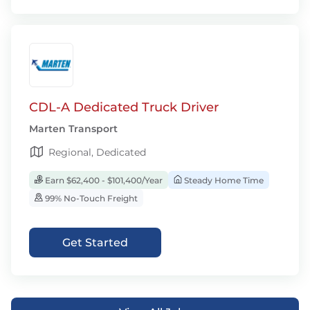
CDL-A Dedicated Truck Driver
Marten Transport
Regional, Dedicated
Earn $62,400 - $101,400/Year
Steady Home Time
99% No-Touch Freight
Get Started