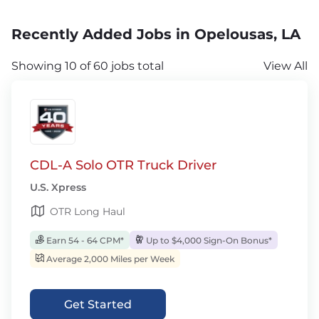
Recently Added Jobs in Opelousas, LA
Showing 10 of 60 jobs total
View All
CDL-A Solo OTR Truck Driver
U.S. Xpress
OTR Long Haul
Earn 54 - 64 CPM*
Up to $4,000 Sign-On Bonus*
Average 2,000 Miles per Week
Get Started