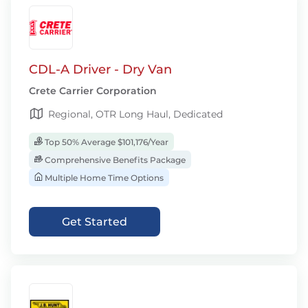
CDL-A Driver - Dry Van
Crete Carrier Corporation
Regional, OTR Long Haul, Dedicated
Top 50% Average $101,176/Year
Comprehensive Benefits Package
Multiple Home Time Options
Get Started