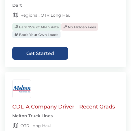
Dart
Regional, OTR Long Haul
Earn 75% of All-In Rate
No Hidden Fees
Book Your Own Loads
Get Started
CDL-A Company Driver - Recent Grads
Melton Truck Lines
OTR Long Haul