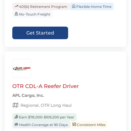
401(k) Retirement Program
Flexible Home Time
No-Touch Freight
Get Started
OTR CDL-A Reefer Driver
APL Cargo, Inc.
Regional, OTR Long Haul
Earn $78,000-$109,200 per Year
Health Coverage at 90 Days
Consistent Miles