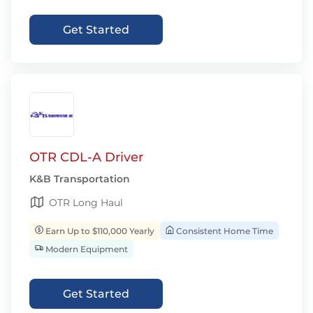
Get Started
OTR CDL-A Driver
K&B Transportation
OTR Long Haul
Earn Up to $110,000 Yearly
Consistent Home Time
Modern Equipment
Get Started