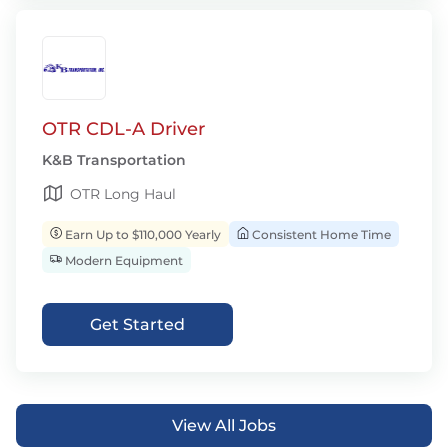
OTR CDL-A Driver
K&B Transportation
OTR Long Haul
Earn Up to $110,000 Yearly
Consistent Home Time
Modern Equipment
Get Started
View All Jobs