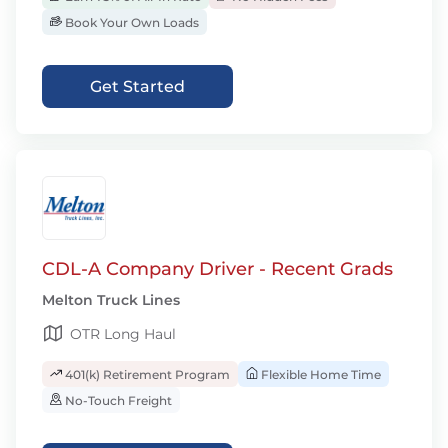
Book Your Own Loads
Get Started
CDL-A Company Driver - Recent Grads
Melton Truck Lines
OTR Long Haul
401(k) Retirement Program
Flexible Home Time
No-Touch Freight