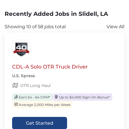
Recently Added Jobs in Slidell, LA
Showing 10 of 58 jobs total
View All
CDL-A Solo OTR Truck Driver
U.S. Xpress
OTR Long Haul
Earn 54 - 64 CPM*
Up to $4,000 Sign-On Bonus*
Average 2,000 Miles per Week
Get Started