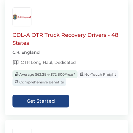
CDL-A OTR Truck Recovery Drivers - 48
States
C.R. England
OTR Long Haul, Dedicated
Average $63,284-$72,800/Year*
No-Touch Freight
Comprehensive Benefits
Get Started