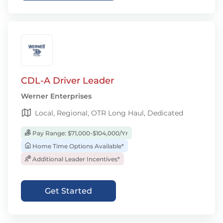
CDL-A Driver Leader
Werner Enterprises
Local, Regional, OTR Long Haul, Dedicated
Pay Range: $71,000-$104,000/Yr
Home Time Options Available*
Additional Leader Incentives*
Get Started