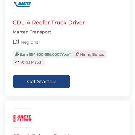
CDL-A Reefer Truck Driver
Marten Transport
Regional
Earn $54,600-$96,000*/Year*
Hiring Bonus
401(k) Match
Get Started