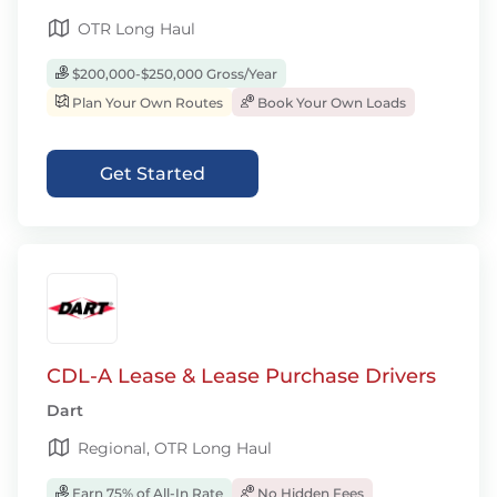
OTR Long Haul
$200,000-$250,000 Gross/Year
Plan Your Own Routes
Book Your Own Loads
Get Started
CDL-A Lease & Lease Purchase Drivers
Dart
Regional, OTR Long Haul
Earn 75% of All-In Rate
No Hidden Fees