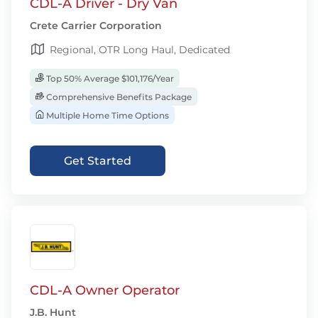
CDL-A Driver - Dry Van
Crete Carrier Corporation
Regional, OTR Long Haul, Dedicated
Top 50% Average $101,176/Year
Comprehensive Benefits Package
Multiple Home Time Options
Get Started
CDL-A Owner Operator
J.B. Hunt