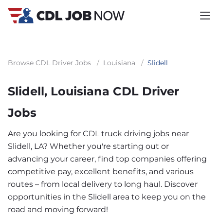
Browse CDL Driver Jobs
/
Louisiana
/
Slidell
Slidell, Louisiana CDL Driver
Jobs
Are you looking for CDL truck driving jobs near
Slidell, LA? Whether you're starting out or
advancing your career, find top companies offering
competitive pay, excellent benefits, and various
routes – from local delivery to long haul. Discover
opportunities in the Slidell area to keep you on the
road and moving forward!