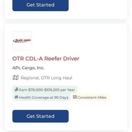
Get Started
OTR CDL-A Reefer Driver
APL Cargo, Inc.
Regional, OTR Long Haul
Earn $78,000-$109,200 per Year
Health Coverage at 90 Days
Consistent Miles
Get Started