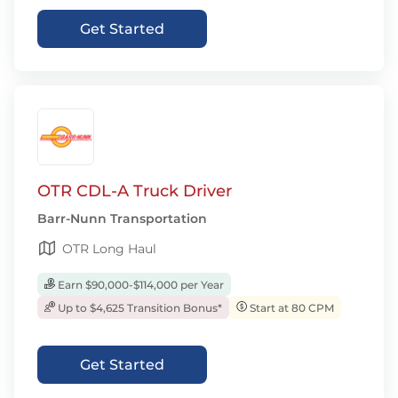
Get Started
OTR CDL-A Truck Driver
Barr-Nunn Transportation
OTR Long Haul
Earn $90,000-$114,000 per Year
Up to $4,625 Transition Bonus*
Start at 80 CPM
Get Started