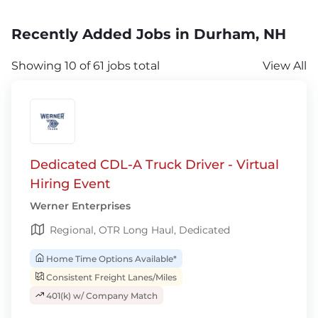
Recently Added Jobs in Durham, NH
Showing 10 of 61 jobs total
View All
Dedicated CDL-A Truck Driver - Virtual
Hiring Event
Werner Enterprises
Regional, OTR Long Haul, Dedicated
Home Time Options Available*
Consistent Freight Lanes/Miles
401(k) w/ Company Match