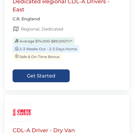
Dedicated Regional CDL-A Drivers -
East
C.R. England
Regional, Dedicated
Average $74,000-$89,000/Yr*
2-3 Weeks Out - 2-3 Days Home
Safe & On-Time Bonus
Get Started
CDL-A Driver - Dry Van