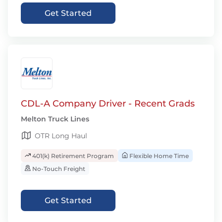
Get Started
CDL-A Company Driver - Recent Grads
Melton Truck Lines
OTR Long Haul
401(k) Retirement Program
Flexible Home Time
No-Touch Freight
Get Started