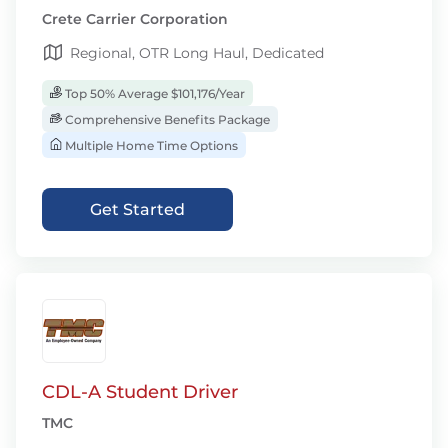
Crete Carrier Corporation
Regional, OTR Long Haul, Dedicated
Top 50% Average $101,176/Year
Comprehensive Benefits Package
Multiple Home Time Options
Get Started
CDL-A Student Driver
TMC