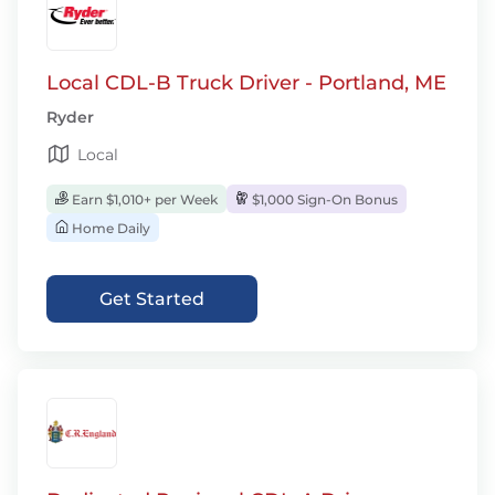
Local CDL-B Truck Driver - Portland, ME
Ryder
Local
Earn $1,010+ per Week
$1,000 Sign-On Bonus
Home Daily
Get Started