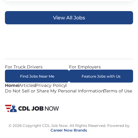
View All Jobs
For Truck Drivers
For Employers
Find Jobs Near Me
Feature Jobs with Us
Home
Articles
Privacy Policy
Do Not Sell or Share My Personal Information
Terms of Use
© 2026 Copyright CDL Job Now. All Rights Reserved. Powered by
Career Now Brands
.