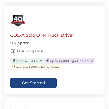
CDL-A Solo OTR Truck Driver
U.S. Xpress
OTR Long Haul
Earn 54 - 64 CPM*
Up to $4,000 Sign-On Bonus*
Average 2,000 Miles per Week
Get Started