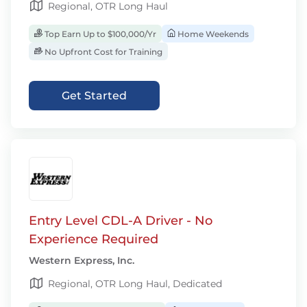
Regional, OTR Long Haul
Top Earn Up to $100,000/Yr
Home Weekends
No Upfront Cost for Training
Get Started
Entry Level CDL-A Driver - No
Experience Required
Western Express, Inc.
Regional, OTR Long Haul, Dedicated