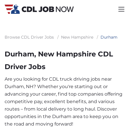
Browse CDL Driver Jobs
/
New Hampshire
/
Durham
Durham, New Hampshire CDL
Driver Jobs
Are you looking for CDL truck driving jobs near
Durham, NH? Whether you're starting out or
advancing your career, find top companies offering
competitive pay, excellent benefits, and various
routes – from local delivery to long haul. Discover
opportunities in the Durham area to keep you on
the road and moving forward!