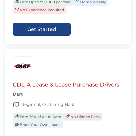
Earn Up to $90,000 per Year
Home Weekly
No Experience Required
Get Started
CDL-A Lease & Lease Purchase Drivers
Dart
Regional, OTR Long Haul
Earn 75% of All-In Rate
No Hidden Fees
Book Your Own Loads