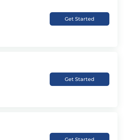
Get Started
Get Started
Get Started