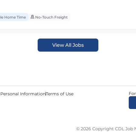
ble Home Time
No-Touch Freight
View All Jobs
For
 Personal Information
Terms of Use
© 2026 Copyright CDL Job N