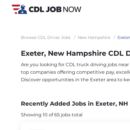
Browse CDL Driver Jobs
/
New Hampshire
/
Exete
Exeter, New Hampshire CDL D
Are you looking for CDL truck driving jobs near
top companies offering competitive pay, excelle
Discover opportunities in the Exeter area to 
Recently Added Jobs in Exeter, NH
Showing 10 of 65 jobs total