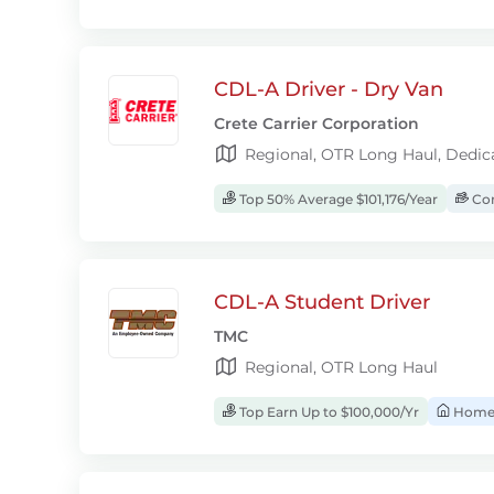
CDL-A Driver - Dry Van
Crete Carrier Corporation
Regional, OTR Long Haul, Dedic
Top 50% Average $101,176/Year
Com
CDL-A Student Driver
TMC
Regional, OTR Long Haul
Top Earn Up to $100,000/Yr
Home