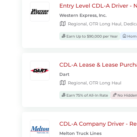
Entry Level CDL-A Driver -
Western Express, Inc.
Regional, OTR Long Haul, Dedic
Earn Up to $90,000 per Year
Home
CDL-A Lease & Lease Purcha
Dart
Regional, OTR Long Haul
Earn 75% of All-In Rate
No Hidden
CDL-A Company Driver - Re
Melton Truck Lines