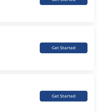
Get Started
Get Started