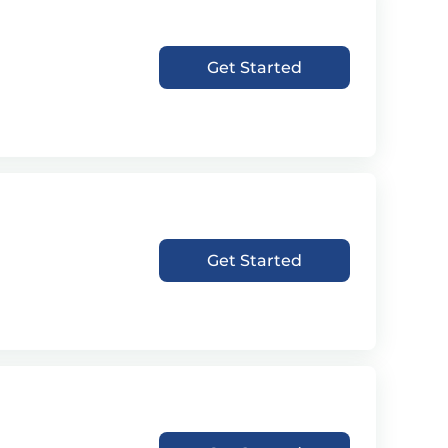
Get Started
Get Started