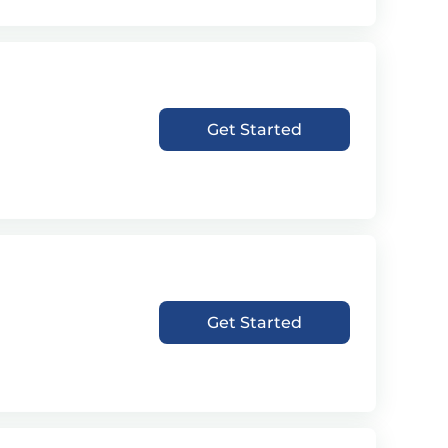
Get Started
Get Started