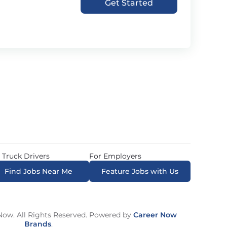
Get Started
 Truck Drivers
For Employers
Find Jobs Near Me
Feature Jobs with Us
ow. All Rights Reserved. Powered by
Career Now
Brands
.