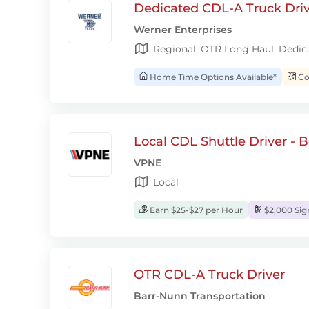
Dedicated CDL-A Truck Drive
Werner Enterprises
Regional, OTR Long Haul, Dedic
Home Time Options Available*
Con
Local CDL Shuttle Driver - 
VPNE
Local
Earn $25-$27 per Hour
$2,000 Si
OTR CDL-A Truck Driver
Barr-Nunn Transportation