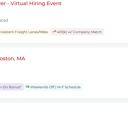
r - Virtual Hiring Event
ated
sistent Freight Lanes/Miles
401(k) w/ Company Match
Boston, MA
gn-On Bonus*
Weekends Off | M-F Schedule