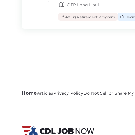
OTR Long Haul
401(k) Retirement Program
Flexi
Home
Articles
Privacy Policy
Do Not Sell or Share My