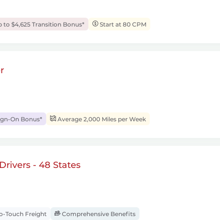
 to $4,625 Transition Bonus*
Start at 80 CPM
r
ign-On Bonus*
Average 2,000 Miles per Week
rivers - 48 States
-Touch Freight
Comprehensive Benefits