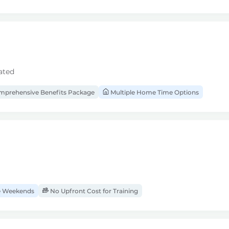
ated
prehensive Benefits Package
Multiple Home Time Options
 Weekends
No Upfront Cost for Training