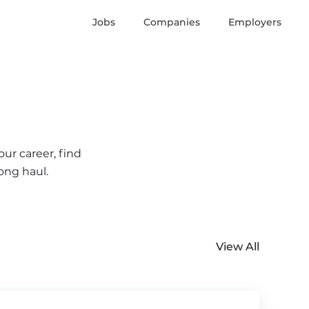
Jobs
Companies
Employers
ur career, find
ong haul.
View All