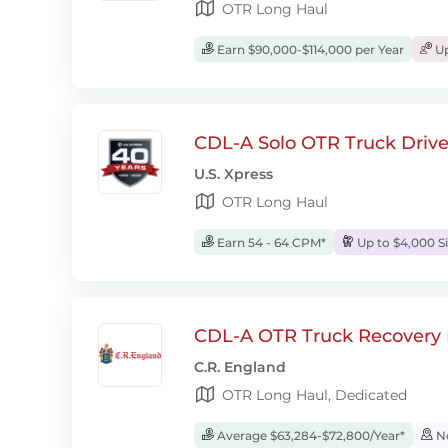
OTR Long Haul
Earn $90,000-$114,000 per Year
Up
CDL-A Solo OTR Truck Drive
U.S. Xpress
OTR Long Haul
Earn 54 - 64 CPM*
Up to $4,000 S
CDL-A OTR Truck Recovery D
C.R. England
OTR Long Haul, Dedicated
Average $63,284-$72,800/Year*
No