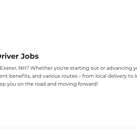
r
river Jobs
 Exeter, NH? Whether you're starting out or advancing yo
nt benefits, and various routes – from local delivery to l
keep you on the road and moving forward!