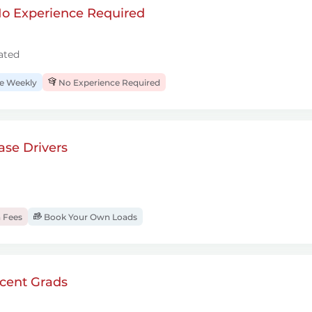
 No Experience Required
ated
 Weekly
No Experience Required
se Drivers
 Fees
Book Your Own Loads
cent Grads