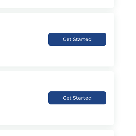
Get Started
Get Started