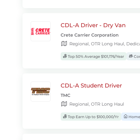
CDL-A Driver - Dry Van
Crete Carrier Corporation
Regional, OTR Long Haul, Dedic
Top 50% Average $101,176/Year
Com
CDL-A Student Driver
TMC
Regional, OTR Long Haul
Top Earn Up to $100,000/Yr
Home