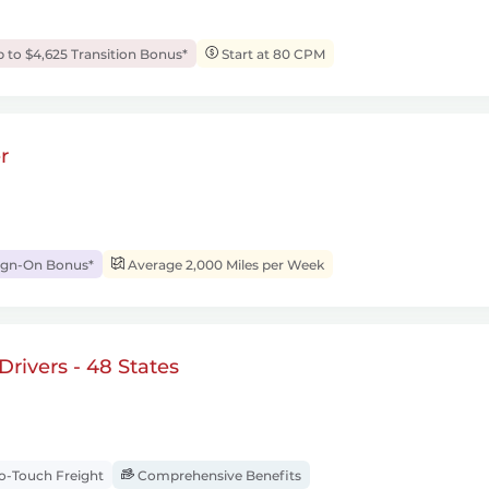
 to $4,625 Transition Bonus*
Start at 80 CPM
r
ign-On Bonus*
Average 2,000 Miles per Week
rivers - 48 States
-Touch Freight
Comprehensive Benefits