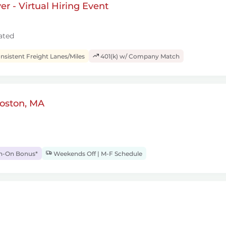
r - Virtual Hiring Event
ated
sistent Freight Lanes/Miles
401(k) w/ Company Match
Boston, MA
gn-On Bonus*
Weekends Off | M-F Schedule