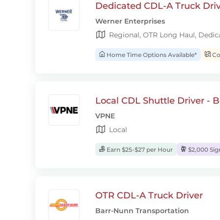
Dedicated CDL-A Truck Drive
Werner Enterprises
Regional, OTR Long Haul, Dedic
Home Time Options Available*
Con
Local CDL Shuttle Driver - 
VPNE
Local
Earn $25-$27 per Hour
$2,000 Si
OTR CDL-A Truck Driver
Barr-Nunn Transportation