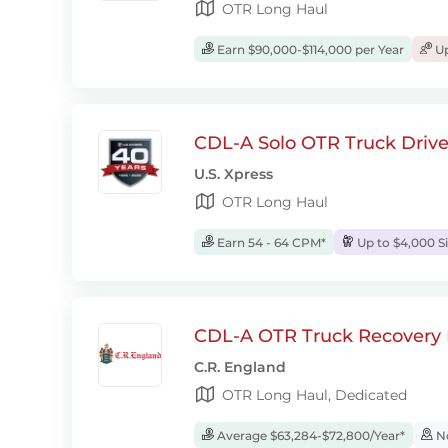
OTR Long Haul
Earn $90,000-$114,000 per Year
Up
CDL-A Solo OTR Truck Drive
U.S. Xpress
OTR Long Haul
Earn 54 - 64 CPM*
Up to $4,000 S
CDL-A OTR Truck Recovery D
C.R. England
OTR Long Haul, Dedicated
Average $63,284-$72,800/Year*
No