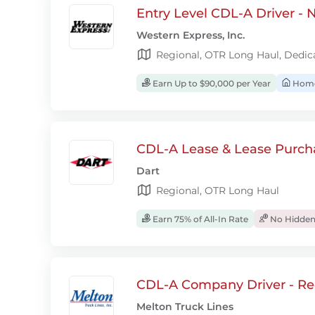
Entry Level CDL-A Driver -
Western Express, Inc.
Regional, OTR Long Haul, Dedic
Earn Up to $90,000 per Year
Home
CDL-A Lease & Lease Purcha
Dart
Regional, OTR Long Haul
Earn 75% of All-In Rate
No Hidden
CDL-A Company Driver - Re
Melton Truck Lines