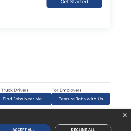
Get Started
 Truck Drivers
For Employers
Find Jobs Near Me
Feature Jobs with Us
×
ow. All Rights Reserved. Powered by
Career Now
Brands
.
ACCEPT ALL
DECLINE ALL