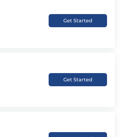
Get Started
Get Started