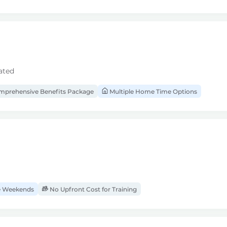
ated
prehensive Benefits Package
Multiple Home Time Options
 Weekends
No Upfront Cost for Training