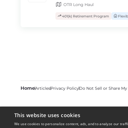
OTR Long Haul
401(k) Retirement Program
Flexi
Home
Articles
Privacy Policy
Do Not Sell or Share My
This website uses cookies
We use cookies to personalize content, ads, and to analyze our traff