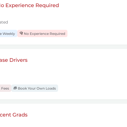
 No Experience Required
ated
 Weekly
No Experience Required
se Drivers
 Fees
Book Your Own Loads
cent Grads