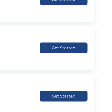
Get Started
Get Started