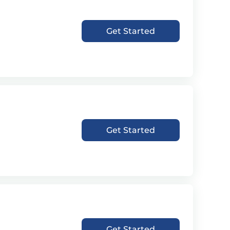
Get Started
Get Started
Get Started