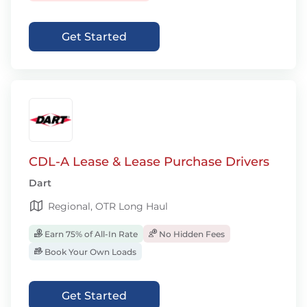
Get Started
CDL-A Lease & Lease Purchase Drivers
Dart
Regional, OTR Long Haul
Earn 75% of All-In Rate
No Hidden Fees
Book Your Own Loads
Get Started