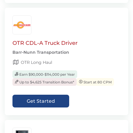
OTR CDL-A Truck Driver
Barr-Nunn Transportation
OTR Long Haul
Earn $90,000-$114,000 per Year
Up to $4,625 Transition Bonus*
Start at 80 CPM
Get Started