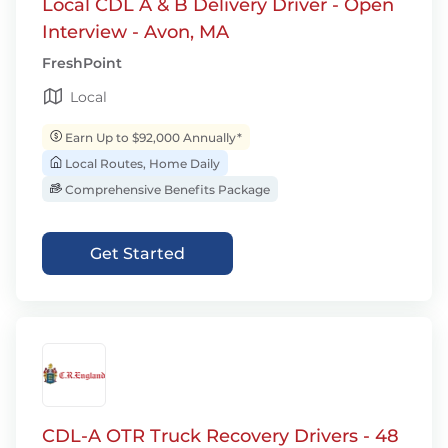
Local CDL A & B Delivery Driver - Open
Interview - Avon, MA
FreshPoint
Local
Earn Up to $92,000 Annually*
Local Routes, Home Daily
Comprehensive Benefits Package
Get Started
CDL-A OTR Truck Recovery Drivers - 48