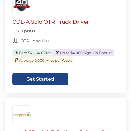
CDL-A Solo OTR Truck Driver
U.S. Xpress
OTR Long Haul
Earn 54 - 64 CPM*
Up to $4,000 Sign-On Bonus*
Average 2,000 Miles per Week
Get Started