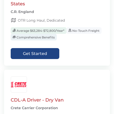
States
C.R. England
OTR Long Haul, Dedicated
Average $63,284-$72,800/Year*
No-Touch Freight
Comprehensive Benefits
Get Started
CDL-A Driver - Dry Van
Crete Carrier Corporation