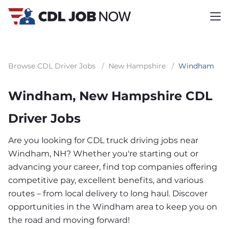
Browse CDL Driver Jobs
/
New Hampshire
/
Windham
Windham, New Hampshire CDL
Driver Jobs
Are you looking for CDL truck driving jobs near
Windham, NH? Whether you're starting out or
advancing your career, find top companies offering
competitive pay, excellent benefits, and various
routes – from local delivery to long haul. Discover
opportunities in the Windham area to keep you on
the road and moving forward!