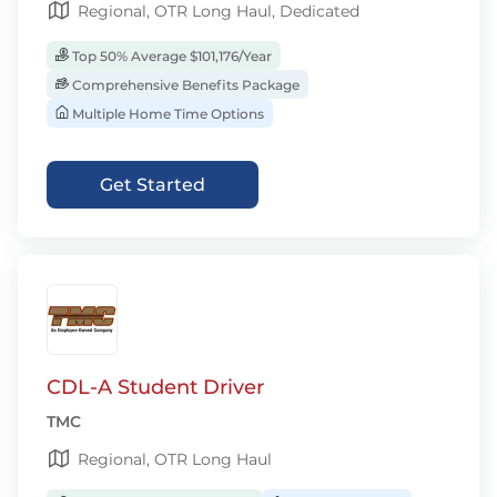
Regional, OTR Long Haul, Dedicated
Top 50% Average $101,176/Year
Comprehensive Benefits Package
Multiple Home Time Options
Get Started
CDL-A Student Driver
TMC
Regional, OTR Long Haul