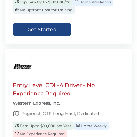
Top Earn Up to $100,000/Yr
Home Weekends
No Upfront Cost for Training
Get Started
Entry Level CDL-A Driver - No
Experience Required
Western Express, Inc.
Regional, OTR Long Haul, Dedicated
Earn Up to $90,000 per Year
Home Weekly
No Experience Required