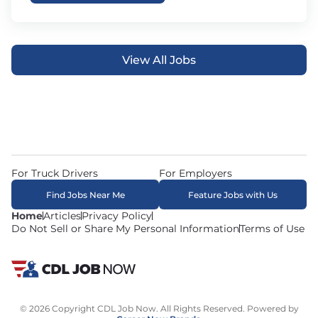
View All Jobs
For Truck Drivers
For Employers
Find Jobs Near Me
Feature Jobs with Us
Home
Articles
Privacy Policy
Do Not Sell or Share My Personal Information
Terms of Use
© 2026 Copyright CDL Job Now. All Rights Reserved. Powered by