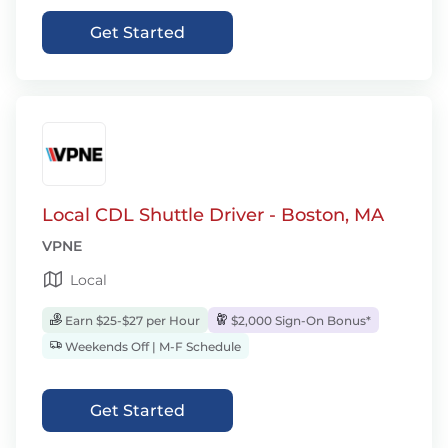
Get Started
Local CDL Shuttle Driver - Boston, MA
VPNE
Local
Earn $25-$27 per Hour
$2,000 Sign-On Bonus*
Weekends Off | M-F Schedule
Get Started