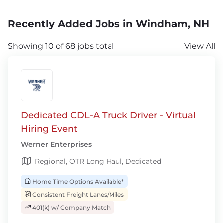
Recently Added Jobs in Windham, NH
Showing 10 of 68 jobs total
View All
Dedicated CDL-A Truck Driver - Virtual
Hiring Event
Werner Enterprises
Regional, OTR Long Haul, Dedicated
Home Time Options Available*
Consistent Freight Lanes/Miles
401(k) w/ Company Match