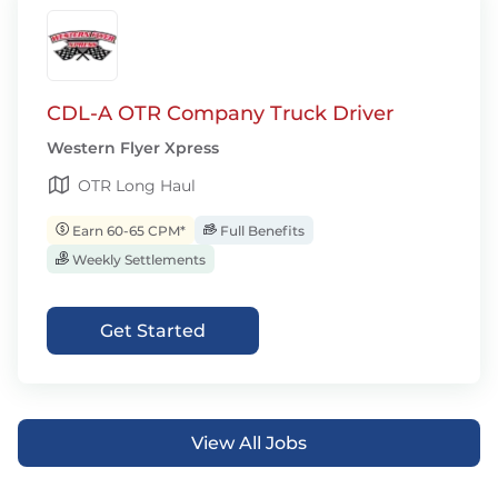
CDL-A OTR Company Truck Driver
Western Flyer Xpress
OTR Long Haul
Earn 60-65 CPM*
Full Benefits
Weekly Settlements
Get Started
View All Jobs