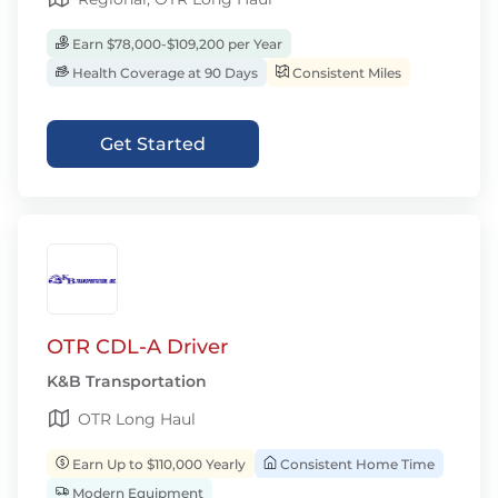
Earn $78,000-$109,200 per Year
Health Coverage at 90 Days
Consistent Miles
Get Started
OTR CDL-A Driver
K&B Transportation
OTR Long Haul
Earn Up to $110,000 Yearly
Consistent Home Time
Modern Equipment