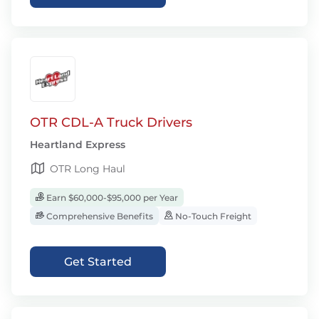
OTR CDL-A Truck Drivers
Heartland Express
OTR Long Haul
Earn $60,000-$95,000 per Year
Comprehensive Benefits
No-Touch Freight
Get Started