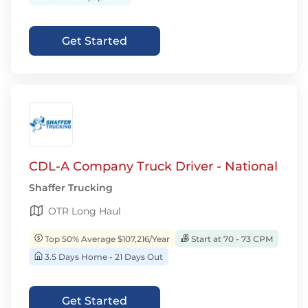
Get Started
CDL-A Company Truck Driver - National
Shaffer Trucking
OTR Long Haul
Top 50% Average $107,216/Year
Start at 70 - 73 CPM
3.5 Days Home - 21 Days Out
Get Started