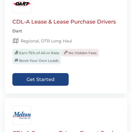
CDL-A Lease & Lease Purchase Drivers
Dart
Regional, OTR Long Haul
Earn 75% of All-In Rate
No Hidden Fees
Book Your Own Loads
Get Started