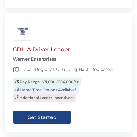
CDL-A Driver Leader
Werner Enterprises
Local, Regional, OTR Long Haul, Dedicated
Pay Range: $71,000-$104,000/Yr
Home Time Options Available*
Additional Leader Incentives*
Get Started