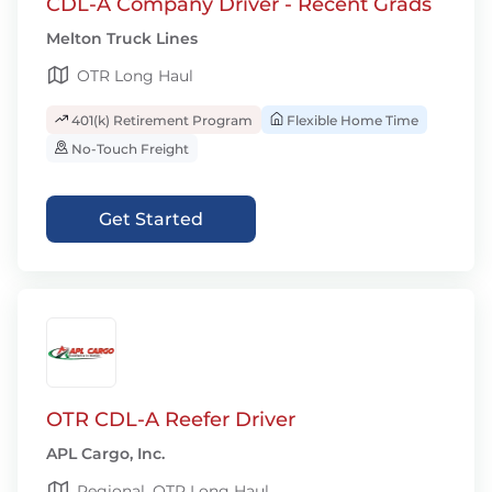
CDL-A Company Driver - Recent Grads
Melton Truck Lines
OTR Long Haul
401(k) Retirement Program
Flexible Home Time
No-Touch Freight
Get Started
OTR CDL-A Reefer Driver
APL Cargo, Inc.
Regional, OTR Long Haul