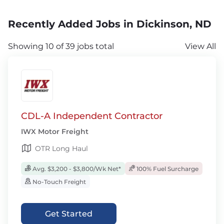
Recently Added Jobs in Dickinson, ND
Showing 10 of 39 jobs total
View All
CDL-A Independent Contractor
IWX Motor Freight
OTR Long Haul
Avg. $3,200 - $3,800/Wk Net*
100% Fuel Surcharge
No-Touch Freight
Get Started