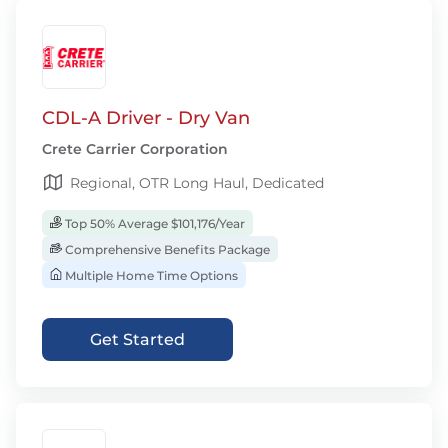
CDL-A Driver - Dry Van
Crete Carrier Corporation
Regional, OTR Long Haul, Dedicated
Top 50% Average $101,176/Year
Comprehensive Benefits Package
Multiple Home Time Options
Get Started