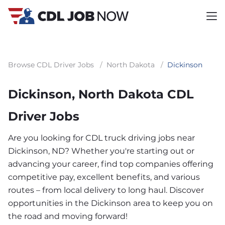
Browse CDL Driver Jobs
/
North Dakota
/
Dickinson
Dickinson, North Dakota CDL
Driver Jobs
Are you looking for CDL truck driving jobs near
Dickinson, ND? Whether you're starting out or
advancing your career, find top companies offering
competitive pay, excellent benefits, and various
routes – from local delivery to long haul. Discover
opportunities in the Dickinson area to keep you on
the road and moving forward!