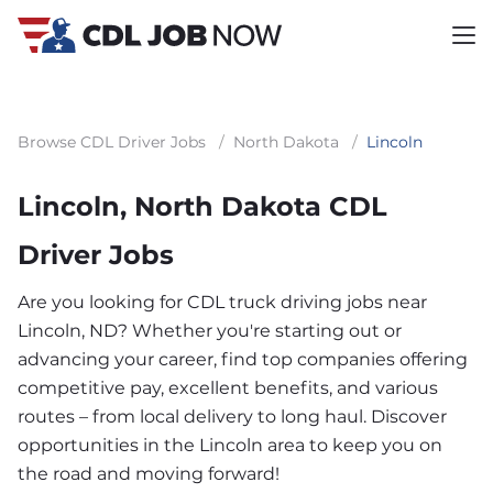
Browse CDL Driver Jobs
/
North Dakota
/
Lincoln
Lincoln, North Dakota CDL
Driver Jobs
Are you looking for CDL truck driving jobs near
Lincoln, ND? Whether you're starting out or
advancing your career, find top companies offering
competitive pay, excellent benefits, and various
routes – from local delivery to long haul. Discover
opportunities in the Lincoln area to keep you on
the road and moving forward!