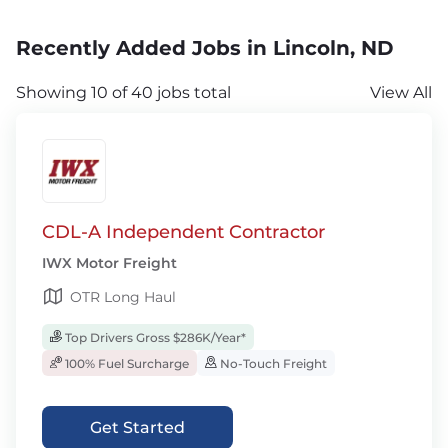
Recently Added Jobs in Lincoln, ND
Showing 10 of 40 jobs total
View All
CDL-A Independent Contractor
IWX Motor Freight
OTR Long Haul
Top Drivers Gross $286K/Year*
100% Fuel Surcharge
No-Touch Freight
Get Started