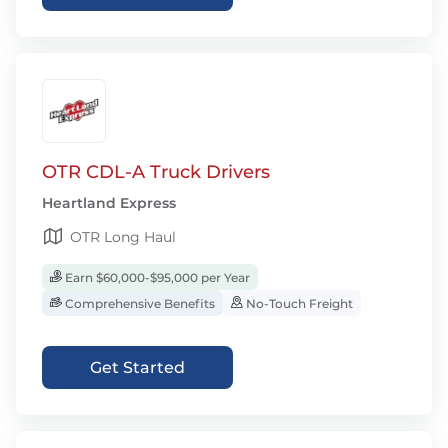
OTR CDL-A Truck Drivers
Heartland Express
OTR Long Haul
Earn $60,000-$95,000 per Year
Comprehensive Benefits
No-Touch Freight
Get Started