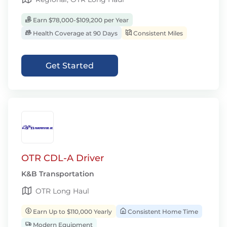
Earn $78,000-$109,200 per Year
Health Coverage at 90 Days
Consistent Miles
Get Started
OTR CDL-A Driver
K&B Transportation
OTR Long Haul
Earn Up to $110,000 Yearly
Consistent Home Time
Modern Equipment