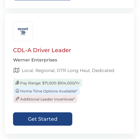
CDL-A Driver Leader
Werner Enterprises
Local, Regional, OTR Long Haul, Dedicated
Pay Range: $71,000-$104,000/Yr
Home Time Options Available*
Additional Leader Incentives*
Get Started