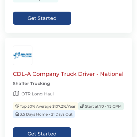
Get Started
CDL-A Company Truck Driver - National
Shaffer Trucking
OTR Long Haul
Top 50% Average $107,216/Year
Start at 70 - 73 CPM
3.5 Days Home - 21 Days Out
Get Started