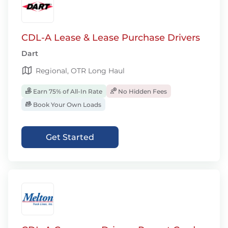
CDL-A Lease & Lease Purchase Drivers
Dart
Regional, OTR Long Haul
Earn 75% of All-In Rate
No Hidden Fees
Book Your Own Loads
Get Started