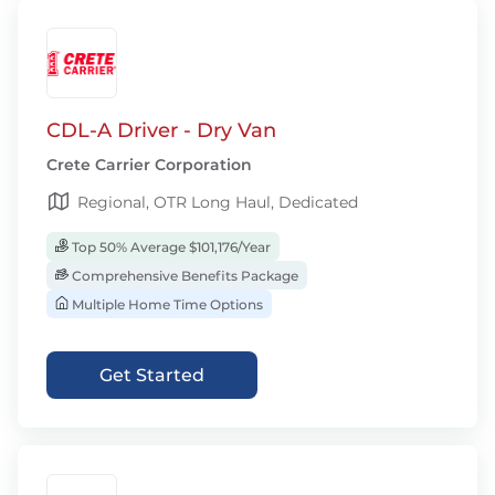
CDL-A Driver - Dry Van
Crete Carrier Corporation
Regional, OTR Long Haul, Dedicated
Top 50% Average $101,176/Year
Comprehensive Benefits Package
Multiple Home Time Options
Get Started