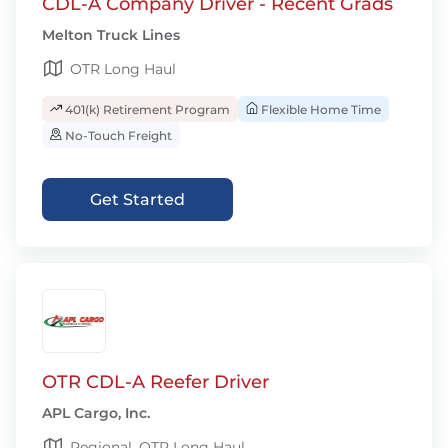
CDL-A Company Driver - Recent Grads
Melton Truck Lines
OTR Long Haul
401(k) Retirement Program
Flexible Home Time
No-Touch Freight
Get Started
OTR CDL-A Reefer Driver
APL Cargo, Inc.
Regional, OTR Long Haul