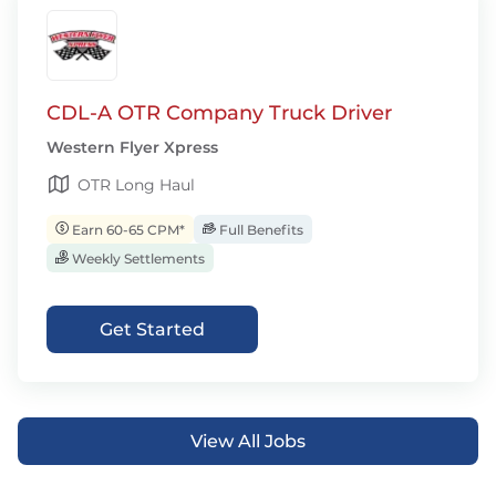
CDL-A OTR Company Truck Driver
Western Flyer Xpress
OTR Long Haul
Earn 60-65 CPM*
Full Benefits
Weekly Settlements
Get Started
View All Jobs