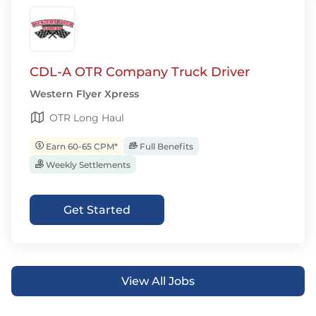
CDL-A OTR Company Truck Driver
Western Flyer Xpress
OTR Long Haul
Earn 60-65 CPM*
Full Benefits
Weekly Settlements
Get Started
View All Jobs