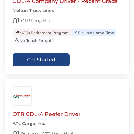
CDL-A Company Driver - Recent Grads
Melton Truck Lines
OTR Long Haul
401(k) Retirement Program
Flexible Home Time
No-Touch Freight
Get Started
OTR CDL-A Reefer Driver
APL Cargo, Inc.
Regional, OTR Long Haul