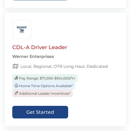
CDL-A Driver Leader
Werner Enterprises
Local, Regional, OTR Long Haul, Dedicated
Pay Range: $71,000-$104,000/Yr
Home Time Options Available*
Additional Leader Incentives*
Get Started