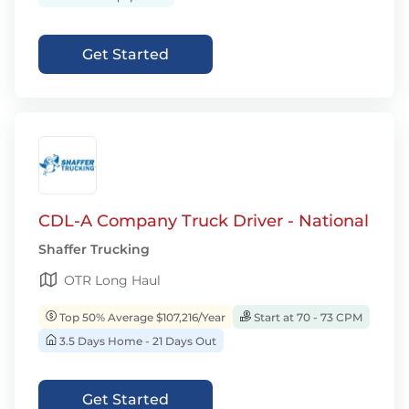
Get Started
CDL-A Company Truck Driver - National
Shaffer Trucking
OTR Long Haul
Top 50% Average $107,216/Year
Start at 70 - 73 CPM
3.5 Days Home - 21 Days Out
Get Started