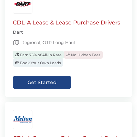
CDL-A Lease & Lease Purchase Drivers
Dart
Regional, OTR Long Haul
Earn 75% of All-In Rate
No Hidden Fees
Book Your Own Loads
Get Started