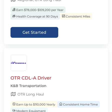
Earn $78,000-$109,200 per Year
Health Coverage at 90 Days
Consistent Miles
Get Started
OTR CDL-A Driver
K&B Transportation
OTR Long Haul
Earn Up to $110,000 Yearly
Consistent Home Time
Modern Equipment