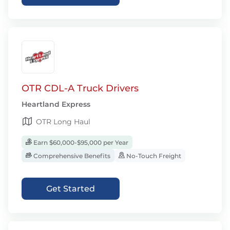
OTR CDL-A Truck Drivers
Heartland Express
OTR Long Haul
Earn $60,000-$95,000 per Year
Comprehensive Benefits
No-Touch Freight
Get Started