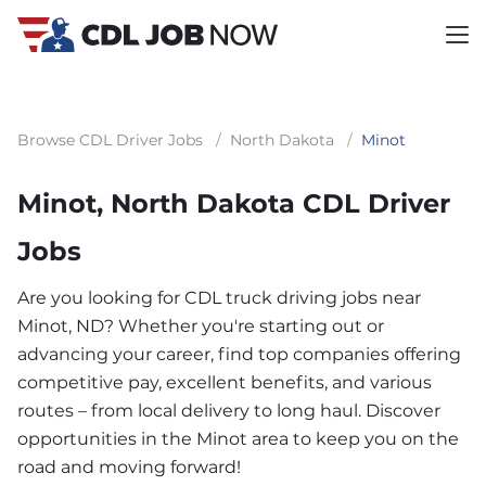
Browse CDL Driver Jobs
/
North Dakota
/
Minot
Minot, North Dakota CDL Driver
Jobs
Are you looking for CDL truck driving jobs near
Minot, ND? Whether you're starting out or
advancing your career, find top companies offering
competitive pay, excellent benefits, and various
routes – from local delivery to long haul. Discover
opportunities in the Minot area to keep you on the
road and moving forward!