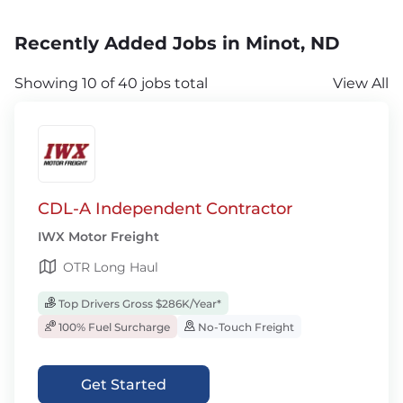
Recently Added Jobs in Minot, ND
Showing 10 of 40 jobs total
View All
CDL-A Independent Contractor
IWX Motor Freight
OTR Long Haul
Top Drivers Gross $286K/Year*
100% Fuel Surcharge
No-Touch Freight
Get Started