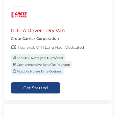
CDL-A Driver - Dry Van
Crete Carrier Corporation
Regional, OTR Long Haul, Dedicated
Top 50% Average $101,176/Year
Comprehensive Benefits Package
Multiple Home Time Options
Get Started