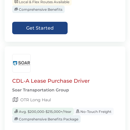
Local & Flex Routes Available
Comprehensive Benefits
Get Started
CDL-A Lease Purchase Driver
Soar Transportation Group
OTR Long Haul
Avg. $200,000-$215,000+/Year
No-Touch Freight
Comprehensive Benefits Package