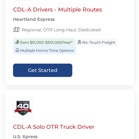
CDL-A Drivers - Multiple Routes
Heartland Express
Regional, OTR Long Haul, Dedicated
Earn $51,000-$103,000/Year*
No-Touch Freight
Multiple Home Time Options
Get Started
CDL-A Solo OTR Truck Driver
U.S. Xpress