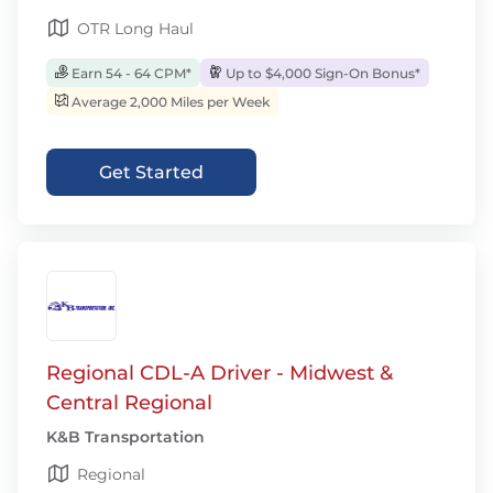
OTR Long Haul
Earn 54 - 64 CPM*
Up to $4,000 Sign-On Bonus*
Average 2,000 Miles per Week
Get Started
Regional CDL-A Driver - Midwest &
Central Regional
K&B Transportation
Regional