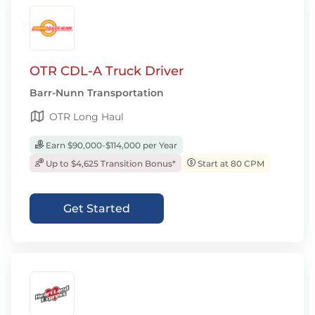
OTR CDL-A Truck Driver
Barr-Nunn Transportation
OTR Long Haul
Earn $90,000-$114,000 per Year
Up to $4,625 Transition Bonus*
Start at 80 CPM
Get Started