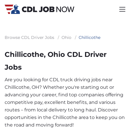
Browse CDL Driver Jobs
/
Ohio
/
Chillicothe
Chillicothe, Ohio CDL Driver
Jobs
Are you looking for CDL truck driving jobs near
Chillicothe, OH? Whether you're starting out or
advancing your career, find top companies offering
competitive pay, excellent benefits, and various
routes – from local delivery to long haul. Discover
opportunities in the Chillicothe area to keep you on
the road and moving forward!