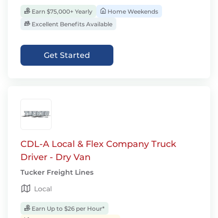
Earn $75,000+ Yearly
Home Weekends
Excellent Benefits Available
Get Started
CDL-A Local & Flex Company Truck
Driver - Dry Van
Tucker Freight Lines
Local
Earn Up to $26 per Hour*