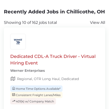
Recently Added Jobs in Chillicothe, OH
Showing 10 of 162 jobs total
View All
Dedicated CDL-A Truck Driver - Virtual
Hiring Event
Werner Enterprises
Regional, OTR Long Haul, Dedicated
Home Time Options Available*
Consistent Freight Lanes/Miles
401(k) w/ Company Match