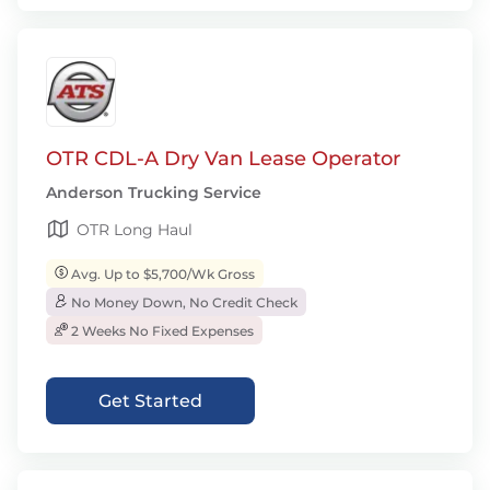
OTR CDL-A Dry Van Lease Operator
Anderson Trucking Service
OTR Long Haul
Avg. Up to $5,700/Wk Gross
No Money Down, No Credit Check
2 Weeks No Fixed Expenses
Get Started