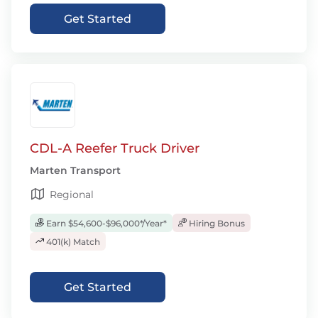
Get Started
CDL-A Reefer Truck Driver
Marten Transport
Regional
Earn $54,600-$96,000*/Year*
Hiring Bonus
401(k) Match
Get Started