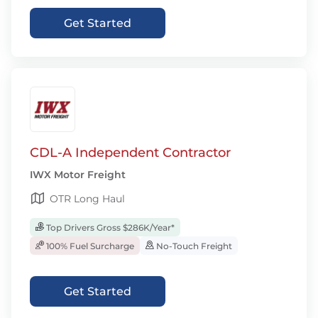
Get Started
CDL-A Independent Contractor
IWX Motor Freight
OTR Long Haul
Top Drivers Gross $286K/Year*
100% Fuel Surcharge
No-Touch Freight
Get Started