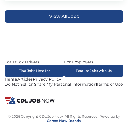
View All Jobs
For Truck Drivers
For Employers
Find Jobs Near Me
Feature Jobs with Us
Home
Articles
Privacy Policy
Do Not Sell or Share My Personal Information
Terms of Use
© 2026 Copyright CDL Job Now. All Rights Reserved. Powered by
Career Now Brands
.