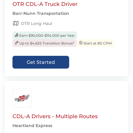
OTR CDL-A Truck Driver
Barr-Nunn Transportation
OTR Long Haul
Earn $90,000-$114,000 per Year
Up to $4,625 Transition Bonus*
Start at 80 CPM
Get Started
CDL-A Drivers - Multiple Routes
Heartland Express