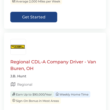
Average 2,000 Miles per Week
Get Started
Regional CDL-A Company Driver - Van
Buren, OH
J.B. Hunt
Regional
Earn Up to $90,000/Year
Weekly Home Time
Sign-On Bonus in Most Areas