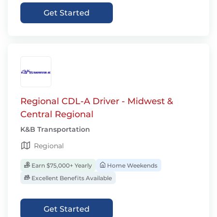
Get Started
Regional CDL-A Driver - Midwest &
Central Regional
K&B Transportation
Regional
Earn $75,000+ Yearly
Home Weekends
Excellent Benefits Available
Get Started