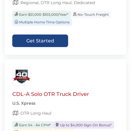
Regional, OTR Long Haul, Dedicated
Earn $51,000-$103,000/Year*
No-Touch Freight
Multiple Home Time Options
Get Started
CDL-A Solo OTR Truck Driver
U.S. Xpress
OTR Long Haul
Earn 54 - 64 CPM*
Up to $4,000 Sign-On Bonus*