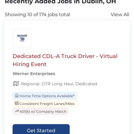
Recently Added Jobs in Dublin, OH
Showing 10 of 174 jobs total
View All
Dedicated CDL-A Truck Driver - Virtual
Hiring Event
Werner Enterprises
Regional, OTR Long Haul, Dedicated
Home Time Options Available*
Consistent Freight Lanes/Miles
401(k) w/ Company Match
Get Started