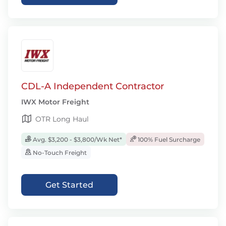
CDL-A Independent Contractor
IWX Motor Freight
OTR Long Haul
Avg. $3,200 - $3,800/Wk Net*
100% Fuel Surcharge
No-Touch Freight
Get Started