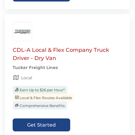
CDL-A Local & Flex Company Truck
Driver - Dry Van
Tucker Freight Lines
Local
Earn Up to $26 per Hour*
Local & Flex Routes Available
Comprehensive Benefits
Get Started