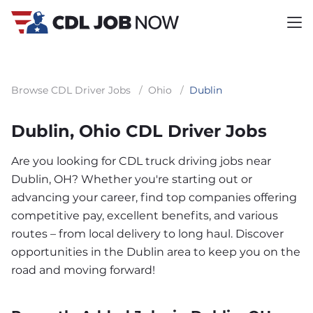
Browse CDL Driver Jobs
/
Ohio
/
Dublin
Dublin, Ohio CDL Driver Jobs
Are you looking for CDL truck driving jobs near
Dublin, OH? Whether you're starting out or
advancing your career, find top companies offering
competitive pay, excellent benefits, and various
routes – from local delivery to long haul. Discover
opportunities in the Dublin area to keep you on the
road and moving forward!