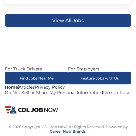
View All Jobs
For Truck Drivers
For Employers
Find Jobs Near Me
Feature Jobs with Us
Home
Articles
Privacy Policy
Do Not Sell or Share My Personal Information
Terms of Use
© 2026 Copyright CDL Job Now. All Rights Reserved. Powered by
Career Now Brands
.