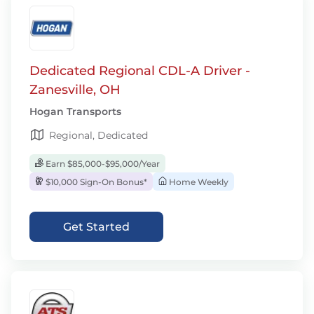
Dedicated Regional CDL-A Driver -
Zanesville, OH
Hogan Transports
Regional, Dedicated
Earn $85,000-$95,000/Year
$10,000 Sign-On Bonus*
Home Weekly
Get Started