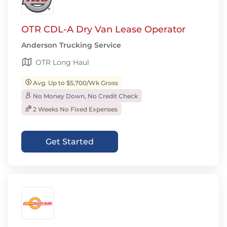
OTR CDL-A Dry Van Lease Operator
Anderson Trucking Service
OTR Long Haul
Avg. Up to $5,700/Wk Gross
No Money Down, No Credit Check
2 Weeks No Fixed Expenses
Get Started