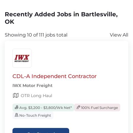
Recently Added Jobs in Bartlesville,
OK
Showing 10 of 111 jobs total
View All
CDL-A Independent Contractor
IWX Motor Freight
OTR Long Haul
Avg. $3,200 - $3,800/Wk Net*
100% Fuel Surcharge
No-Touch Freight