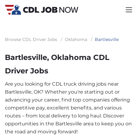
Browse CDL Driver Jobs
/
Oklahoma
/
Bartlesville
Bartlesville, Oklahoma CDL
Driver Jobs
Are you looking for CDL truck driving jobs near
Bartlesville, OK? Whether you're starting out or
advancing your career, find top companies offering
competitive pay, excellent benefits, and various
routes – from local delivery to long haul. Discover
opportunities in the Bartlesville area to keep you on
the road and moving forward!