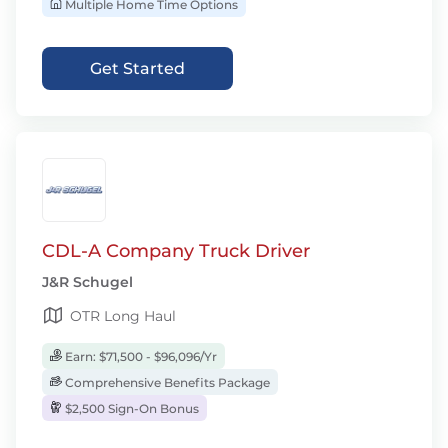
Multiple Home Time Options
Get Started
CDL-A Company Truck Driver
J&R Schugel
OTR Long Haul
Earn: $71,500 - $96,096/Yr
Comprehensive Benefits Package
$2,500 Sign-On Bonus