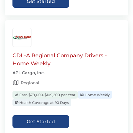
Get Started
CDL-A Regional Company Drivers -
Home Weekly
APL Cargo, Inc.
Regional
Earn $78,000-$109,200 per Year
Home Weekly
Health Coverage at 90 Days
Get Started