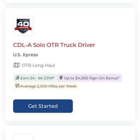
CDL-A Solo OTR Truck Driver
U.S. Xpress
OTR Long Haul
Earn 54 - 64 CPM*
Up to $4,000 Sign-On Bonus*
Average 2,000 Miles per Week
Get Started