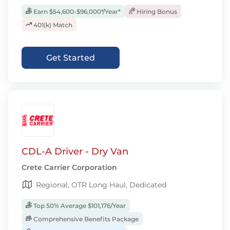
Earn $54,600-$96,000*/Year*
Hiring Bonus
401(k) Match
Get Started
CDL-A Driver - Dry Van
Crete Carrier Corporation
Regional, OTR Long Haul, Dedicated
Top 50% Average $101,176/Year
Comprehensive Benefits Package