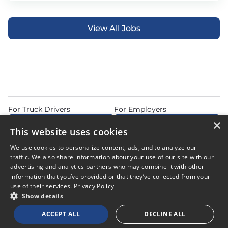
View All Jobs
For Truck Drivers
For Employers
×
Find Jobs Near Me
Feature Jobs with Us
This website uses cookies
Home
Articles
Privacy Policy
We use cookies to personalize content, ads, and to analyze our
Do Not Sell or Share My Personal Information
Terms of Use
traffic. We also share information about your use of our site with our
advertising and analytics partners who may combine it with other
information that you’ve provided or that they’ve collected from your
use of their services.
Privacy Policy
Show details
© 2026 Copyright CDL Job Now. All Rights Reserved. Powered by
ACCEPT ALL
DECLINE ALL
Career Now Brands
.