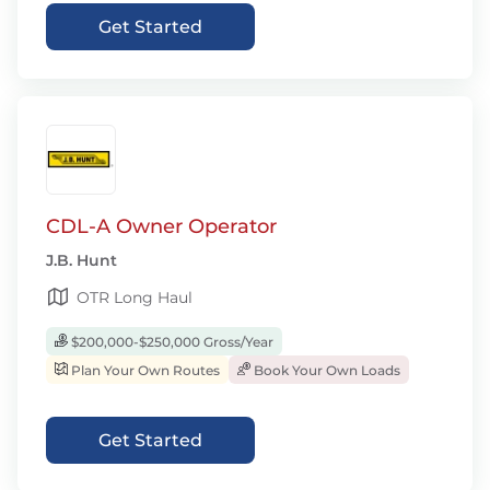
Get Started
CDL-A Owner Operator
J.B. Hunt
OTR Long Haul
$200,000-$250,000 Gross/Year
Plan Your Own Routes
Book Your Own Loads
Get Started