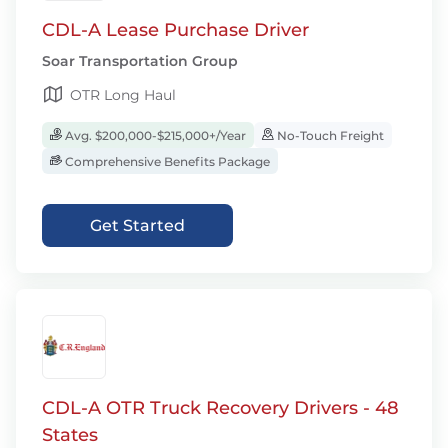
CDL-A Lease Purchase Driver
Soar Transportation Group
OTR Long Haul
Avg. $200,000-$215,000+/Year
No-Touch Freight
Comprehensive Benefits Package
Get Started
CDL-A OTR Truck Recovery Drivers - 48
States