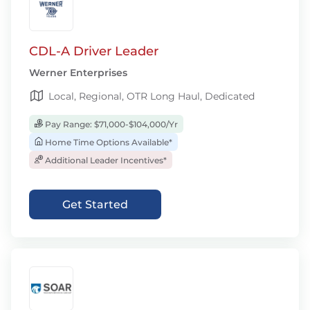
CDL-A Driver Leader
Werner Enterprises
Local, Regional, OTR Long Haul, Dedicated
Pay Range: $71,000-$104,000/Yr
Home Time Options Available*
Additional Leader Incentives*
Get Started