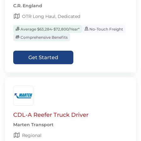
C.R. England
OTR Long Haul, Dedicated
Average $63,284-$72,800/Year*
No-Touch Freight
Comprehensive Benefits
Get Started
CDL-A Reefer Truck Driver
Marten Transport
Regional