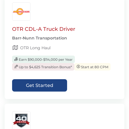
OTR CDL-A Truck Driver
Barr-Nunn Transportation
OTR Long Haul
Earn $90,000-$114,000 per Year
Up to $4,625 Transition Bonus*
Start at 80 CPM
Get Started