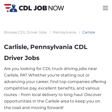
Browse CDL Driver Jobs
/
Pennsylvania
/
Carlisle
Carlisle, Pennsylvania CDL
Driver Jobs
Are you looking for CDL truck driving jobs near
Carlisle, PA? Whether you're starting out or
advancing your career, find top companies offering
competitive pay, excellent benefits, and various
routes – from local delivery to long haul. Discover
opportunities in the Carlisle area to keep you on
the road and moving forward!