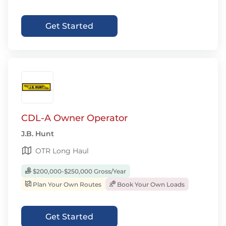
Get Started
CDL-A Owner Operator
J.B. Hunt
OTR Long Haul
$200,000-$250,000 Gross/Year
Plan Your Own Routes
Book Your Own Loads
Get Started