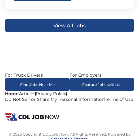
View All Jobs
For Truck Drivers
For Employers
Find Jobs Near Me
Feature Jobs with Us
Home
Articles
Privacy Policy
Do Not Sell or Share My Personal Information
Terms of Use
© 2026 Copyright CDL Job Now. All Rights Reserved. Powered by
Career Now Brands
.