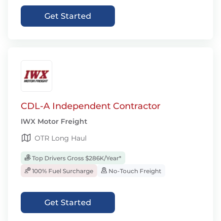
Get Started
CDL-A Independent Contractor
IWX Motor Freight
OTR Long Haul
Top Drivers Gross $286K/Year*
100% Fuel Surcharge
No-Touch Freight
Get Started