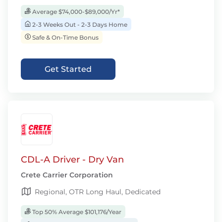
Average $74,000-$89,000/Yr*
2-3 Weeks Out - 2-3 Days Home
Safe & On-Time Bonus
Get Started
CDL-A Driver - Dry Van
Crete Carrier Corporation
Regional, OTR Long Haul, Dedicated
Top 50% Average $101,176/Year