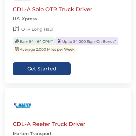
CDL-A Solo OTR Truck Driver
U.S. Xpress
OTR Long Haul
Earn 54 - 64 CPM*
Up to $4,000 Sign-On Bonus*
Average 2,000 Miles per Week
Get Started
CDL-A Reefer Truck Driver
Marten Transport