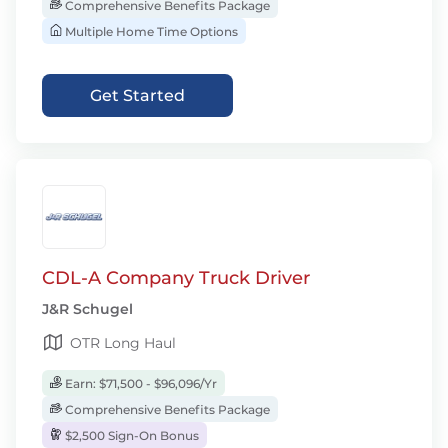
Comprehensive Benefits Package
Multiple Home Time Options
Get Started
CDL-A Company Truck Driver
J&R Schugel
OTR Long Haul
Earn: $71,500 - $96,096/Yr
Comprehensive Benefits Package
$2,500 Sign-On Bonus