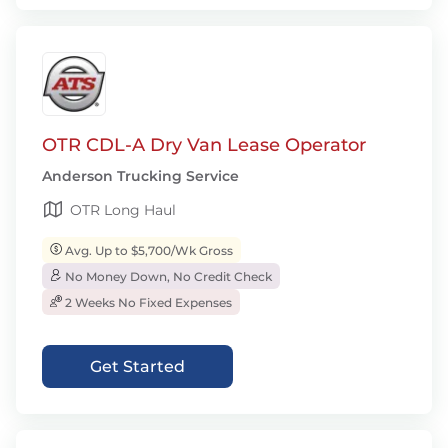
OTR CDL-A Dry Van Lease Operator
Anderson Trucking Service
OTR Long Haul
Avg. Up to $5,700/Wk Gross
No Money Down, No Credit Check
2 Weeks No Fixed Expenses
Get Started