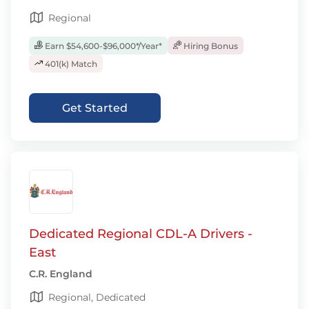
Regional
Earn $54,600-$96,000*/Year*
Hiring Bonus
401(k) Match
Get Started
Dedicated Regional CDL-A Drivers -
East
C.R. England
Regional, Dedicated