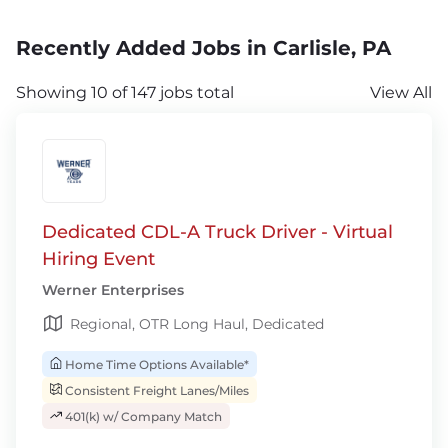
Recently Added Jobs in Carlisle, PA
Showing 10 of 147 jobs total
View All
Dedicated CDL-A Truck Driver - Virtual
Hiring Event
Werner Enterprises
Regional, OTR Long Haul, Dedicated
Home Time Options Available*
Consistent Freight Lanes/Miles
401(k) w/ Company Match