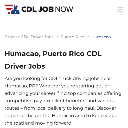
Browse CDL Driver Jobs
/
Puerto Rico
/
Humacao
Humacao, Puerto Rico CDL
Driver Jobs
Are you looking for CDL truck driving jobs near
Humacao, PR? Whether you're starting out or
advancing your career, find top companies offering
competitive pay, excellent benefits, and various
routes – from local delivery to long haul. Discover
opportunities in the Humacao area to keep you on
the road and moving forward!