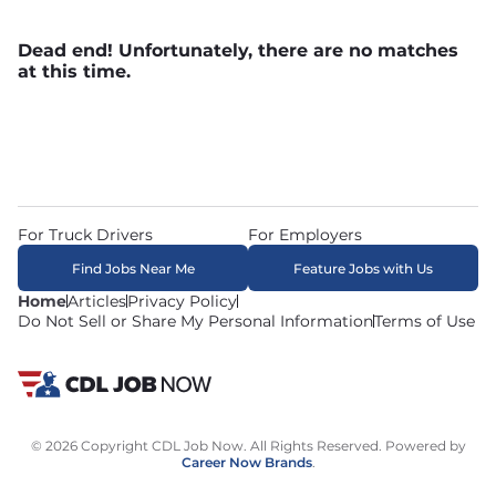
Dead end! Unfortunately, there are no matches
at this time.
For Truck Drivers
For Employers
Find Jobs Near Me
Feature Jobs with Us
Home
Articles
Privacy Policy
Do Not Sell or Share My Personal Information
Terms of Use
© 2026 Copyright CDL Job Now. All Rights Reserved. Powered by
Career Now Brands
.