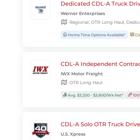
Dedicated CDL-A Truck Drive
Werner Enterprises
Regional, OTR Long Haul, Dedic
Home Time Options Available*
Con
CDL-A Independent Contrac
IWX Motor Freight
OTR Long Haul
Avg. $3,200 - $3,800/Wk Net*
100
CDL-A Solo OTR Truck Drive
U.S. Xpress