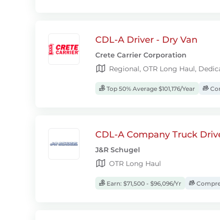
CDL-A Driver - Dry Van
Crete Carrier Corporation
Regional, OTR Long Haul, Dedic
Top 50% Average $101,176/Year
Com
CDL-A Company Truck Driv
J&R Schugel
OTR Long Haul
Earn: $71,500 - $96,096/Yr
Compreh