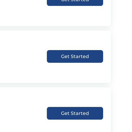
Get Started
Get Started