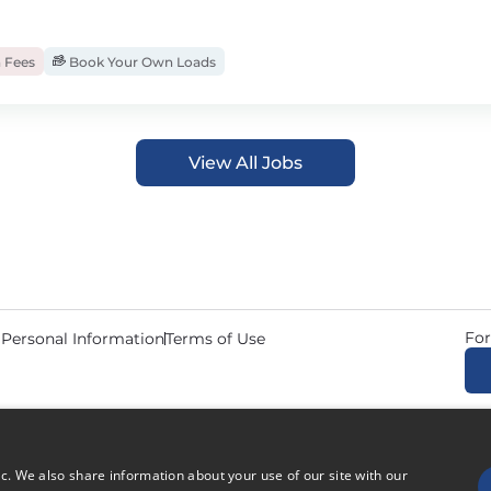
 Fees
Book Your Own Loads
View All Jobs
For
 Personal Information
Terms of Use
© 2026 Copyright CDL Job N
ic. We also share information about your use of our site with our