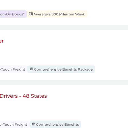
ign-On Bonus*
Average 2,000 Miles per Week
er
Touch Freight
Comprehensive Benefits Package
rivers - 48 States
-Touch Freight
Comprehensive Benefits