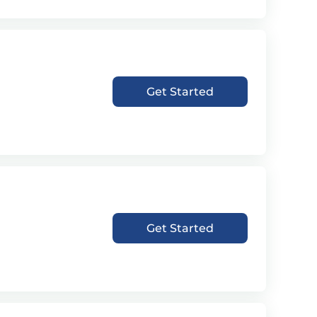
Get Started
Get Started