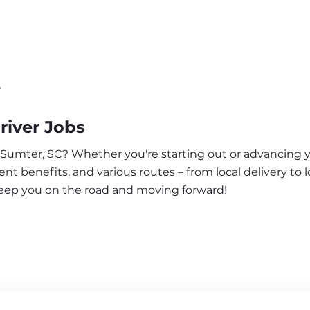
r
river Jobs
r Sumter, SC? Whether you're starting out or advancing y
nt benefits, and various routes – from local delivery to l
keep you on the road and moving forward!