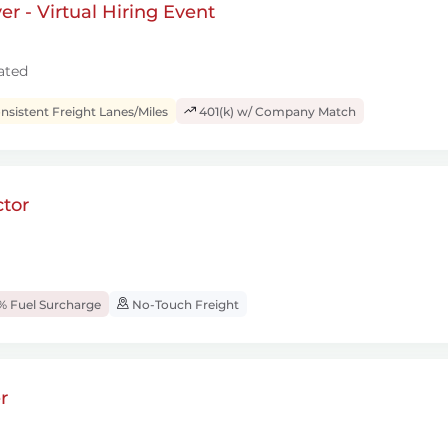
r - Virtual Hiring Event
ated
sistent Freight Lanes/Miles
401(k) w/ Company Match
tor
% Fuel Surcharge
No-Touch Freight
r