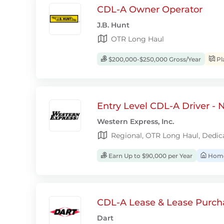
CDL-A Owner Operator
J.B. Hunt
OTR Long Haul
$200,000-$250,000 Gross/Year
Pl
Entry Level CDL-A Driver -
Western Express, Inc.
Regional, OTR Long Haul, Dedic
Earn Up to $90,000 per Year
Home
CDL-A Lease & Lease Purcha
Dart