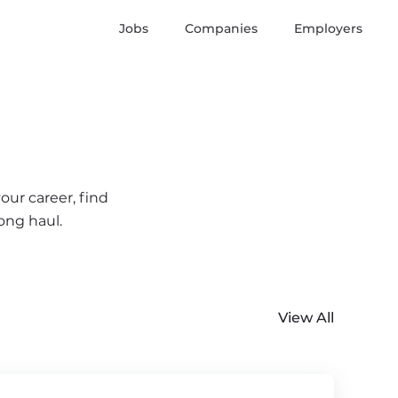
Jobs
Companies
Employers
our career, find
ong haul.
View All