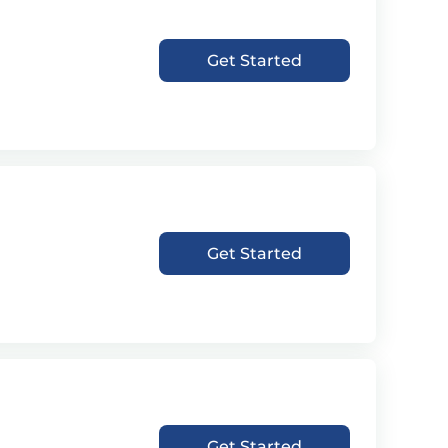
Get Started
Get Started
Get Started