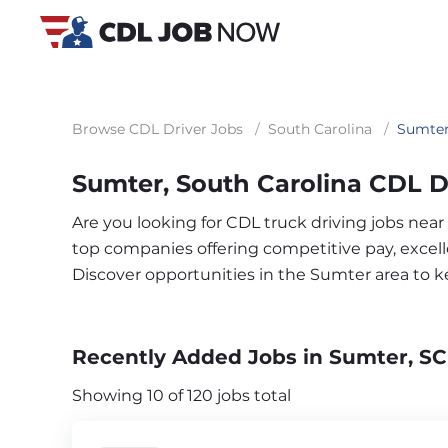
Browse CDL Driver Jobs
/
South Carolina
/
Sumte
Sumter, South Carolina CDL D
Are you looking for CDL truck driving jobs nea
top companies offering competitive pay, excelle
Discover opportunities in the Sumter area to 
Recently Added Jobs in Sumter, SC
Showing 10 of 120 jobs total