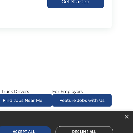
Get Started
 Truck Drivers
For Employers
Find Jobs Near Me
Feature Jobs with Us
×
ow. All Rights Reserved. Powered by
Career Now
Brands
.
ACCEPT ALL
DECLINE ALL