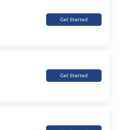
Get Started
Get Started