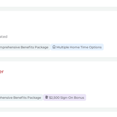
ated
prehensive Benefits Package
Multiple Home Time Options
er
ensive Benefits Package
$2,500 Sign-On Bonus