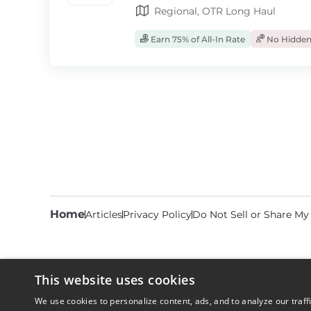
Regional, OTR Long Haul
Earn 75% of All-In Rate
No Hidden
Home
Articles
Privacy Policy
Do Not Sell or Share My
This website uses cookies
We use cookies to personalize content, ads, and to analyze our traff