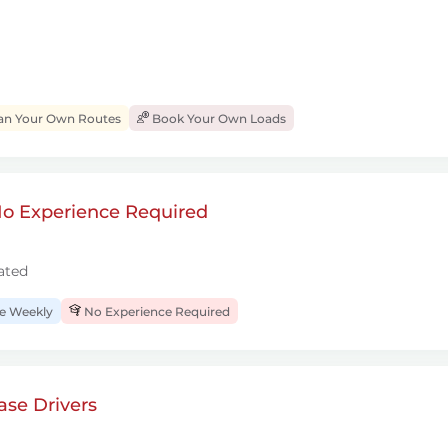
an Your Own Routes
Book Your Own Loads
 No Experience Required
ated
 Weekly
No Experience Required
se Drivers