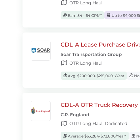
OTR Long Haul
Earn 54 - 64 CPM*
Up to $4,000 S
CDL-A Lease Purchase Driv
Soar Transportation Group
OTR Long Haul
Avg. $200,000-$215,000+/Year
No-
CDL-A OTR Truck Recovery D
C.R. England
OTR Long Haul, Dedicated
Average $63,284-$72,800/Year*
No