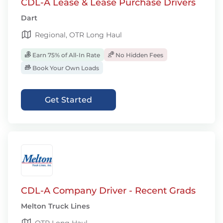
CDL-A Lease & Lease Purchase Drivers
Dart
Regional, OTR Long Haul
Earn 75% of All-In Rate
No Hidden Fees
Book Your Own Loads
Get Started
CDL-A Company Driver - Recent Grads
Melton Truck Lines