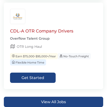
CDL-A OTR Company Drivers
Overflow Talent Group
OTR Long Haul
Earn $75,000-$95,000+/Year
No-Touch Freight
Flexible Home Time
Get Started
View All Jobs