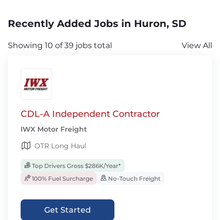
Recently Added Jobs in Huron, SD
Showing 10 of 39 jobs total
View All
CDL-A Independent Contractor
IWX Motor Freight
OTR Long Haul
Top Drivers Gross $286K/Year*
100% Fuel Surcharge
No-Touch Freight
Get Started