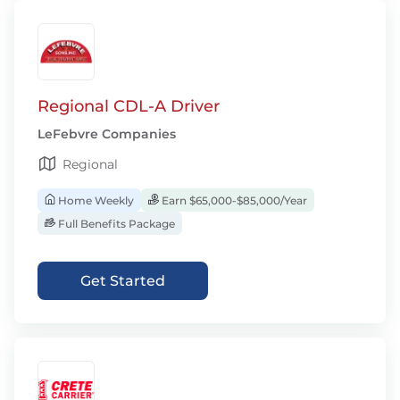
Regional CDL-A Driver
LeFebvre Companies
Regional
Home Weekly
Earn $65,000-$85,000/Year
Full Benefits Package
Get Started