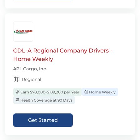
CDL-A Regional Company Drivers -
Home Weekly
APL Cargo, Inc.
Regional
Earn $78,000-$109,200 per Year
Home Weekly
Health Coverage at 90 Days
Get Started