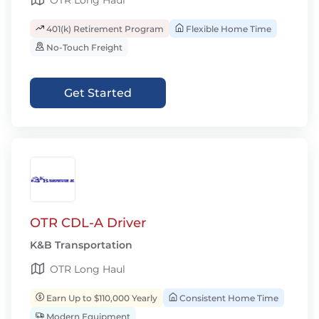
OTR Long Haul
401(k) Retirement Program
Flexible Home Time
No-Touch Freight
Get Started
OTR CDL-A Driver
K&B Transportation
OTR Long Haul
Earn Up to $110,000 Yearly
Consistent Home Time
Modern Equipment