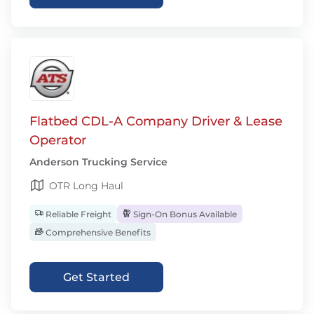
Flatbed CDL-A Company Driver & Lease
Operator
Anderson Trucking Service
OTR Long Haul
Reliable Freight
Sign-On Bonus Available
Comprehensive Benefits
Get Started