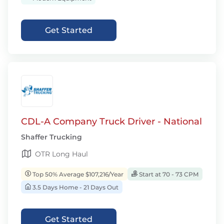
Get Started
CDL-A Company Truck Driver - National
Shaffer Trucking
OTR Long Haul
Top 50% Average $107,216/Year
Start at 70 - 73 CPM
3.5 Days Home - 21 Days Out
Get Started