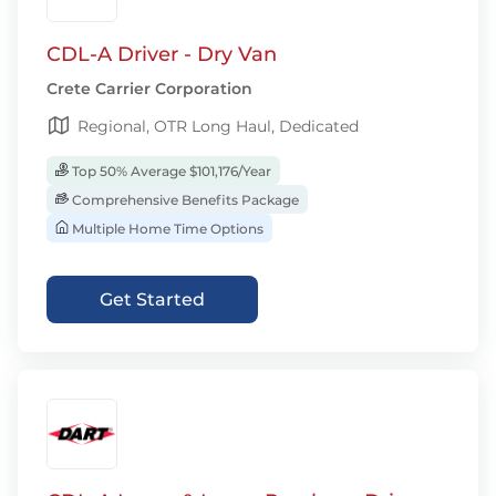
CDL-A Driver - Dry Van
Crete Carrier Corporation
Regional, OTR Long Haul, Dedicated
Top 50% Average $101,176/Year
Comprehensive Benefits Package
Multiple Home Time Options
Get Started