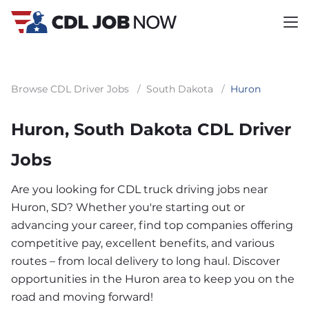
Browse CDL Driver Jobs
/
South Dakota
/
Huron
Huron, South Dakota CDL Driver
Jobs
Are you looking for CDL truck driving jobs near
Huron, SD? Whether you're starting out or
advancing your career, find top companies offering
competitive pay, excellent benefits, and various
routes – from local delivery to long haul. Discover
opportunities in the Huron area to keep you on the
road and moving forward!