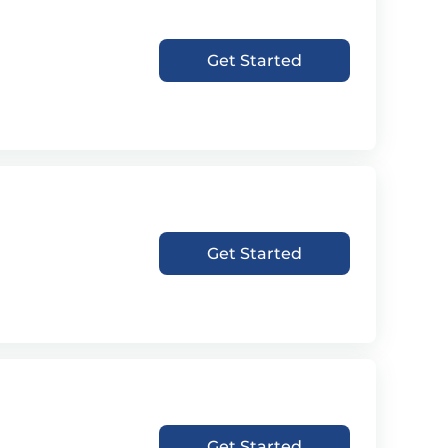
Get Started
Get Started
Get Started