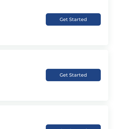
Get Started
Get Started