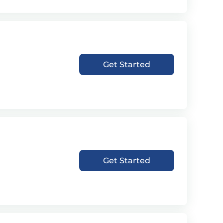
Get Started
Get Started