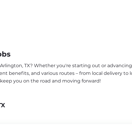
obs
 Arlington, TX? Whether you're starting out or advancing 
nt benefits, and various routes – from local delivery to l
o keep you on the road and moving forward!
TX