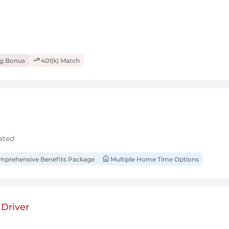
ng Bonus
401(k) Match
ated
prehensive Benefits Package
Multiple Home Time Options
Driver