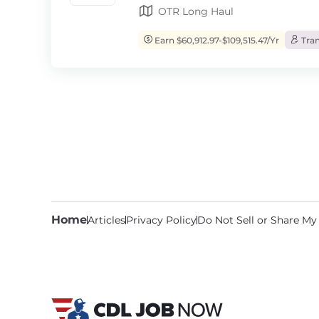
OTR Long Haul
Earn $60,912.97-$109,515.47/Yr
Tran
Home
Articles
Privacy Policy
Do Not Sell or Share My