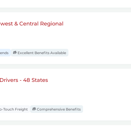
dwest & Central Regional
ends
Excellent Benefits Available
rivers - 48 States
-Touch Freight
Comprehensive Benefits