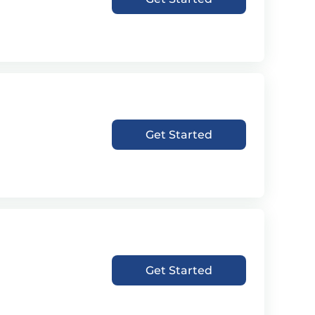
Get Started
Get Started