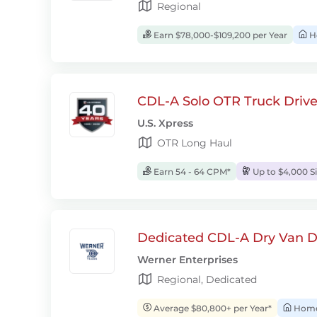
Regional
Earn $78,000-$109,200 per Year
H
CDL-A Solo OTR Truck Drive
U.S. Xpress
OTR Long Haul
Earn 54 - 64 CPM*
Up to $4,000 S
Dedicated CDL-A Dry Van D
Werner Enterprises
Regional, Dedicated
Average $80,800+ per Year*
Home 