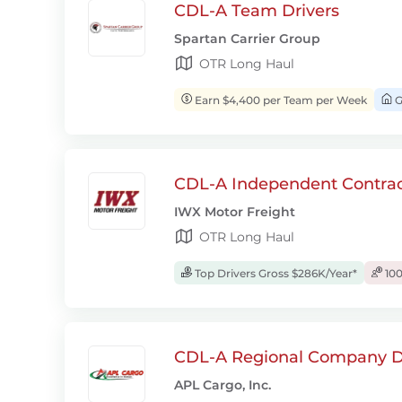
CDL-A Team Drivers
Spartan Carrier Group
OTR Long Haul
Earn $4,400 per Team per Week
G
CDL-A Independent Contrac
IWX Motor Freight
OTR Long Haul
Top Drivers Gross $286K/Year*
100
CDL-A Regional Company D
APL Cargo, Inc.