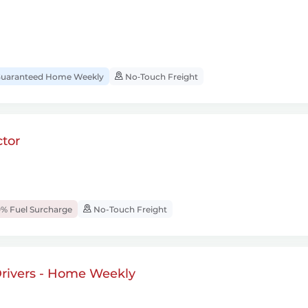
uaranteed Home Weekly
No‑Touch Freight
tor
% Fuel Surcharge
No-Touch Freight
rivers - Home Weekly