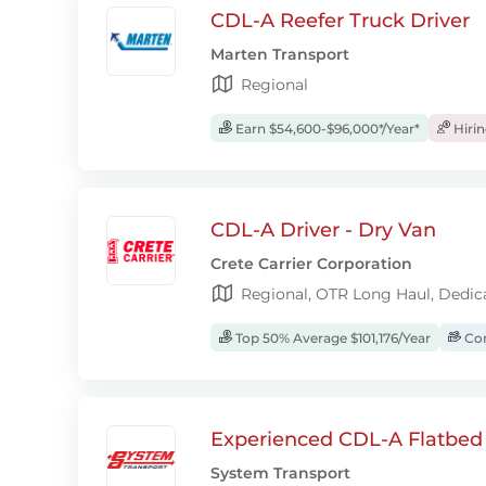
CDL-A Reefer Truck Driver
Marten Transport
Regional
Earn $54,600-$96,000*/Year*
Hiri
CDL-A Driver - Dry Van
Crete Carrier Corporation
Regional, OTR Long Haul, Dedic
Top 50% Average $101,176/Year
Com
Experienced CDL-A Flatbed 
System Transport