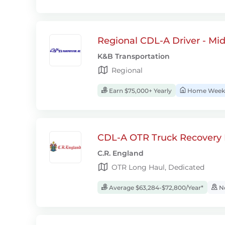
Regional CDL-A Driver - Mi
K&B Transportation
Regional
Earn $75,000+ Yearly
Home Week
CDL-A OTR Truck Recovery D
C.R. England
OTR Long Haul, Dedicated
Average $63,284-$72,800/Year*
No