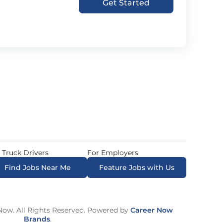
Get Started
 Truck Drivers
For Employers
Find Jobs Near Me
Feature Jobs with Us
ow. All Rights Reserved. Powered by
Career Now
Brands
.