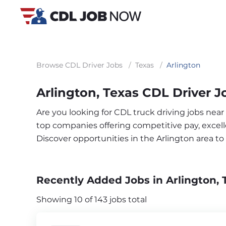
Browse CDL Driver Jobs
/
Texas
/
Arlington
Arlington, Texas CDL Driver J
Are you looking for CDL truck driving jobs near
top companies offering competitive pay, excelle
Discover opportunities in the Arlington area t
Recently Added Jobs in Arlington, 
Showing 10 of 143 jobs total