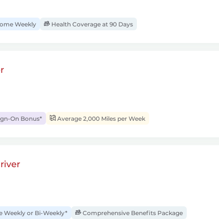
ome Weekly
Health Coverage at 90 Days
r
ign-On Bonus*
Average 2,000 Miles per Week
river
Weekly or Bi-Weekly*
Comprehensive Benefits Package