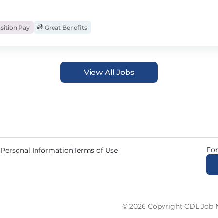
sition Pay
Great Benefits
View All Jobs
For
 Personal Information
Terms of Use
© 2026 Copyright CDL Job N