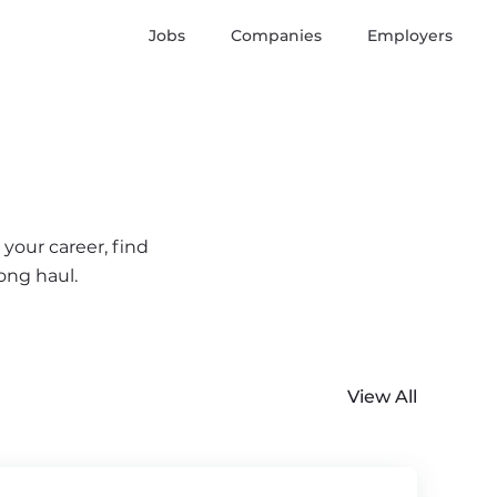
Jobs
Companies
Employers
your career, find
ong haul.
View All