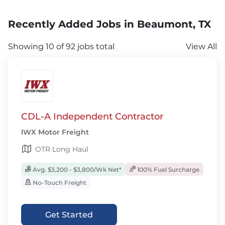
Recently Added Jobs in Beaumont, TX
Showing 10 of 92 jobs total
View All
CDL-A Independent Contractor
IWX Motor Freight
OTR Long Haul
Avg. $3,200 - $3,800/Wk Net*
100% Fuel Surcharge
No-Touch Freight
Get Started