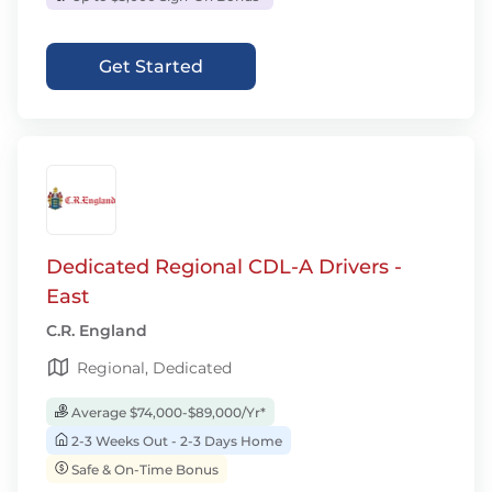
Get Started
Dedicated Regional CDL-A Drivers -
East
C.R. England
Regional, Dedicated
Average $74,000-$89,000/Yr*
2-3 Weeks Out - 2-3 Days Home
Safe & On-Time Bonus