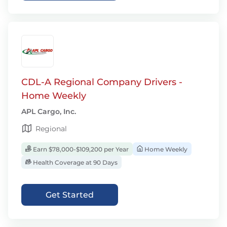
CDL-A Regional Company Drivers -
Home Weekly
APL Cargo, Inc.
Regional
Earn $78,000-$109,200 per Year
Home Weekly
Health Coverage at 90 Days
Get Started