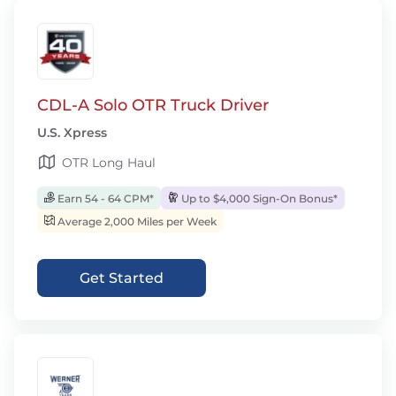
CDL-A Solo OTR Truck Driver
U.S. Xpress
OTR Long Haul
Earn 54 - 64 CPM*
Up to $4,000 Sign-On Bonus*
Average 2,000 Miles per Week
Get Started