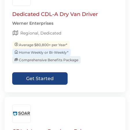
Dedicated CDL-A Dry Van Driver
Werner Enterprises
Regional, Dedicated
Average $80,800+ per Year*
Home Weekly or Bi-Weekly*
Comprehensive Benefits Package
Get Started