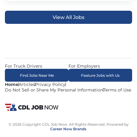
View All Jobs
For Truck Drivers
For Employers
Find Jobs Near Me
Feature Jobs with Us
Home
Articles
Privacy Policy
Do Not Sell or Share My Personal Information
Terms of Use
© 2026 Copyright CDL Job Now. All Rights Reserved. Powered by
Career Now Brands
.