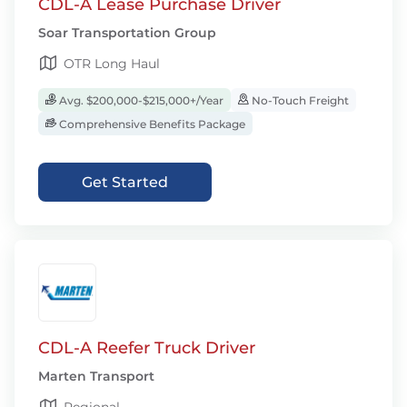
CDL-A Lease Purchase Driver
Soar Transportation Group
OTR Long Haul
Avg. $200,000-$215,000+/Year
No-Touch Freight
Comprehensive Benefits Package
Get Started
CDL-A Reefer Truck Driver
Marten Transport