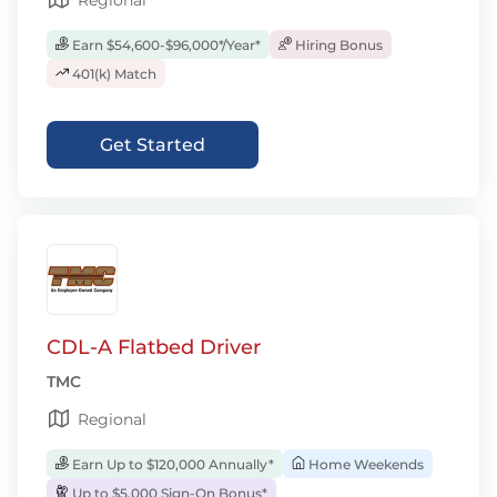
Regional
Earn $54,600-$96,000*/Year*
Hiring Bonus
401(k) Match
Get Started
CDL-A Flatbed Driver
TMC
Regional
Earn Up to $120,000 Annually*
Home Weekends
Up to $5,000 Sign-On Bonus*