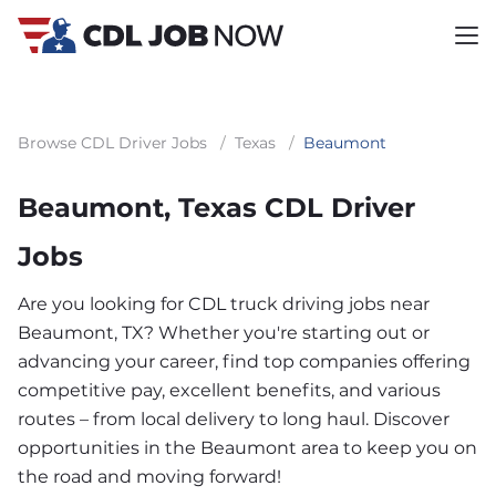
Browse CDL Driver Jobs
/
Texas
/
Beaumont
Beaumont, Texas CDL Driver
Jobs
Are you looking for CDL truck driving jobs near
Beaumont, TX? Whether you're starting out or
advancing your career, find top companies offering
competitive pay, excellent benefits, and various
routes – from local delivery to long haul. Discover
opportunities in the Beaumont area to keep you on
the road and moving forward!