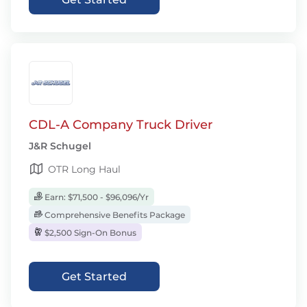
CDL-A Company Truck Driver
J&R Schugel
OTR Long Haul
Earn: $71,500 - $96,096/Yr
Comprehensive Benefits Package
$2,500 Sign-On Bonus
Get Started