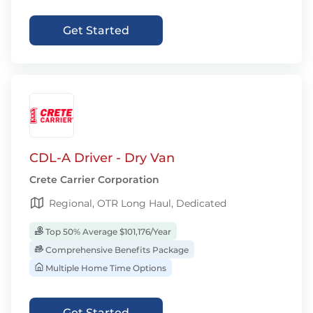
Get Started
CDL-A Driver - Dry Van
Crete Carrier Corporation
Regional, OTR Long Haul, Dedicated
Top 50% Average $101,176/Year
Comprehensive Benefits Package
Multiple Home Time Options
Get Started