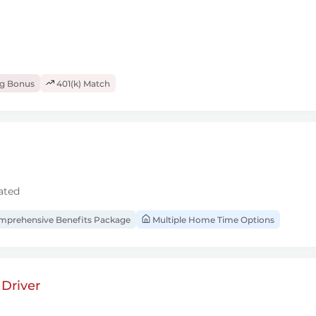
ng Bonus
401(k) Match
ated
prehensive Benefits Package
Multiple Home Time Options
Driver