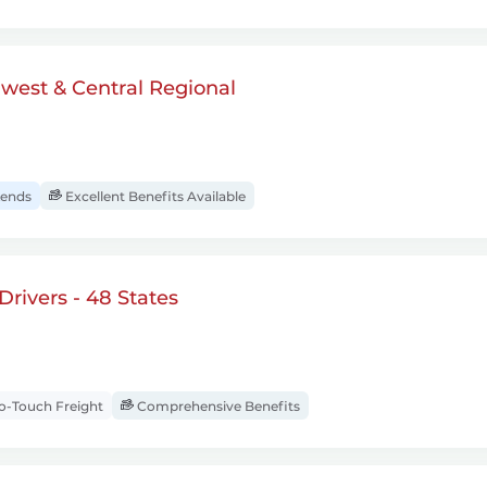
dwest & Central Regional
ends
Excellent Benefits Available
rivers - 48 States
-Touch Freight
Comprehensive Benefits