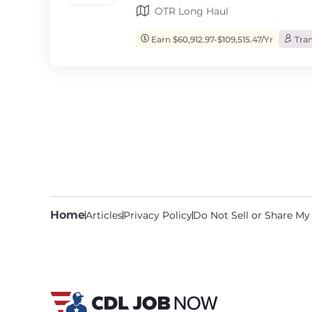
OTR Long Haul
Earn $60,912.97-$109,515.47/Yr
Tran
Home
Articles
Privacy Policy
Do Not Sell or Share My