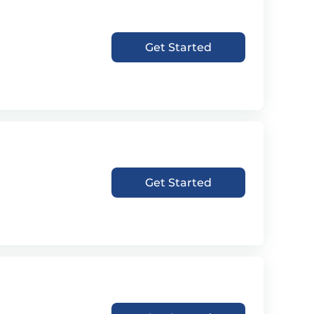
Get Started
Get Started