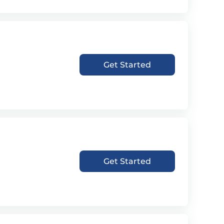
Get Started
Get Started