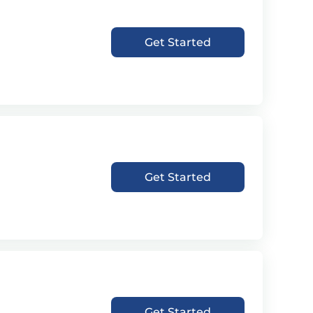
Get Started
Get Started
Get Started