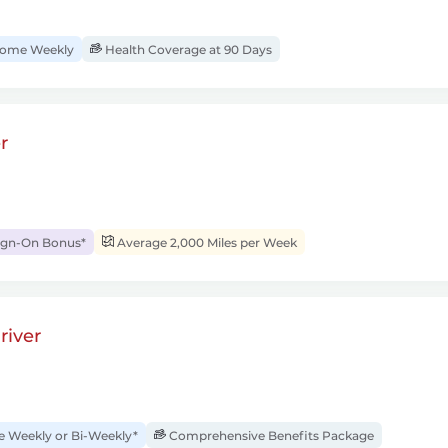
ome Weekly
Health Coverage at 90 Days
r
ign-On Bonus*
Average 2,000 Miles per Week
river
Weekly or Bi-Weekly*
Comprehensive Benefits Package