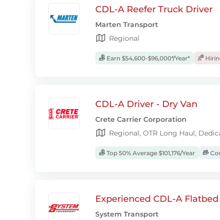
CDL-A Reefer Truck Driver
Marten Transport
Regional
Earn $54,600-$96,000*/Year*
Hiri
CDL-A Driver - Dry Van
Crete Carrier Corporation
Regional, OTR Long Haul, Dedic
Top 50% Average $101,176/Year
Com
Experienced CDL-A Flatbed 
System Transport