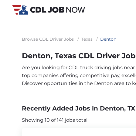
Browse CDL Driver Jobs
/
Texas
/
Denton
Denton, Texas CDL Driver Job
Are you looking for CDL truck driving jobs nea
top companies offering competitive pay, excelle
Discover opportunities in the Denton area to 
Recently Added Jobs in Denton, TX
Showing 10 of 141 jobs total