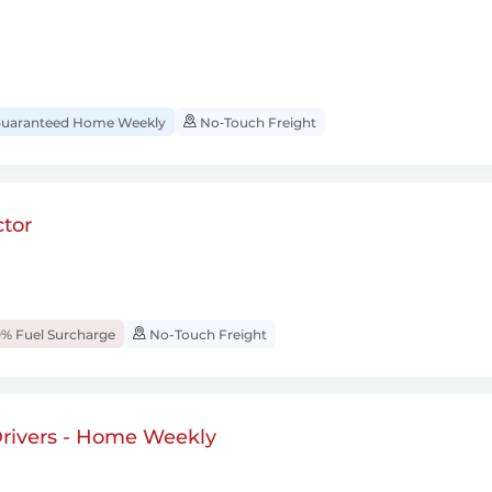
uaranteed Home Weekly
No‑Touch Freight
tor
% Fuel Surcharge
No-Touch Freight
rivers - Home Weekly