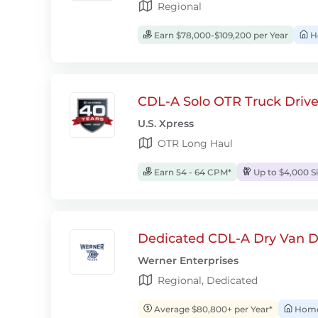
Regional
Earn $78,000-$109,200 per Year
H
CDL-A Solo OTR Truck Drive
U.S. Xpress
OTR Long Haul
Earn 54 - 64 CPM*
Up to $4,000 S
Dedicated CDL-A Dry Van D
Werner Enterprises
Regional, Dedicated
Average $80,800+ per Year*
Home 