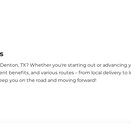
s
r Denton, TX? Whether you're starting out or advancing y
nt benefits, and various routes – from local delivery to l
keep you on the road and moving forward!