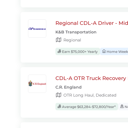
Regional CDL-A Driver - Mi
K&B Transportation
Regional
Earn $75,000+ Yearly
Home Week
CDL-A OTR Truck Recovery D
C.R. England
OTR Long Haul, Dedicated
Average $63,284-$72,800/Year*
No