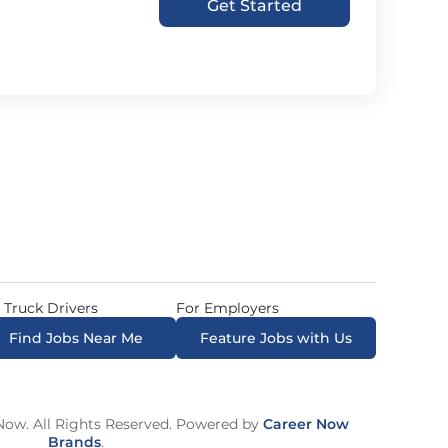
Get Started
 Truck Drivers
For Employers
Find Jobs Near Me
Feature Jobs with Us
ow. All Rights Reserved. Powered by
Career Now
Brands
.