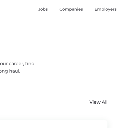
Jobs
Companies
Employers
our career, find
ong haul.
View All