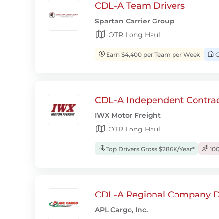
CDL-A Team Drivers
Spartan Carrier Group
OTR Long Haul
Earn $4,400 per Team per Week
G
CDL-A Independent Contrac
IWX Motor Freight
OTR Long Haul
Top Drivers Gross $286K/Year*
100
CDL-A Regional Company D
APL Cargo, Inc.