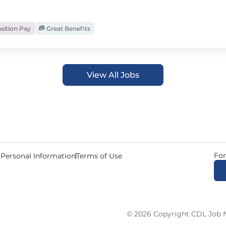
sition Pay
Great Benefits
View All Jobs
For
 Personal Information
Terms of Use
© 2026 Copyright CDL Job N