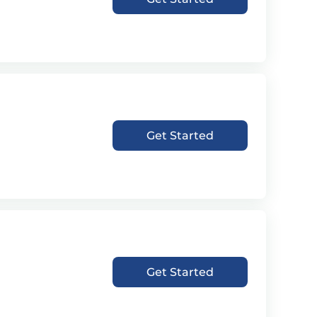
Get Started
Get Started