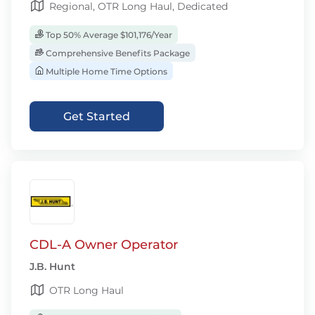
Regional, OTR Long Haul, Dedicated
Top 50% Average $101,176/Year
Comprehensive Benefits Package
Multiple Home Time Options
Get Started
CDL-A Owner Operator
J.B. Hunt
OTR Long Haul