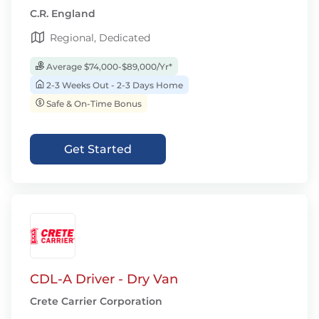
C.R. England
Regional, Dedicated
Average $74,000-$89,000/Yr*
2-3 Weeks Out - 2-3 Days Home
Safe & On-Time Bonus
Get Started
CDL-A Driver - Dry Van
Crete Carrier Corporation