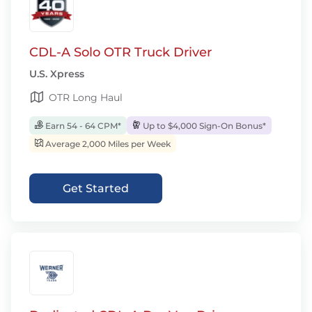
CDL-A Solo OTR Truck Driver
U.S. Xpress
OTR Long Haul
Earn 54 - 64 CPM*
Up to $4,000 Sign-On Bonus*
Average 2,000 Miles per Week
Get Started