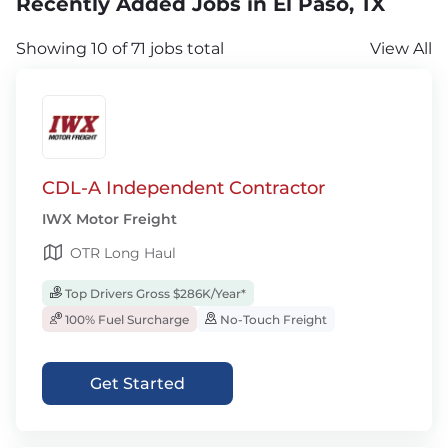
Recently Added Jobs in El Paso, TX
Showing 10 of 71 jobs total
View All
CDL-A Independent Contractor
IWX Motor Freight
OTR Long Haul
Top Drivers Gross $286K/Year*
100% Fuel Surcharge
No-Touch Freight
Get Started