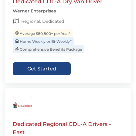
Dedicated CDL-A Dry Van Driver
Werner Enterprises
Regional, Dedicated
Average $80,800+ per Year*
Home Weekly or Bi-Weekly*
Comprehensive Benefits Package
Get Started
Dedicated Regional CDL-A Drivers -
East