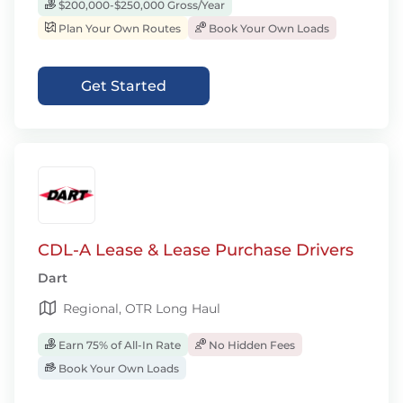
$200,000-$250,000 Gross/Year
Plan Your Own Routes
Book Your Own Loads
Get Started
CDL-A Lease & Lease Purchase Drivers
Dart
Regional, OTR Long Haul
Earn 75% of All-In Rate
No Hidden Fees
Book Your Own Loads