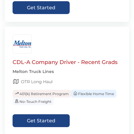
Get Started
CDL-A Company Driver - Recent Grads
Melton Truck Lines
OTR Long Haul
401(k) Retirement Program
Flexible Home Time
No-Touch Freight
Get Started