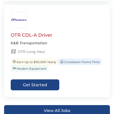
OTR CDL-A Driver
K&B Transportation
OTR Long Haul
Earn Up to $110,000 Yearly
Consistent Home Time
Modern Equipment
Get Started
View All Jobs