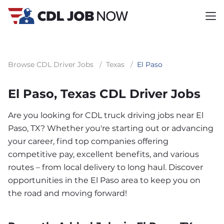
Browse CDL Driver Jobs
/
Texas
/
El Paso
El Paso, Texas CDL Driver Jobs
Are you looking for CDL truck driving jobs near El
Paso, TX? Whether you're starting out or advancing
your career, find top companies offering
competitive pay, excellent benefits, and various
routes – from local delivery to long haul. Discover
opportunities in the El Paso area to keep you on
the road and moving forward!