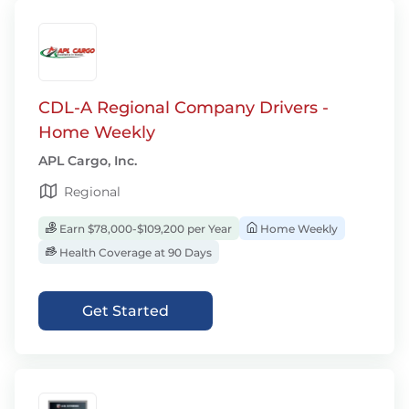
CDL-A Regional Company Drivers -
Home Weekly
APL Cargo, Inc.
Regional
Earn $78,000-$109,200 per Year
Home Weekly
Health Coverage at 90 Days
Get Started